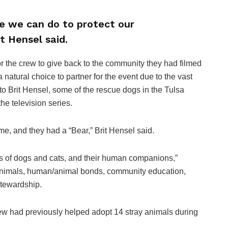
le we can do to protect our
t Hensel said.
r the crew to give back to the community they had filmed
natural choice to partner for the event due to the vast
 to Brit Hensel, some of the rescue dogs in the Tulsa
e television series.
me, and they had a “Bear,” Brit Hensel said.
es of dogs and cats, and their human companions,”
 animals, human/animal bonds, community education,
stewardship.
w had previously helped adopt 14 stray animals during