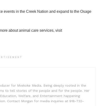
ce events in the Creek Nation and expand to the Osage
more about animal care services, visit
ERTISEMENT
oducer for Mvskoke Media. Being deeply rooted in the
s to tell stories of the people and for the people. Her
, Education, Welfare, and Entertainment happening
ion. Contact Morgan for media inquiries at 918-732-