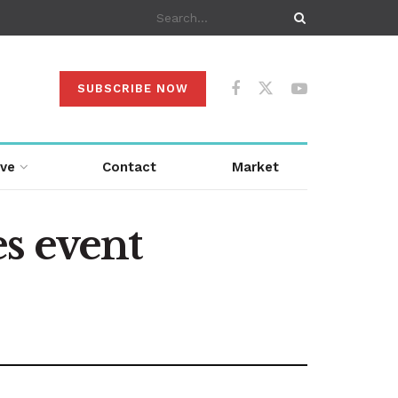
SUBSCRIBE NOW
ive
Contact
Market
s event