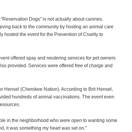
eservation Dogs” is not actually about canines.
giving back to the community by hosting an animal care
y hosted the event for the Prevention of Cruelty to
event offered spay and neutering services for pet owners
so provided. Services were offered free of charge and
or Hensel (Cherokee Nation). According to Brit Hensel,
vided hundreds of animal vaccinations. The event even
resources.
eople in the neighborhood who were open to wanting some
ed, it was something my heart was set on.”