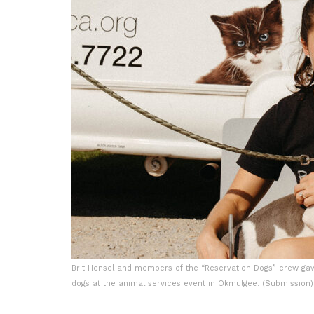
Brit Hensel and members of the “Reservation Dogs” crew gav
dogs at the animal services event in Okmulgee. (Submission)