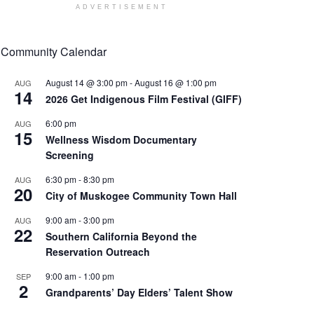
ADVERTISEMENT
Community Calendar
August 14 @ 3:00 pm
-
August 16 @ 1:00 pm
AUG
14
2026 Get Indigenous Film Festival (GIFF)
6:00 pm
AUG
15
Wellness Wisdom Documentary
Screening
6:30 pm
-
8:30 pm
AUG
20
City of Muskogee Community Town Hall
9:00 am
-
3:00 pm
AUG
22
Southern California Beyond the
Reservation Outreach
9:00 am
-
1:00 pm
SEP
2
Grandparents’ Day Elders’ Talent Show