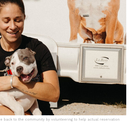
e back to the community by volunteering to help actual reservation