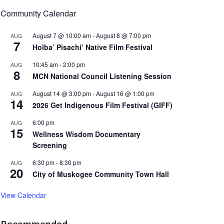
Community Calendar
August 7 @ 10:00 am
-
August 8 @ 7:00 pm
AUG
7
Holba’ Pisachi’ Native Film Festival
10:45 am
-
2:00 pm
AUG
8
MCN National Council Listening Session
August 14 @ 3:00 pm
-
August 16 @ 1:00 pm
AUG
14
2026 Get Indigenous Film Festival (GIFF)
6:00 pm
AUG
15
Wellness Wisdom Documentary
Screening
6:30 pm
-
8:30 pm
AUG
20
City of Muskogee Community Town Hall
View Calendar
Recommended