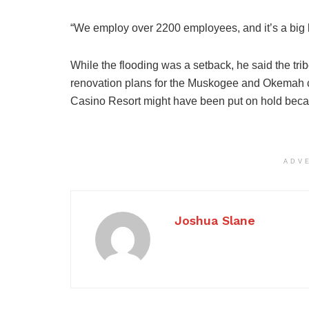
“We employ over 2200 employees, and it’s a big b
While the flooding was a setback, he said the tr
renovation plans for the Muskogee and Okemah ca
Casino Resort might have been put on hold becau
ADV
Joshua Slane