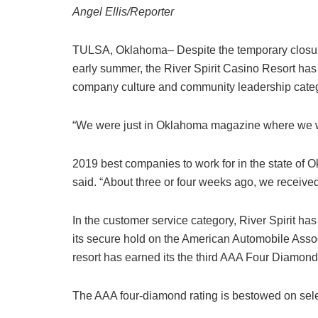
Angel Ellis/Reporter
TULSA, Oklahoma– Despite the temporary closure o
early summer, the River Spirit Casino Resort has 
company culture and community leadership categ
“We were just in Oklahoma magazine where we 
2019 best companies to work for in the state of
said. “About three or four weeks ago, we recei
In the customer service category, River Spirit ha
its secure hold on the American Automobile Ass
resort has earned its the third AAA Four Diamon
The AAA four-diamond rating is bestowed on selec