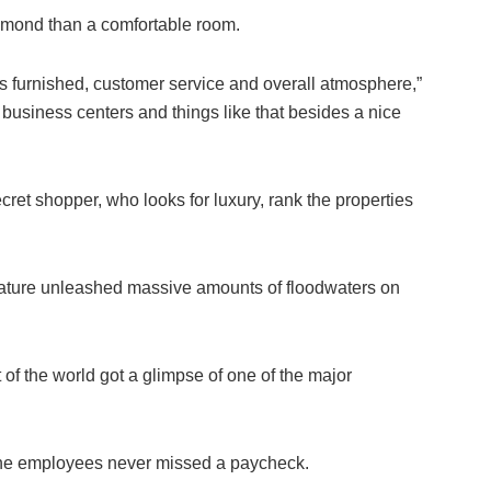
diamond than a comfortable room.
t’s furnished, customer service and overall atmosphere,”
e business centers and things like that besides a nice
ret shopper, who looks for luxury, rank the properties
ature unleashed massive amounts of floodwaters on
t of the world got a glimpse of one of the major
.
, the employees never missed a paycheck.