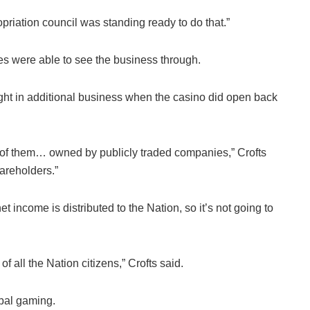
priation council was standing ready to do that.”
ves were able to see the business through.
ught in additional business when the casino did open back
lot of them… owned by publicly traded companies,” Crofts
hareholders.”
t income is distributed to the Nation, so it’s not going to
of all the Nation citizens,” Crofts said.
ibal gaming.