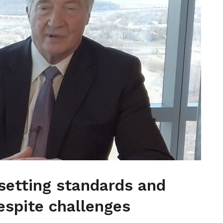
 setting standards and
espite challenges