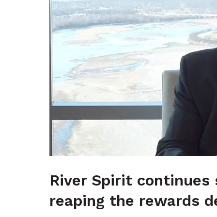
River Spirit continues
reaping the rewards d