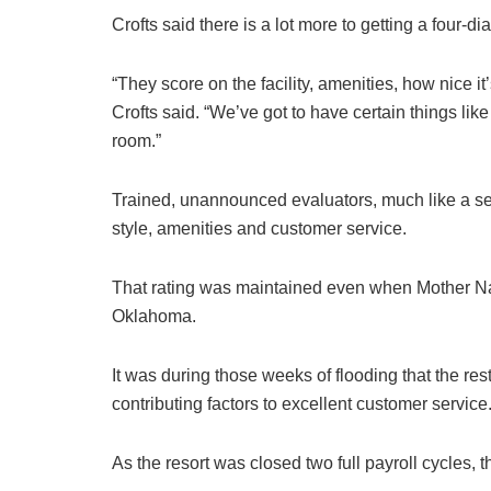
Crofts said there is a lot more to getting a four-
“They score on the facility, amenities, how nice i
Crofts said. “We’ve got to have certain things lik
room.”
Trained, unannounced evaluators, much like a sec
style, amenities and customer service.
That rating was maintained even when Mother N
Oklahoma.
It was during those weeks of flooding that the res
contributing factors to excellent customer service
As the resort was closed two full payroll cycles