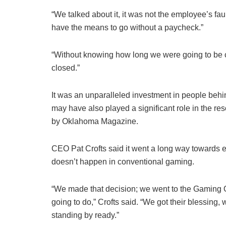
“We talked about it, it was not the employee’s fau
have the means to go without a paycheck.”
“Without knowing how long we were going to be 
closed.”
It was an unparalleled investment in people behi
may have also played a significant role in the re
by Oklahoma Magazine.
CEO Pat Crofts said it went a long way towards em
doesn’t happen in conventional gaming.
“We made that decision; we went to the Gaming 
going to do,” Crofts said. “We got their blessing,
standing by ready.”