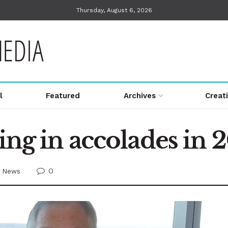
Thursday, August 6, 2026
l
Featured
Archives
Creat
king in accolades in 
0
,
News