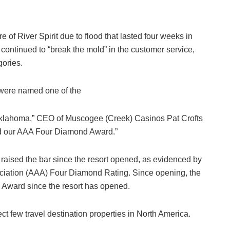
f River Spirit due to flood that lasted four weeks in
continued to “break the mold” in the customer service,
ories.
were named one of the
 Oklahoma,” CEO of Muscogee (Creek) Casinos Pat Crofts
ved our AAA Four Diamond Award.”
s raised the bar since the resort opened, as evidenced by
ociation (AAA) Four Diamond Rating. Since opening, the
d Award since the resort has opened.
t few travel destination properties in North America.