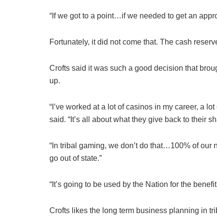
“If we got to a point…if we needed to get an appro
Fortunately, it did not come that. The cash reser
Crofts said it was such a good decision that bro
up.
“I’ve worked at a lot of casinos in my career, a 
said. “It’s all about what they give back to their s
“In tribal gaming, we don’t do that…100% of our ne
go out of state.”
“It’s going to be used by the Nation for the benefit 
Crofts likes the long term business planning in tr