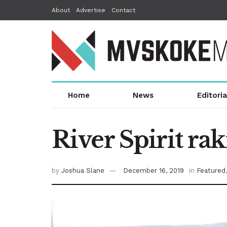
About
Advertise
Contact
Home
News
Editoria
River Spirit ra
by
Joshua Slane
December 16, 2019
in
Featured