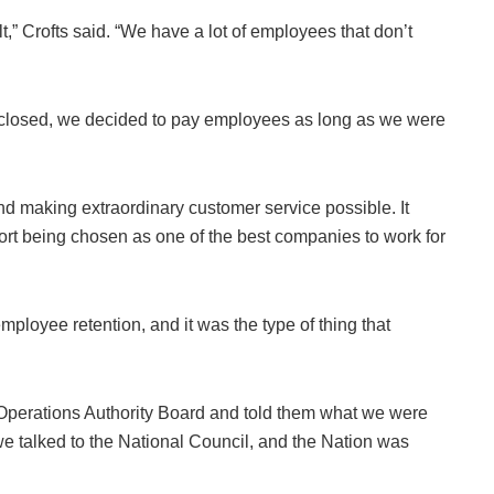
lt,” Crofts said. “We have a lot of employees that don’t
closed, we decided to pay employees as long as we were
nd making extraordinary customer service possible. It
sort being chosen as one of the best companies to work for
ployee retention, and it was the type of thing that
Operations Authority Board and told them what we were
 we talked to the National Council, and the Nation was