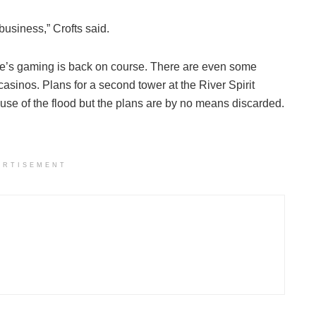
usiness,” Crofts said.
ibe’s gaming is back on course. There are even some
sinos. Plans for a second tower at the River Spirit
se of the flood but the plans are by no means discarded.
ERTISEMENT