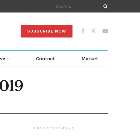
SUBSCRIBE NOW
ive
Contact
Market
2019
ADVERTISEMENT