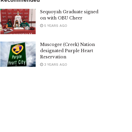
Sequoyah Graduate signed
on with OBU Cheer
5 YEARS AGO
Muscogee (Creek) Nation
designated Purple Heart
Reservation
3 YEARS AGO