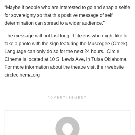
“Maybe if people who are interested to go and snap a selfie
for sovereignty so that this positive message of self
determination can spread to a wider audience.”
The message will not last long. Citizens who might like to
take a photo with the sign featuring the Muscogee (Creek)
Language can only do so for the next 24 hours. Circle
Cinema is located at 10 S. Lewis Ave, in Tulsa Oklahoma.
For more information about the theatre visit their website
circlecinema.org
ADVERTISEMENT