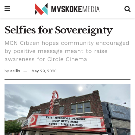
Selfies for Sovereignty
MCN Citizen hopes community encouraged
by positive message meant to raise
awareness for Circle Cinema
by
aellis
May 29, 2020