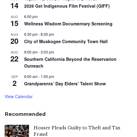
14
2026 Get Indigenous Film Festival (GIFF)
6:00 pm
AUG
15
Wellness Wisdom Documentary Screening
6:30 pm
-
8:30 pm
AUG
20
City of Muskogee Community Town Hall
9:00 am
-
3:00 pm
AUG
22
Southern California Beyond the Reservation
Outreach
9:00 am
-
1:00 pm
SEP
2
Grandparents’ Day Elders’ Talent Show
View Calendar
Recommended
Houser Pleads Guilty to Theft and Tax
Fraud