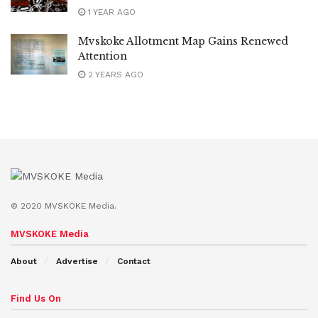
1 YEAR AGO
Mvskoke Allotment Map Gains Renewed
Attention
2 YEARS AGO
© 2020 MVSKOKE Media.
MVSKOKE Media
About
Advertise
Contact
Find Us On