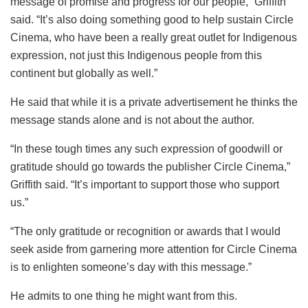
message of promise and progress for our people,” Griffith
said. “It’s also doing something good to help sustain Circle
Cinema, who have been a really great outlet for Indigenous
expression, not just this Indigenous people from this
continent but globally as well.”
He said that while it is a private advertisement he thinks the
message stands alone and is not about the author.
“In these tough times any such expression of goodwill or
gratitude should go towards the publisher Circle Cinema,”
Griffith said. “It’s important to support those who support
us.”
“The only gratitude or recognition or awards that I would
seek aside from garnering more attention for Circle Cinema
is to enlighten someone’s day with this message.”
He admits to one thing he might want from this.