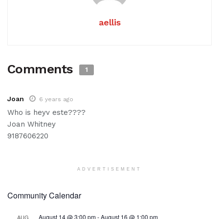
aellis
Comments
1
Joan
6 years ago
Who is heyv este????
Joan Whitney
9187606220
ADVERTISEMENT
Community Calendar
August 14 @ 3:00 pm
-
August 16 @ 1:00 pm
AUG