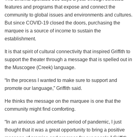
features and programs that expose and connect the
community to global issues and environments and cultures.
But since COVID-19 closed the doors, purchasing the
marquee is a source of income to sustain the
establishment.
It is that spirit of cultural connectivity that inspired Griffith to
support the theater through a message that is spelled out in
the Muscogee (Creek) language.
“In the process I wanted to make sure to support and
promote our language,” Griffith said.
He thinks the message on the marquee is one that the
community might find comforting.
“In an anxious and uncertain period of pandemic, I just
thought that it was a great opportunity to bring a positive