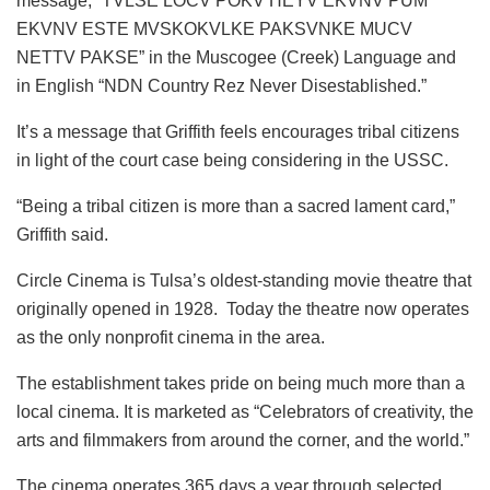
message, “TVLSE LOCV POKV HEYV EKVNV PUM
EKVNV ESTE MVSKOKVLKE PAKSVNKE MUCV
NETTV PAKSE” in the Muscogee (Creek) Language and
in English “NDN Country Rez Never Disestablished.”
It’s a message that Griffith feels encourages tribal citizens
in light of the court case being considering in the USSC.
“Being a tribal citizen is more than a sacred lament card,”
Griffith said.
Circle Cinema is Tulsa’s oldest-standing movie theatre that
originally opened in 1928. Today the theatre now operates
as the only nonprofit cinema in the area.
The establishment takes pride on being much more than a
local cinema. It is marketed as “Celebrators of creativity, the
arts and filmmakers from around the corner, and the world.”
The cinema operates 365 days a year through selected