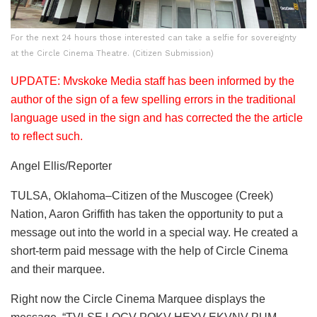
For the next 24 hours those interested can take a selfie for sovereignty
at the Circle Cinema Theatre. (Citizen Submission)
UPDATE: Mvskoke Media staff has been informed by the
author of the sign of a few spelling errors in the traditional
language used in the sign and has corrected the the article
to reflect such.
Angel Ellis/Reporter
TULSA, Oklahoma–Citizen of the Muscogee (Creek)
Nation, Aaron Griffith has taken the opportunity to put a
message out into the world in a special way. He created a
short-term paid message with the help of Circle Cinema
and their marquee.
Right now the Circle Cinema Marquee displays the