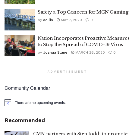
Safety a Top Concern for MCN Gaming
by
aellis
MAY 7, 2020
0
Nation Incorporates Proactive Measures
to Stop the Spread of COVID-19 Virus
by
Joshua Slane
MARCH 26, 2020
0
ADVERTISEMENT
Community Calendar
There are no upcoming events.
Notice
Recommended
CMN partners with Sten Joddi to promote