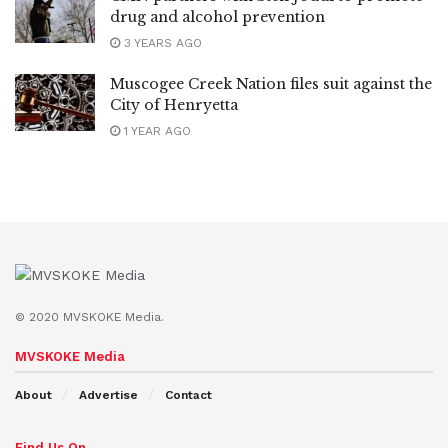
drug and alcohol prevention
3 YEARS AGO
Muscogee Creek Nation files suit against the
City of Henryetta
1 YEAR AGO
© 2020 MVSKOKE Media.
MVSKOKE Media
About
Advertise
Contact
Find Us On