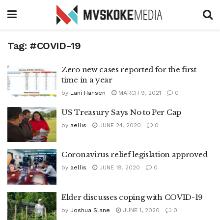
Tag:
#COVID-19
Zero new cases reported for the first
time in a year
by
Lani Hansen
MARCH 9, 2021
0
US Treasury Says No to Per Cap
by
aellis
JUNE 24, 2020
0
Coronavirus relief legislation approved
by
aellis
JUNE 19, 2020
0
Elder discusses coping with COVID-19
by
Joshua Slane
JUNE 1, 2020
0