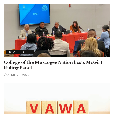
HOME FEATURE
College of the Muscogee Nation hosts McGirt
Ruling Panel
APRIL 25, 2022