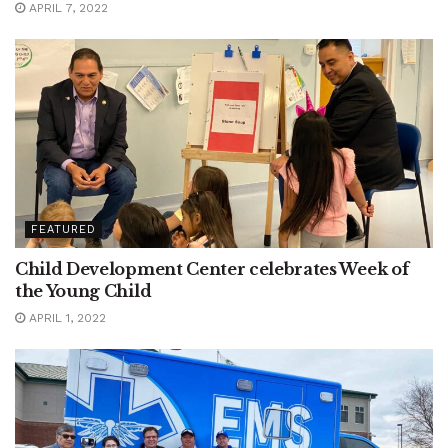
APRIL 7, 2022
FEATURED
Child Development Center celebrates Week of
the Young Child
APRIL 1, 2022