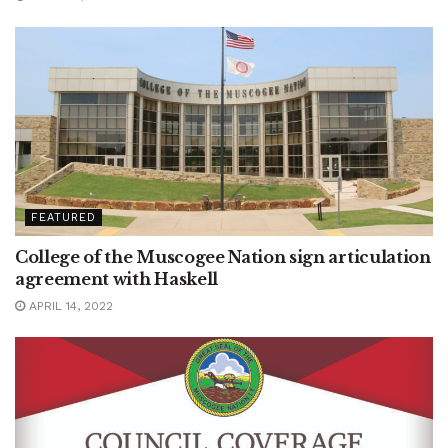
FEATURED
College of the Muscogee Nation sign articulation
agreement with Haskell
APRIL 14, 2022