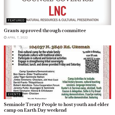
FEATURED
Grants approved through committee
APRIL 7, 2022
EVENTS
Seminole Treaty People to host youth and elder
camp on Earth Day weekend