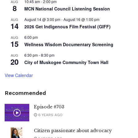
10:45 am
-
2:00 pm
AUG
8
MCN National Council Listening Session
August 14 @ 3:00 pm
-
August 16 @ 1:00 pm
AUG
14
2026 Get Indigenous Film Festival (GIFF)
6:00 pm
AUG
15
Wellness Wisdom Documentary Screening
6:30 pm
-
8:30 pm
AUG
20
City of Muskogee Community Town Hall
View Calendar
Recommended
Episode #703
6 YEARS AGO
Citizen passionate about advocacy