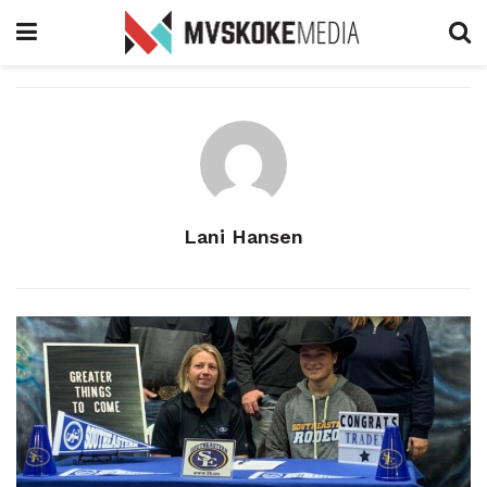
Lani Hansen