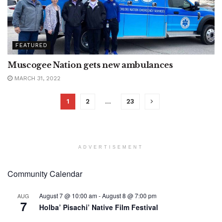
FEATURED
Muscogee Nation gets new ambulances
MARCH 31, 2022
1
2
…
23
ADVERTISEMENT
Community Calendar
August 7 @ 10:00 am
-
August 8 @ 7:00 pm
AUG
7
Holba’ Pisachi’ Native Film Festival