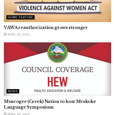
HOME FEATURE
VAWA reauthorization grows stronger
APRIL 25, 2022
NEWS
Muscogee (Creek) Nation to host Mvskoke
Language Symposium
APRIL 25, 2022