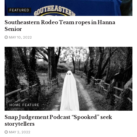
FEATURED
Southeastern Rodeo Team ropes in Hanna
Senior
MAY 10, 2022
HOME FEATURE
Snap Judgement Podcast “Spooked” seek
storytellers
MAY 2, 2022