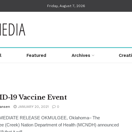
Friday, August 7, 2026
l
Featured
Archives
Creat
D-19 Vaccine Event
Hansen
JANUARY 20, 2021
0
MEDIATE RELEASE OKMULGEE, Oklahoma– The
e (Creek) Nation Department of Health (MCNDH) announced
 that it will ...