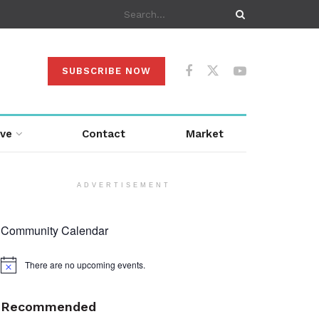
SUBSCRIBE NOW
ive
Contact
Market
ADVERTISEMENT
Community Calendar
There are no upcoming events.
Notice
Recommended