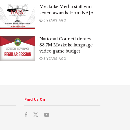
Mvskoke Media staff win
seven awards from NAJA
5 YEARS AGO
National Council denies
$3.7M Mvskoke language
video game budget
3 YEARS AGO
Find Us On