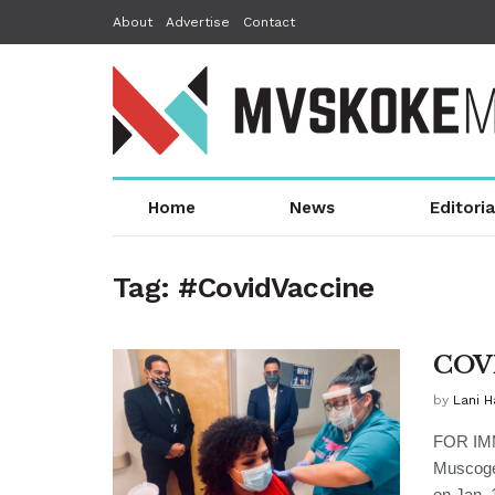
About
Advertise
Contact
Home
News
Editoria
Tag:
#CovidVaccine
COVI
by
Lani 
FOR IM
Muscoge
on Jan. 19