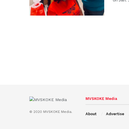
MVSKOKE Media
© 2020 MVSKOKE Media.
About
Advertise