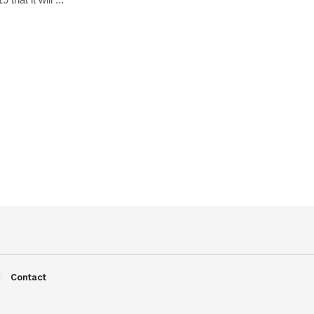
Contact