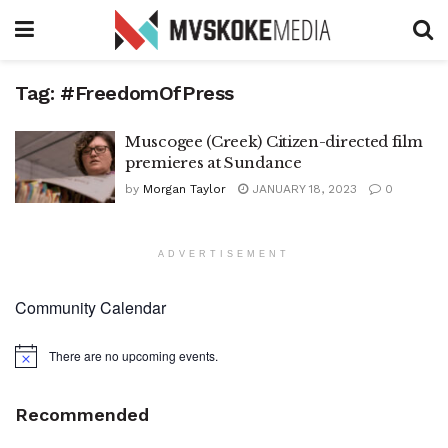
Tag:
#FreedomOfPress
Muscogee (Creek) Citizen-directed film
premieres at Sundance
by
Morgan Taylor
JANUARY 18, 2023
0
ADVERTISEMENT
Community Calendar
There are no upcoming events.
Notice
Recommended