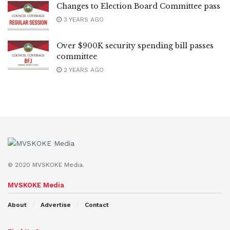
Changes to Election Board Committee pass
3 YEARS AGO
Over $900K security spending bill passes
committee
2 YEARS AGO
© 2020 MVSKOKE Media.
MVSKOKE Media
About
Advertise
Contact