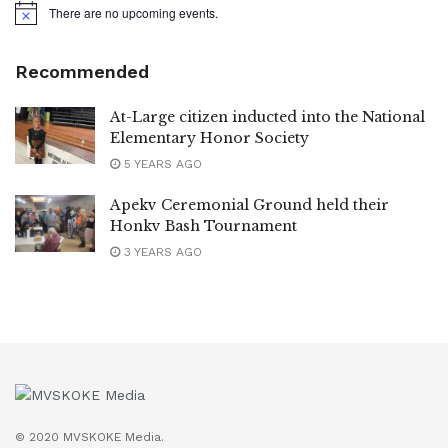
There are no upcoming events.
Notice
Recommended
At-Large citizen inducted into the National
Elementary Honor Society
5 YEARS AGO
Apekv Ceremonial Ground held their
Honkv Bash Tournament
3 YEARS AGO
© 2020 MVSKOKE Media.