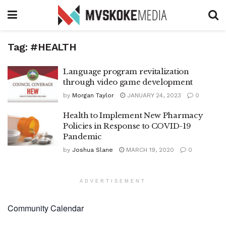
Tag:
#HEALTH
Language program revitalization
through video game development
by
Morgan Taylor
JANUARY 24, 2023
0
Health to Implement New Pharmacy
Policies in Response to COVID-19
Pandemic
by
Joshua Slane
MARCH 19, 2020
0
ADVERTISEMENT
Community Calendar