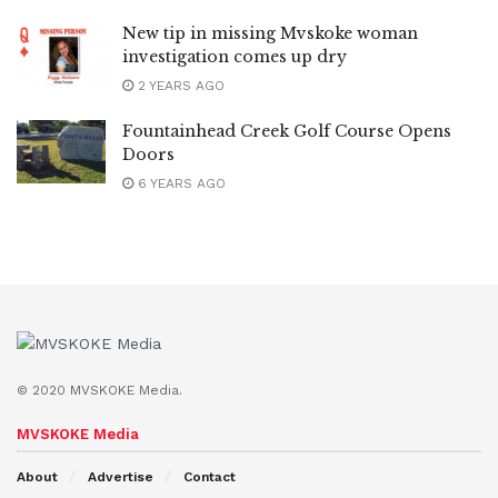
New tip in missing Mvskoke woman
investigation comes up dry
2 YEARS AGO
Fountainhead Creek Golf Course Opens
Doors
6 YEARS AGO
© 2020 MVSKOKE Media.
MVSKOKE Media
About
Advertise
Contact