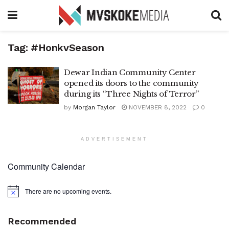
Tag:
#HonkvSeason
Dewar Indian Community Center
opened its doors to the community
during its “Three Nights of Terror”
by
Morgan Taylor
NOVEMBER 8, 2022
0
ADVERTISEMENT
Community Calendar
There are no upcoming events.
Notice
Recommended