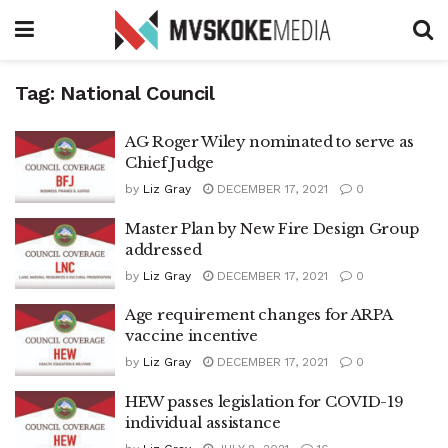
Tag:
National Council
AG Roger Wiley nominated to serve as
Chief Judge
by
Liz Gray
DECEMBER 17, 2021
0
Master Plan by New Fire Design Group
addressed
by
Liz Gray
DECEMBER 17, 2021
0
Age requirement changes for ARPA
vaccine incentive
by
Liz Gray
DECEMBER 17, 2021
0
HEW passes legislation for COVID-19
individual assistance