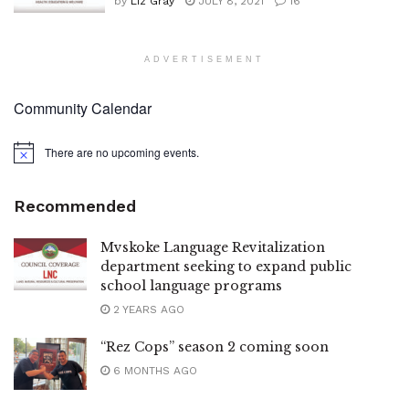
by
Liz Gray
JULY 8, 2021
16
ADVERTISEMENT
Community Calendar
There are no upcoming events.
Notice
Recommended
Mvskoke Language Revitalization
department seeking to expand public
school language programs
2 YEARS AGO
“Rez Cops” season 2 coming soon
6 MONTHS AGO