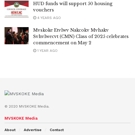
HUD funds will support 50 housing
vouchers
4 YEARS AGO
Mvskoke Etvlwv Nakcokv Mvhakv
Svhvlwecvt (CMN) Class of 2025 celebrates
commencement on May 2
1 YEAR AGO
© 2020 MVSKOKE Media.
MVSKOKE Media
About
Advertise
Contact