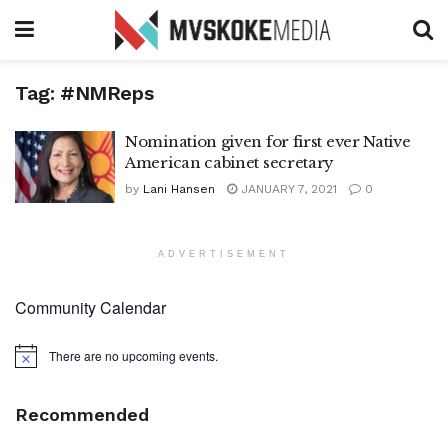
Tag:
#NMReps
Nomination given for first ever Native
American cabinet secretary
by
Lani Hansen
JANUARY 7, 2021
0
ADVERTISEMENT
Community Calendar
There are no upcoming events.
Notice
Recommended