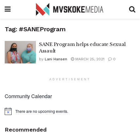
Tag:
#SANEProgram
SANE Program helps educate Sexual
Assault
by
Lani Hansen
MARCH 25, 2021
0
ADVERTISEMENT
Community Calendar
There are no upcoming events.
Notice
Recommended