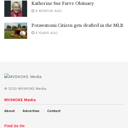
Katherine Sue Farve Obituary
6 MONTHS AGO
Potawatomi Citizen gets drafted in the MLB
4 YEARS AGO
© 2020 MVSKOKE Media.
MVSKOKE Media
About
Advertise
Contact
Find Us On