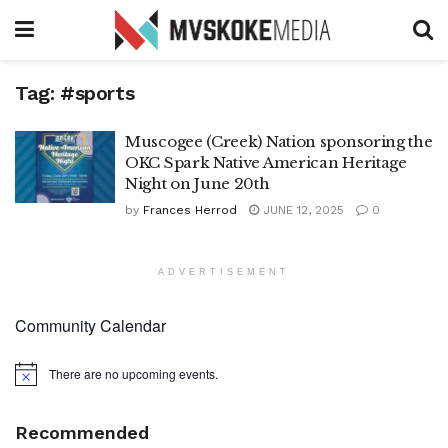
Tag:
#sports
Muscogee (Creek) Nation sponsoring the
OKC Spark Native American Heritage
Night on June 20th
by
Frances Herrod
JUNE 12, 2025
0
ADVERTISEMENT
Community Calendar
There are no upcoming events.
Notice
Recommended