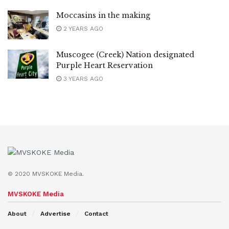
Moccasins in the making
2 YEARS AGO
Muscogee (Creek) Nation designated
Purple Heart Reservation
3 YEARS AGO
© 2020 MVSKOKE Media.
MVSKOKE Media
About
Advertise
Contact