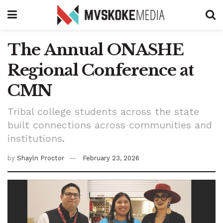
The Annual ONASHE
Regional Conference at
CMN
Tribal college students across the state
built connections across communities and
institutions.
by
Shayln Proctor
February 23, 2026