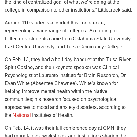
the kind of centralized goal of what we’re doing at the
college in comparison to other institutions,” Littlecreek said.
Around 110 students attended this conference,
representing a wide range of colleges. According to
Littlecreek, students came from Oklahoma State University,
East Central University, and Tulsa Community College.
On Feb. 13, they had a half-day banquet at the Tulsa River
Spirit Casino, and their keynote speaker was Clinical
Psychologist at Laureate Institute for Brain Research, Dr.
Evan White (Absentee Shawnee). White’s known for
helping improve mental health within the Native
communities; his research focused on psychological
approaches to mood and anxiety disorders, according to
the
National
Institutes of Health.
On Feb. 14, it was their full conference day at CMN; they
had roundtables, workshops, and institutions sharing their