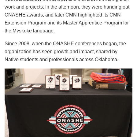
work and projects. In the afternoon, they were handing out
ONASHE awards, and later CMN highlighted its CMN
Extension Program and its Master Apprentice Program for
the Mvskoke language.
Since 2008, when the ONASHE conferences began, the
organization has seen growth and impact, shared by
Native students and professionals across Oklahoma.