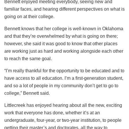
Bennett enjoyed meeting everybody, seeing new and
familiar faces, and hearing different perspectives on what is
going on at their college.
Bennett knows that her college is well-known in Oklahoma
and that they’re overwhelmed by what is going on there;
however, she said it was good to know that other places
are working just as hard and working alongside each other
to reach the same goal.
“I’m really thankful for the opportunity to be educated and to
have access to all education. I’m a first-generation student,
and so a lot of people in my community don’t get to go to
college,” Bennett said.
Littlecreek has enjoyed hearing about all the new, exciting
work that everyone has done, whether it’s at an
undergraduate, four-year, or two-year institution, to people
getting their master’s and doctorates, all the way to