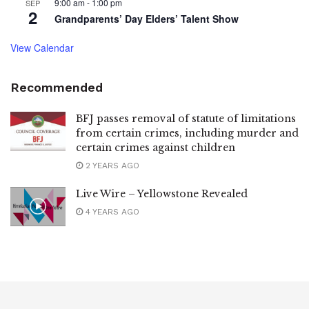
9:00 am
-
1:00 pm
SEP
2
Grandparents’ Day Elders’ Talent Show
View Calendar
Recommended
BFJ passes removal of statute of limitations
from certain crimes, including murder and
certain crimes against children
2 YEARS AGO
Live Wire – Yellowstone Revealed
4 YEARS AGO