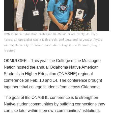
CMN General Education Professor Dr. Melvin Gives Plenty, Jr., CMN
Research Specialist Sadie Littlecreek, and Outstanding Leader Award
winner, University of Oklahoma student Graycianne Bennet. (Shayln
Proctor)
OKMULGEE – This year, the College of the Muscogee
Nation hosted the annual Oklahoma Native American
Students in Higher Education (ONASHE) regional
conference on Feb. 13 and 14. The conference brought
together tribal college students from across Oklahoma.
The goal of the ONASHE conference is to strengthen
Native student communities by building connections they
can use later within their own communities/institutions,