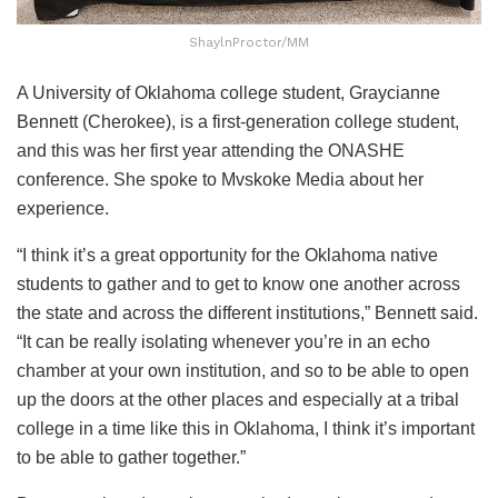
ShaylnProctor/MM
A University of Oklahoma college student, Graycianne
Bennett (Cherokee), is a first-generation college student,
and this was her first year attending the ONASHE
conference. She spoke to Mvskoke Media about her
experience.
“I think it’s a great opportunity for the Oklahoma native
students to gather and to get to know one another across
the state and across the different institutions,” Bennett said.
“It can be really isolating whenever you’re in an echo
chamber at your own institution, and so to be able to open
up the doors at the other places and especially at a tribal
college in a time like this in Oklahoma, I think it’s important
to be able to gather together.”