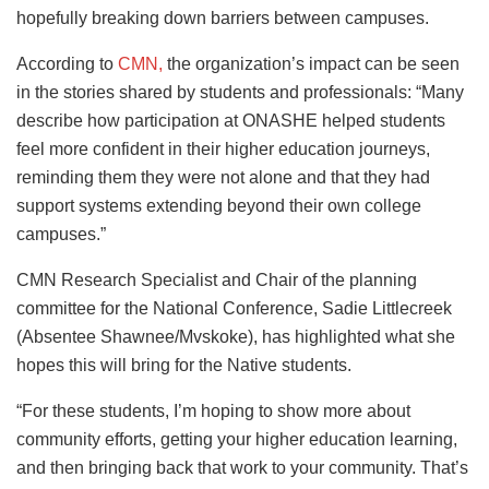
hopefully breaking down barriers between campuses.
According to
CMN,
the organization’s impact can be seen
in the stories shared by students and professionals: “Many
describe how participation at ONASHE helped students
feel more confident in their higher education journeys,
reminding them they were not alone and that they had
support systems extending beyond their own college
campuses.”
CMN Research Specialist and Chair of the planning
committee for the National Conference, Sadie Littlecreek
(Absentee Shawnee/Mvskoke), has highlighted what she
hopes this will bring for the Native students.
“For these students, I’m hoping to show more about
community efforts, getting your higher education learning,
and then bringing back that work to your community. That’s