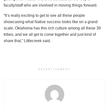
faculty/staff who are involved in moving things forward.
“It’s really exciting to get to see all these people
showcasing what Native success looks like on a grand
scale. Oklahoma has this rich culture among all these 39
tribes, and we all get to come together and just kind of
share that,” Littlecreek said.
ADVERTISEMENT