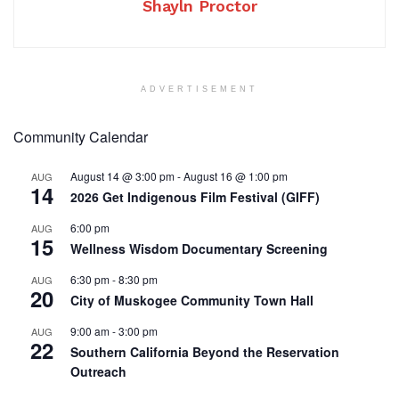
Shayln Proctor
ADVERTISEMENT
Community Calendar
August 14 @ 3:00 pm
-
August 16 @ 1:00 pm
AUG
14
2026 Get Indigenous Film Festival (GIFF)
6:00 pm
AUG
15
Wellness Wisdom Documentary Screening
6:30 pm
-
8:30 pm
AUG
20
City of Muskogee Community Town Hall
9:00 am
-
3:00 pm
AUG
22
Southern California Beyond the Reservation
Outreach