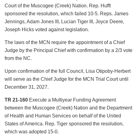
Court of the Muscogee (Creek) Nation. Rep. Hufft
sponsored the resolution, which failed 10-5. Reps. James
Jennings, Adam Jones III, Lucian Tiger III, Joyce Deere,
Joseph Hicks voted against legislation.
The laws of the MCN require the appointment of a Chief
Judge by the Principal Chief with confirmation by a 2/3 vote
from the NC.
Upon confirmation of the full Council, Lisa Otipoby-Herbert
will serve as the Chief Judge for the MCN Trial Court until
December 31, 2027.
TR 21-160
Execute a Multiyear Funding Agreement
between the Muscogee (Creek) Nation and the Department
of Health and Human Services on behalf of the United
States of America. Rep. Tiger sponsored the resolution,
which was adopted 15-0.