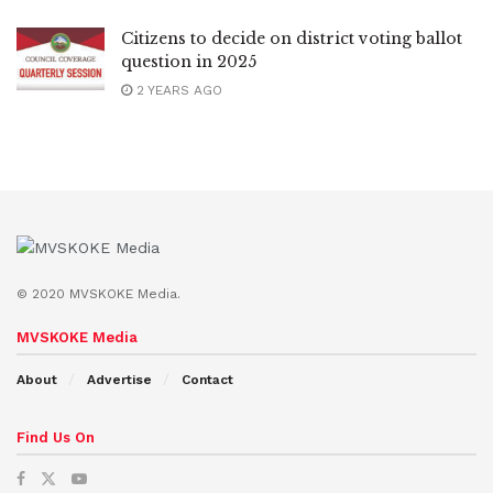
Citizens to decide on district voting ballot
question in 2025
2 YEARS AGO
© 2020 MVSKOKE Media.
MVSKOKE Media
About
Advertise
Contact
Find Us On