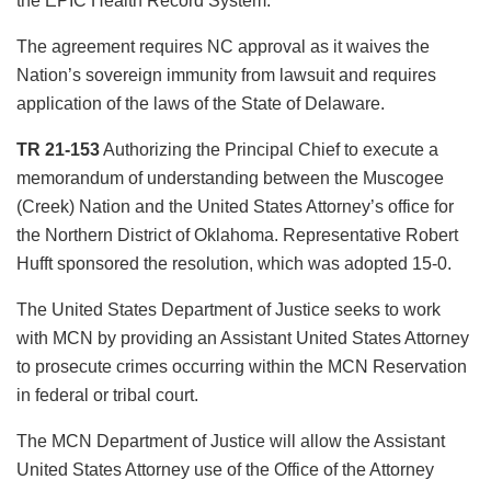
the EPIC Health Record System.
The agreement requires NC approval as it waives the
Nation’s sovereign immunity from lawsuit and requires
application of the laws of the State of Delaware.
TR 21-153
Authorizing the Principal Chief to execute a
memorandum of understanding between the Muscogee
(Creek) Nation and the United States Attorney’s office for
the Northern District of Oklahoma. Representative Robert
Hufft sponsored the resolution, which was adopted 15-0.
The United States Department of Justice seeks to work
with MCN by providing an Assistant United States Attorney
to prosecute crimes occurring within the MCN Reservation
in federal or tribal court.
The MCN Department of Justice will allow the Assistant
United States Attorney use of the Office of the Attorney