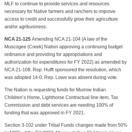
MLF to continue to provide services and resources
necessary for Native farmers and ranchers to improve
access to credit and successfully grow their agriculture
and/or agribusiness.
NCA 21-125
Amending NCA 21-104 (A law of the
Muscogee (Creek) Nation approving a continuing budget
ordinance and providing for appropriations and
authorization for expenditures for FY 2022) as amended by
NCA 21-108. Rep. Hufft sponsored the resolution, which
was adopted 14-0. Rep. Lowe was absent during vote.
The Nation is requesting funds for Murrow Indian
Children’s Home, Lighthorse Contractual line item, Tax
Commission and debt services are needing 100% of
funding that was approved in FY 2021.
Section 3-102 under Tribal Funds changes made from 50%