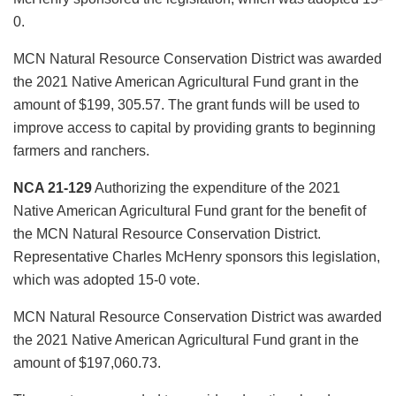
0.
MCN Natural Resource Conservation District was awarded
the 2021 Native American Agricultural Fund grant in the
amount of $199, 305.57. The grant funds will be used to
improve access to capital by providing grants to beginning
farmers and ranchers.
NCA 21-129
Authorizing the expenditure of the 2021
Native American Agricultural Fund grant for the benefit of
the MCN Natural Resource Conservation District.
Representative Charles McHenry sponsors this legislation,
which was adopted 15-0 vote.
MCN Natural Resource Conservation District was awarded
the 2021 Native American Agricultural Fund grant in the
amount of $197,060.73.