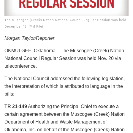
The Muscogee (Creek) Nation National Council Regular Session was held
December 18. (MM File)
Morgan Taylor/Reporter
OKMULGEE, Oklahoma – The Muscogee (Creek) Nation
National Council Regular Session was held Nov. 20 via
teleconference.
The National Council addressed the following legislation,
the interpretation of which is attributed to language in the
bills:
TR 21-149
Authorizing the Principal Chief to execute a
certain agreement between the Muscogee (Creek) Nation
Department of Health and Waste Management of
Oklahoma, Inc. on behalf of the Muscogee (Creek) Nation