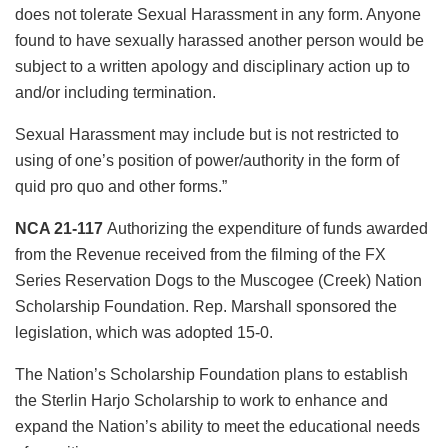
does not tolerate Sexual Harassment in any form. Anyone
found to have sexually harassed another person would be
subject to a written apology and disciplinary action up to
and/or including termination.
Sexual Harassment may include but is not restricted to
using of one’s position of power/authority in the form of
quid pro quo and other forms.”
NCA 21-117
Authorizing the expenditure of funds awarded
from the Revenue received from the filming of the FX
Series Reservation Dogs to the Muscogee (Creek) Nation
Scholarship Foundation. Rep. Marshall sponsored the
legislation, which was adopted 15-0.
The Nation’s Scholarship Foundation plans to establish
the Sterlin Harjo Scholarship to work to enhance and
expand the Nation’s ability to meet the educational needs