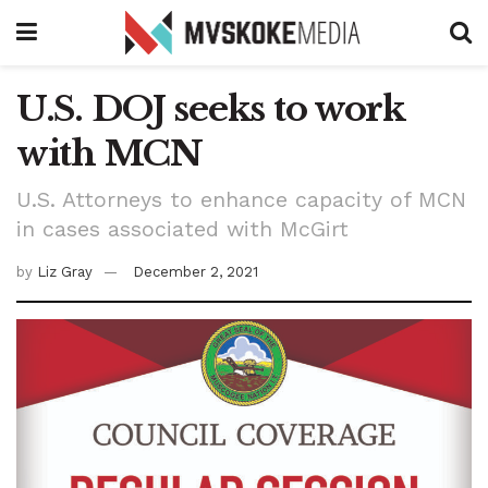
U.S. DOJ seeks to work
with MCN
U.S. Attorneys to enhance capacity of MCN
in cases associated with McGirt
by
Liz Gray
December 2, 2021