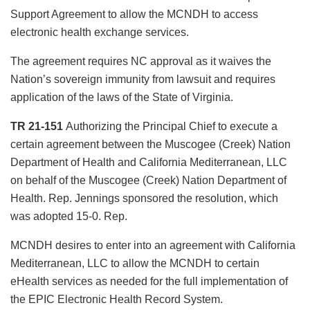
Support Agreement to allow the MCNDH to access
electronic health exchange services.
The agreement requires NC approval as it waives the
Nation’s sovereign immunity from lawsuit and requires
application of the laws of the State of Virginia.
TR 21-151
Authorizing the Principal Chief to execute a
certain agreement between the Muscogee (Creek) Nation
Department of Health and California Mediterranean, LLC
on behalf of the Muscogee (Creek) Nation Department of
Health. Rep. Jennings sponsored the resolution, which
was adopted 15-0. Rep.
MCNDH desires to enter into an agreement with California
Mediterranean, LLC to allow the MCNDH to certain
eHealth services as needed for the full implementation of
the EPIC Electronic Health Record System.