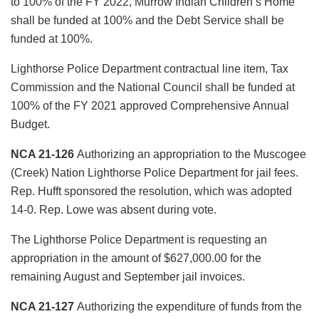
to 100% of the FY 2022, Murrow Indian Children’s Home
shall be funded at 100% and the Debt Service shall be
funded at 100%.
Lighthorse Police Department contractual line item, Tax
Commission and the National Council shall be funded at
100% of the FY 2021 approved Comprehensive Annual
Budget.
NCA 21-126
Authorizing an appropriation to the Muscogee
(Creek) Nation Lighthorse Police Department for jail fees.
Rep. Hufft sponsored the resolution, which was adopted
14-0. Rep. Lowe was absent during vote.
The Lighthorse Police Department is requesting an
appropriation in the amount of $627,000.00 for the
remaining August and September jail invoices.
NCA 21-127
Authorizing the expenditure of funds from the