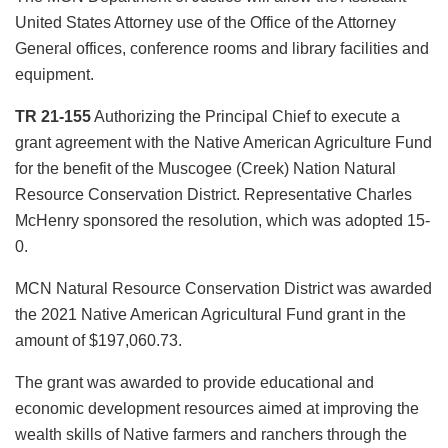
United States Attorney use of the Office of the Attorney
General offices, conference rooms and library facilities and
equipment.
TR 21-155
Authorizing the Principal Chief to execute a
grant agreement with the Native American Agriculture Fund
for the benefit of the Muscogee (Creek) Nation Natural
Resource Conservation District. Representative Charles
McHenry sponsored the resolution, which was adopted 15-
0.
MCN Natural Resource Conservation District was awarded
the 2021 Native American Agricultural Fund grant in the
amount of $197,060.73.
The grant was awarded to provide educational and
economic development resources aimed at improving the
wealth skills of Native farmers and ranchers through the