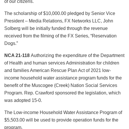
of our citizens.
The scholarship of $10,000.00 pledged by Senior Vice
President – Media Relations, FX Networks LLC, John
Solberg will be initially funded through the revenue
received from the filming of the FX Series, “Reservation
Dogs.”
NCA 21-118
Authorizing the expenditure of the Department
of Health and human services Administration for children
and families American Rescue Plan Act of 2021 low-
income household water assistance program funds for the
benefit of the Muscogee (Creek) Nation Social Services
Program. Rep. Crawford sponsored the legislation, which
was adopted 15-0.
The Low-income Household Water Assistance Program of
$5,503.00 will be used to provide operation funds for the
program.