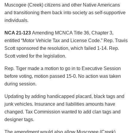
Muscogee (Creek) citizens and other Native Americans
and transitioning them back into society as self-supportive
individuals.
NCA 21-123
Amending MCNCA Title 36, Chapter 3,
entitled “Motor Vehicle Tax and License Code.” Rep. Travis
Scott sponsored the resolution, which failed 1-14. Rep.
Scott voted for the legislation.
Rep. Tiger made a motion to go in to Executive Session
before voting, motion passed 15-0. No action was taken
during session.
Updating by adding handicapped placard, black tags and
junk vehicles. Insurance and liabilities amounts have
changed. Tax Commission wanted to add clan tags and
designer tags.
The amendment would also allow Muscogee (Creek)