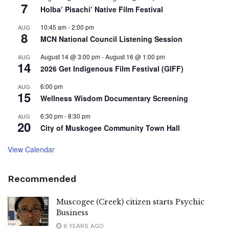
7
Holba’ Pisachi’ Native Film Festival
10:45 am
-
2:00 pm
AUG
8
MCN National Council Listening Session
August 14 @ 3:00 pm
-
August 16 @ 1:00 pm
AUG
14
2026 Get Indigenous Film Festival (GIFF)
6:00 pm
AUG
15
Wellness Wisdom Documentary Screening
6:30 pm
-
8:30 pm
AUG
20
City of Muskogee Community Town Hall
View Calendar
Recommended
Muscogee (Creek) citizen starts Psychic
Business
6 YEARS AGO