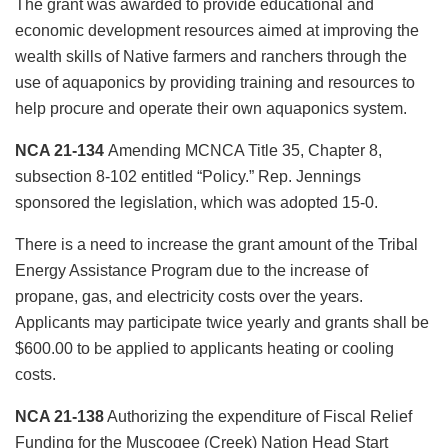
The grant was awarded to provide educational and
economic development resources aimed at improving the
wealth skills of Native farmers and ranchers through the
use of aquaponics by providing training and resources to
help procure and operate their own aquaponics system.
NCA 21-134
Amending MCNCA Title 35, Chapter 8,
subsection 8-102 entitled “Policy.” Rep. Jennings
sponsored the legislation, which was adopted 15-0.
There is a need to increase the grant amount of the Tribal
Energy Assistance Program due to the increase of
propane, gas, and electricity costs over the years.
Applicants may participate twice yearly and grants shall be
$600.00 to be applied to applicants heating or cooling
costs.
NCA 21-138
Authorizing the expenditure of Fiscal Relief
Funding for the Muscogee (Creek) Nation Head Start