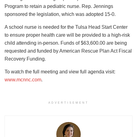
Program to retain a pediatric nurse. Rep. Jennings
sponsored the legislation, which was adopted 15-0.
A school nurse is needed for the Tulsa Head Start Center
to ensure proper health care will be provided to a high-risk
child attending in-person. Funds of $63,600.00 are being
requested and funded by American Rescue Plan Act Fiscal
Recovery Funding.
To watch the full meeting and view full agenda visit:
www.mcnnc.com
.
ADVERTISEMENT