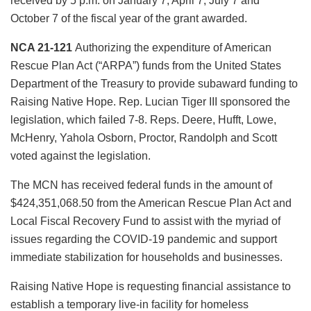
received by 5 p.m. on January 7, April 7, July 7 and
October 7 of the fiscal year of the grant awarded.
NCA 21-121
Authorizing the expenditure of American
Rescue Plan Act (“ARPA”) funds from the United States
Department of the Treasury to provide subaward funding to
Raising Native Hope. Rep. Lucian Tiger III sponsored the
legislation, which failed 7-8. Reps. Deere, Hufft, Lowe,
McHenry, Yahola Osborn, Proctor, Randolph and Scott
voted against the legislation.
The MCN has received federal funds in the amount of
$424,351,068.50 from the American Rescue Plan Act and
Local Fiscal Recovery Fund to assist with the myriad of
issues regarding the COVID-19 pandemic and support
immediate stabilization for households and businesses.
Raising Native Hope is requesting financial assistance to
establish a temporary live-in facility for homeless