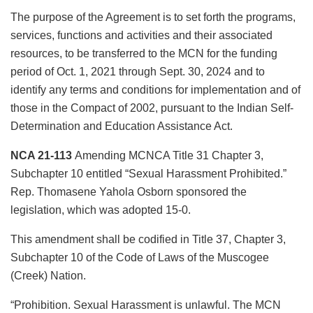
The purpose of the Agreement is to set forth the programs,
services, functions and activities and their associated
resources, to be transferred to the MCN for the funding
period of Oct. 1, 2021 through Sept. 30, 2024 and to
identify any terms and conditions for implementation and of
those in the Compact of 2002, pursuant to the Indian Self-
Determination and Education Assistance Act.
NCA 21-113
Amending MCNCA Title 31 Chapter 3,
Subchapter 10 entitled “Sexual Harassment Prohibited.”
Rep. Thomasene Yahola Osborn sponsored the
legislation, which was adopted 15-0.
This amendment shall be codified in Title 37, Chapter 3,
Subchapter 10 of the Code of Laws of the Muscogee
(Creek) Nation.
“Prohibition. Sexual Harassment is unlawful. The MCN