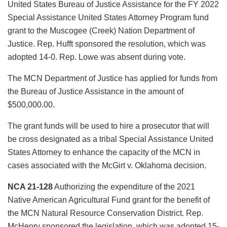
United States Bureau of Justice Assistance for the FY 2022
Special Assistance United States Attorney Program fund
grant to the Muscogee (Creek) Nation Department of
Justice. Rep. Hufft sponsored the resolution, which was
adopted 14-0. Rep. Lowe was absent during vote.
The MCN Department of Justice has applied for funds from
the Bureau of Justice Assistance in the amount of
$500,000.00.
The grant funds will be used to hire a prosecutor that will
be cross designated as a tribal Special Assistance United
States Attorney to enhance the capacity of the MCN in
cases associated with the McGirt v. Oklahoma decision.
NCA 21-128
Authorizing the expenditure of the 2021
Native American Agricultural Fund grant for the benefit of
the MCN Natural Resource Conservation District. Rep.
McHenry sponsored the legislation, which was adopted 15-