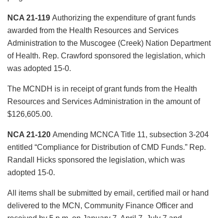
NCA 21-119
Authorizing the expenditure of grant funds
awarded from the Health Resources and Services
Administration to the Muscogee (Creek) Nation Department
of Health. Rep. Crawford sponsored the legislation, which
was adopted 15-0.
The MCNDH is in receipt of grant funds from the Health
Resources and Services Administration in the amount of
$126,605.00.
NCA 21-120
Amending MCNCA Title 11, subsection 3-204
entitled “Compliance for Distribution of CMD Funds.” Rep.
Randall Hicks sponsored the legislation, which was
adopted 15-0.
All items shall be submitted by email, certified mail or hand
delivered to the MCN, Community Finance Officer and