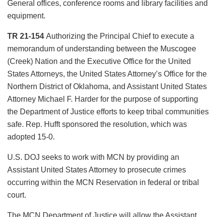
General offices, conference rooms and library facilities and
equipment.
TR 21-154
Authorizing the Principal Chief to execute a
memorandum of understanding between the Muscogee
(Creek) Nation and the Executive Office for the United
States Attorneys, the United States Attorney’s Office for the
Northern District of Oklahoma, and Assistant United States
Attorney Michael F. Harder for the purpose of supporting
the Department of Justice efforts to keep tribal communities
safe. Rep. Hufft sponsored the resolution, which was
adopted 15-0.
U.S. DOJ seeks to work with MCN by providing an
Assistant United States Attorney to prosecute crimes
occurring within the MCN Reservation in federal or tribal
court.
The MCN Department of Justice will allow the Assistant