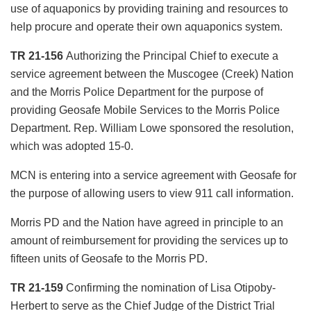
use of aquaponics by providing training and resources to
help procure and operate their own aquaponics system.
TR 21-156
Authorizing the Principal Chief to execute a
service agreement between the Muscogee (Creek) Nation
and the Morris Police Department for the purpose of
providing Geosafe Mobile Services to the Morris Police
Department. Rep. William Lowe sponsored the resolution,
which was adopted 15-0.
MCN is entering into a service agreement with Geosafe for
the purpose of allowing users to view 911 call information.
Morris PD and the Nation have agreed in principle to an
amount of reimbursement for providing the services up to
fifteen units of Geosafe to the Morris PD.
TR 21-159
Confirming the nomination of Lisa Otipoby-
Herbert to serve as the Chief Judge of the District Trial