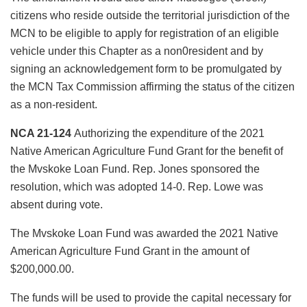
citizens who reside outside the territorial jurisdiction of the
MCN to be eligible to apply for registration of an eligible
vehicle under this Chapter as a non0resident and by
signing an acknowledgement form to be promulgated by
the MCN Tax Commission affirming the status of the citizen
as a non-resident.
NCA 21-124
Authorizing the expenditure of the 2021
Native American Agriculture Fund Grant for the benefit of
the Mvskoke Loan Fund. Rep. Jones sponsored the
resolution, which was adopted 14-0. Rep. Lowe was
absent during vote.
The Mvskoke Loan Fund was awarded the 2021 Native
American Agriculture Fund Grant in the amount of
$200,000.00.
The funds will be used to provide the capital necessary for