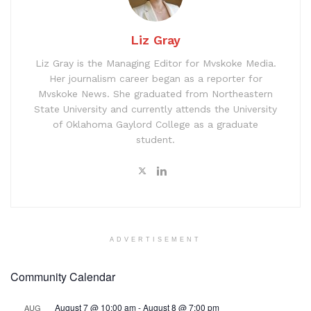
Liz Gray
Liz Gray is the Managing Editor for Mvskoke Media.
Her journalism career began as a reporter for
Mvskoke News. She graduated from Northeastern
State University and currently attends the University
of Oklahoma Gaylord College as a graduate
student.
ADVERTISEMENT
Community Calendar
August 7 @ 10:00 am
-
August 8 @ 7:00 pm
AUG