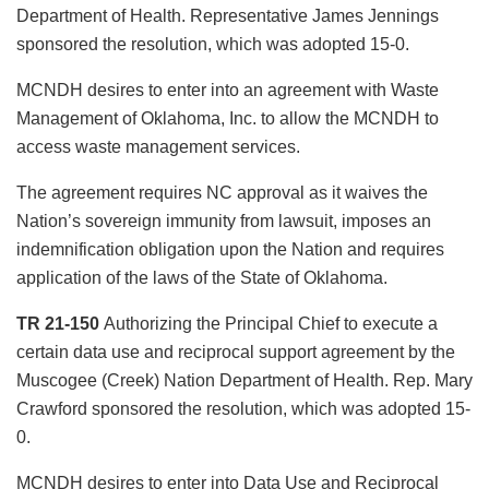
Department of Health. Representative James Jennings
sponsored the resolution, which was adopted 15-0.
MCNDH desires to enter into an agreement with Waste
Management of Oklahoma, Inc. to allow the MCNDH to
access waste management services.
The agreement requires NC approval as it waives the
Nation’s sovereign immunity from lawsuit, imposes an
indemnification obligation upon the Nation and requires
application of the laws of the State of Oklahoma.
TR 21-150
Authorizing the Principal Chief to execute a
certain data use and reciprocal support agreement by the
Muscogee (Creek) Nation Department of Health. Rep. Mary
Crawford sponsored the resolution, which was adopted 15-
0.
MCNDH desires to enter into Data Use and Reciprocal