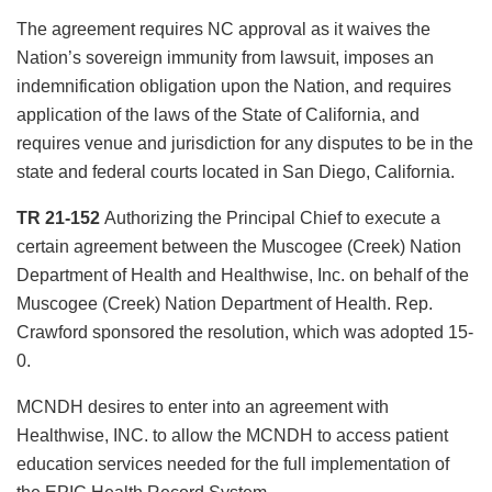
The agreement requires NC approval as it waives the
Nation’s sovereign immunity from lawsuit, imposes an
indemnification obligation upon the Nation, and requires
application of the laws of the State of California, and
requires venue and jurisdiction for any disputes to be in the
state and federal courts located in San Diego, California.
TR 21-152
Authorizing the Principal Chief to execute a
certain agreement between the Muscogee (Creek) Nation
Department of Health and Healthwise, Inc. on behalf of the
Muscogee (Creek) Nation Department of Health. Rep.
Crawford sponsored the resolution, which was adopted 15-
0.
MCNDH desires to enter into an agreement with
Healthwise, INC. to allow the MCNDH to access patient
education services needed for the full implementation of