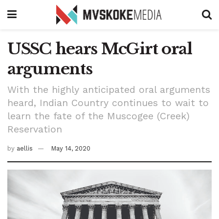
USSC hears McGirt oral
arguments
With the highly anticipated oral arguments
heard, Indian Country continues to wait to
learn the fate of the Muscogee (Creek)
Reservation
by
aellis
May 14, 2020