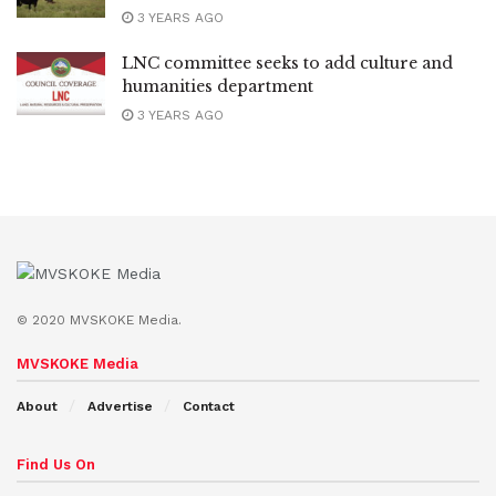
3 YEARS AGO
LNC committee seeks to add culture and
humanities department
3 YEARS AGO
© 2020 MVSKOKE Media.
MVSKOKE Media
About
Advertise
Contact
Find Us On