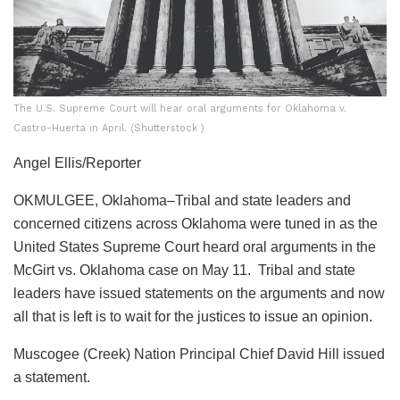
The U.S. Supreme Court will hear oral arguments for Oklahoma v.
Castro-Huerta in April. (Shutterstock )
Angel Ellis/Reporter
OKMULGEE, Oklahoma–Tribal and state leaders and
concerned citizens across Oklahoma were tuned in as the
United States Supreme Court heard oral arguments in the
McGirt vs. Oklahoma case on May 11. Tribal and state
leaders have issued statements on the arguments and now
all that is left is to wait for the justices to issue an opinion.
Muscogee (Creek) Nation Principal Chief David Hill issued
a statement.