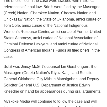
The briefs filed in the case were stacked with historical
references of tribal law. Briefs were filed by the Muscogee
(Creek) Nation, Cherokee Nation, Choctaw Nation and
Chickasaw Nation, the State of Oklahoma, amici curiae of
Tom Cole, amici curiae of the National Indigenous
Women’s Resource Center, amici curiae of Former United
States Attorneys, amici curiae of National Association of
Criminal Defense Lawyers, and amici curiae of National
Congress of American Indians Funds all filed briefs in the
case.
But it was Jimcy McGirt’s counsel Ian Gershengorn, the
Muscogee (Creek) Nation’s Riyaz Kanji, and Solicitor
General Oklahoma City Mithun Mansignhani and Deputy
Solicitor General U.S. Department of Justice Edwin
Kneedler on hand for appearances during oral arguments.
Mvskoke Media will continue to follow the case and will