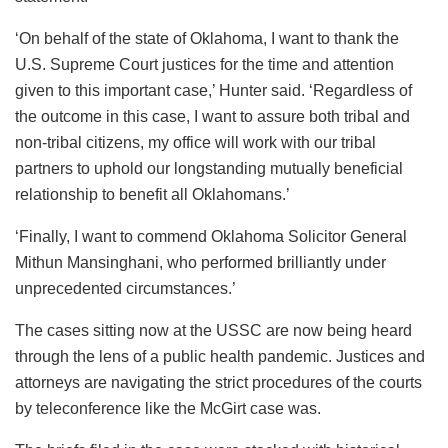
‘On behalf of the state of Oklahoma, I want to thank the
U.S. Supreme Court justices for the time and attention
given to this important case,’ Hunter said. ‘Regardless of
the outcome in this case, I want to assure both tribal and
non-tribal citizens, my office will work with our tribal
partners to uphold our longstanding mutually beneficial
relationship to benefit all Oklahomans.’
‘Finally, I want to commend Oklahoma Solicitor General
Mithun Mansinghani, who performed brilliantly under
unprecedented circumstances.’
The cases sitting now at the USSC are now being heard
through the lens of a public health pandemic. Justices and
attorneys are navigating the strict procedures of the courts
by teleconference like the McGirt case was.