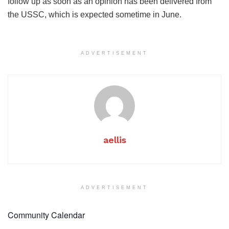
follow up as soon as an opinion has been delivered from
the USSC, which is expected sometime in June.
ADVERTISEMENT
aellis
ADVERTISEMENT
Community Calendar