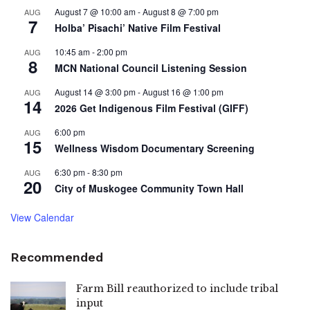
August 7 @ 10:00 am
-
August 8 @ 7:00 pm
AUG
7
Holba’ Pisachi’ Native Film Festival
10:45 am
-
2:00 pm
AUG
8
MCN National Council Listening Session
August 14 @ 3:00 pm
-
August 16 @ 1:00 pm
AUG
14
2026 Get Indigenous Film Festival (GIFF)
6:00 pm
AUG
15
Wellness Wisdom Documentary Screening
6:30 pm
-
8:30 pm
AUG
20
City of Muskogee Community Town Hall
View Calendar
Recommended
Farm Bill reauthorized to include tribal
input