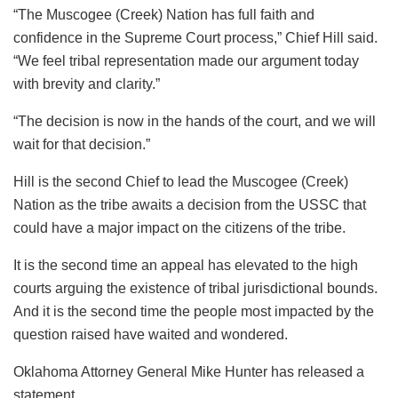
“The Muscogee (Creek) Nation has full faith and
confidence in the Supreme Court process,” Chief Hill said.
“We feel tribal representation made our argument today
with brevity and clarity.”
“The decision is now in the hands of the court, and we will
wait for that decision.”
Hill is the second Chief to lead the Muscogee (Creek)
Nation as the tribe awaits a decision from the USSC that
could have a major impact on the citizens of the tribe.
It is the second time an appeal has elevated to the high
courts arguing the existence of tribal jurisdictional bounds.
And it is the second time the people most impacted by the
question raised have waited and wondered.
Oklahoma Attorney General Mike Hunter has released a
statement.