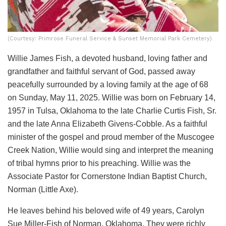
(Courtesy: Primrose Funeral Service & Sunset Memorial Park Cemetery)
Willie James Fish, a devoted husband, loving father and
grandfather and faithful servant of God, passed away
peacefully surrounded by a loving family at the age of 68
on Sunday, May 11, 2025. Willie was born on February 14,
1957 in Tulsa, Oklahoma to the late Charlie Curtis Fish, Sr.
and the late Anna Elizabeth Givens-Cobble. As a faithful
minister of the gospel and proud member of the Muscogee
Creek Nation, Willie would sing and interpret the meaning
of tribal hymns prior to his preaching. Willie was the
Associate Pastor for Cornerstone Indian Baptist Church,
Norman (Little Axe).
He leaves behind his beloved wife of 49 years, Carolyn
Sue Miller-Fish of Norman, Oklahoma. They were richly