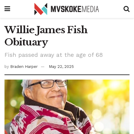
Willie James Fish
Obituary
Fish passed away at the age of 68
by
Braden Harper
May 22, 2025