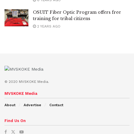
OSUIT Fiber Optic Program offers free
training for tribal citizens
2 YEARS AGO
© 2020 MVSKOKE Media.
MVSKOKE Media
About
Advertise
Contact
Find Us On