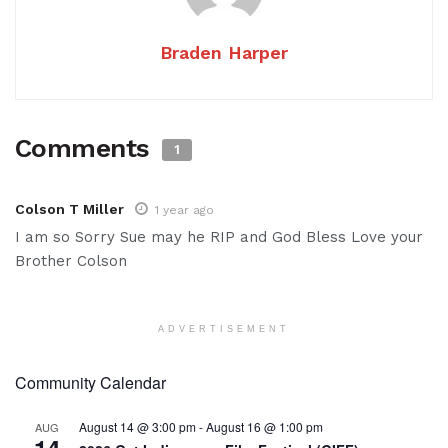
Braden Harper
Comments
1
Colson T Miller
1 year ago
I am so Sorry Sue may he RIP and God Bless Love your
Brother Colson
ADVERTISEMENT
Community Calendar
August 14 @ 3:00 pm
-
August 16 @ 1:00 pm
AUG
14