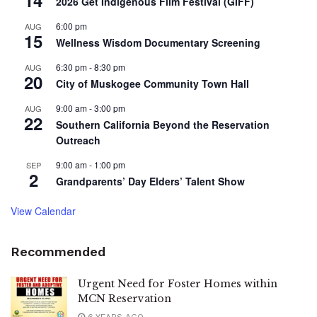
2026 Get Indigenous Film Festival (GIFF)
6:00 pm
AUG
15
Wellness Wisdom Documentary Screening
6:30 pm
-
8:30 pm
AUG
20
City of Muskogee Community Town Hall
9:00 am
-
3:00 pm
AUG
22
Southern California Beyond the Reservation
Outreach
9:00 am
-
1:00 pm
SEP
2
Grandparents’ Day Elders’ Talent Show
View Calendar
Recommended
Urgent Need for Foster Homes within
MCN Reservation
6 YEARS AGO