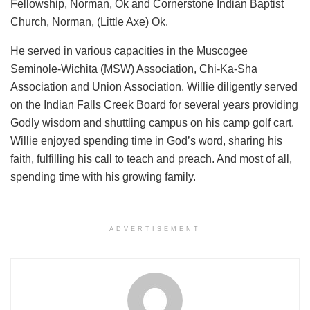
Fellowship, Norman, Ok and Cornerstone Indian Baptist
Church, Norman, (Little Axe) Ok.
He served in various capacities in the Muscogee
Seminole-Wichita (MSW) Association, Chi-Ka-Sha
Association and Union Association. Willie diligently served
on the Indian Falls Creek Board for several years providing
Godly wisdom and shuttling campus on his camp golf cart.
Willie enjoyed spending time in God’s word, sharing his
faith, fulfilling his call to teach and preach. And most of all,
spending time with his growing family.
ADVERTISEMENT