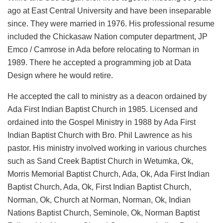
ago at East Central University and have been inseparable
since. They were married in 1976. His professional resume
included the Chickasaw Nation computer department, JP
Emco / Camrose in Ada before relocating to Norman in
1989. There he accepted a programming job at Data
Design where he would retire.
He accepted the call to ministry as a deacon ordained by
Ada First Indian Baptist Church in 1985. Licensed and
ordained into the Gospel Ministry in 1988 by Ada First
Indian Baptist Church with Bro. Phil Lawrence as his
pastor. His ministry involved working in various churches
such as Sand Creek Baptist Church in Wetumka, Ok,
Morris Memorial Baptist Church, Ada, Ok, Ada First Indian
Baptist Church, Ada, Ok, First Indian Baptist Church,
Norman, Ok, Church at Norman, Norman, Ok, Indian
Nations Baptist Church, Seminole, Ok, Norman Baptist