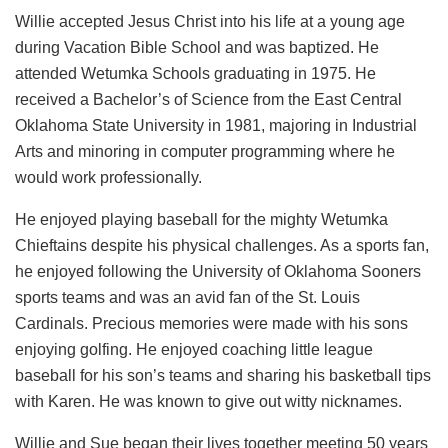
Willie accepted Jesus Christ into his life at a young age
during Vacation Bible School and was baptized. He
attended Wetumka Schools graduating in 1975. He
received a Bachelor’s of Science from the East Central
Oklahoma State University in 1981, majoring in Industrial
Arts and minoring in computer programming where he
would work professionally.
He enjoyed playing baseball for the mighty Wetumka
Chieftains despite his physical challenges. As a sports fan,
he enjoyed following the University of Oklahoma Sooners
sports teams and was an avid fan of the St. Louis
Cardinals. Precious memories were made with his sons
enjoying golfing. He enjoyed coaching little league
baseball for his son’s teams and sharing his basketball tips
with Karen. He was known to give out witty nicknames.
Willie and Sue began their lives together meeting 50 years