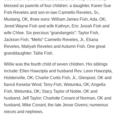
blessed as parents of four children: a daughter, Karen Sue
Fish-Reveles and son-in-law Carmello Reveles, Sr.,
Mustang, OK, three sons: William James Fish, Ada, OK;
Jered Wayne Fish and wife Kathryn, Eric Josiah Fish and
wife Chloe. Six precious “grandangels”: Taylor Fish,
Jackson Fish, “Mello” Carmello Reveles, Jr., Eliana
Reveles, Maliyah Reveles and Autumn Fish. One great
granddaughter: Tallie Fish.
Willie was the fourth child of seven children. His siblings
include: Ellen Hawzipta and husband Rev. Leon Hawzipta,
Holdenville, OK; Charlie Curtis Fish, Jr., Glenpool, OK and
fiancé Keselar Wind; Terry Fish, Wetumka, OK; Angella
Fish, Wetumka, OK; Stacy Taylor of Noble, OK and
husband, Jeff Taylor; Charlotte Conant of Norman, OK and
husband, Mike Conant, the late Jesse Givens; numerous
nieces and nephews.