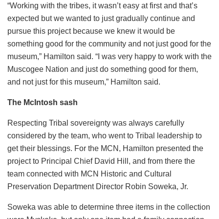
“Working with the tribes, it wasn’t easy at first and that’s
expected but we wanted to just gradually continue and
pursue this project because we knew it would be
something good for the community and not just good for the
museum,” Hamilton said. “I was very happy to work with the
Muscogee Nation and just do something good for them,
and not just for this museum,” Hamilton said.
The McIntosh sash
Respecting Tribal sovereignty was always carefully
considered by the team, who went to Tribal leadership to
get their blessings. For the MCN, Hamilton presented the
project to Principal Chief David Hill, and from there the
team connected with MCN Historic and Cultural
Preservation Department Director Robin Soweka, Jr.
Soweka was able to determine three items in the collection