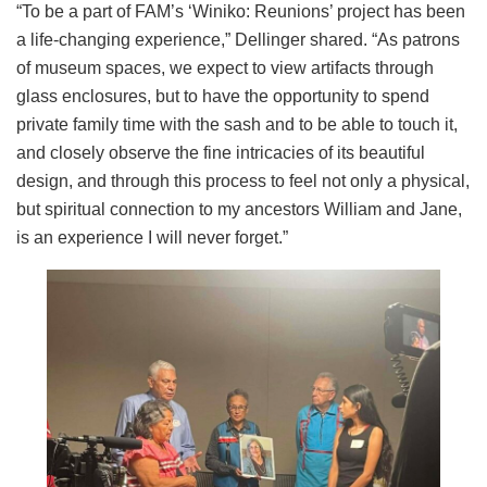
“To be a part of FAM’s ‘Winiko: Reunions’ project has been
a life-changing experience,” Dellinger shared. “As patrons
of museum spaces, we expect to view artifacts through
glass enclosures, but to have the opportunity to spend
private family time with the sash and to be able to touch it,
and closely observe the fine intricacies of its beautiful
design, and through this process to feel not only a physical,
but spiritual connection to my ancestors William and Jane,
is an experience I will never forget.”