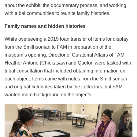
about the exhibit, the documentary process, and working
with tribal communities to reunite family histories.
Family names and hidden histories
While overseeing a 2019 loan transfer of items for display
from the Smithsonian to FAM in preparation of the
museum’s opening, Director of Curatorial Affairs of FAM
Heather Ahtone (Chickasaw) and Queton were tasked with
tribal consultation that included obtaining information on
each object. Items came with notes from the Smithsonian
and original fieldnotes taken by the collectors, but FAM
wanted more background on the objects.