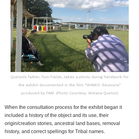
Queton’s father, Tom Fields, takes a photo during fieldwork for
the exhibit documented in the film “WINIKO: Reunions”
produced by FAM. (Photo Courtesy: Welana Queton)
When the consultation process for the exhibit began it
included a history of the object and its use, their
origin/creation stories, ancestral land bases, removal
history, and correct spellings for Tribal names.