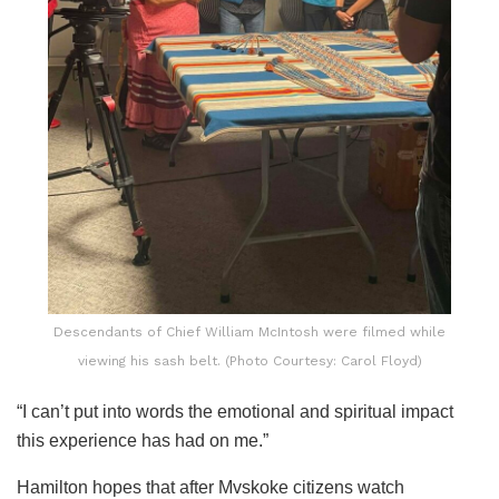
Descendants of Chief William McIntosh were filmed while
viewing his sash belt. (Photo Courtesy: Carol Floyd)
“I can’t put into words the emotional and spiritual impact
this experience has had on me.”
Hamilton hopes that after Mvskoke citizens watch