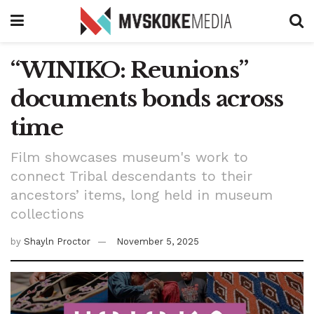
“WINIKO: Reunions”
documents bonds across
time
Film showcases museum's work to
connect Tribal descendants to their
ancestors’ items, long held in museum
collections
by
Shayln Proctor
November 5, 2025