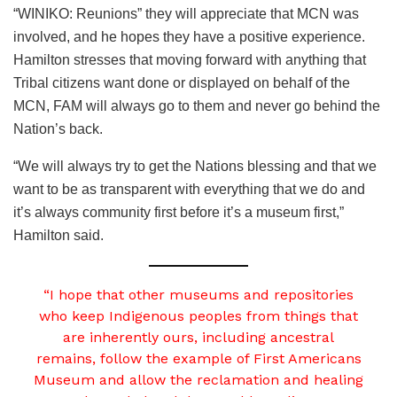
“WINIKO: Reunions” they will appreciate that MCN was
involved, and he hopes they have a positive experience.
Hamilton stresses that moving forward with anything that
Tribal citizens want done or displayed on behalf of the
MCN, FAM will always go to them and never go behind the
Nation’s back.
“We will always try to get the Nations blessing and that we
want to be as transparent with everything that we do and
it’s always community first before it’s a museum first,”
Hamilton said.
“I hope that other museums and repositories
who keep Indigenous peoples from things that
are inherently ours, including ancestral
remains, follow the example of First Americans
Museum and allow the reclamation and healing