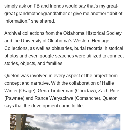
simply ask on FB and friends would say that’s my great-
great grandmother/grandfather or give me another tidbit of
information,” she shared.
Archival collections from the Oklahoma Historical Society
and the University of Oklahoma’s Western Heritage
Collections, as well as obituaries, burial records, historical
photos and even google searches were utilized to connect
stories, objects, and families.
Queton was involved in every aspect of the project from
concept and narrative. With the collaboration of Hallie
Winter (Osage), Gena Timberman (Choctaw), Zach Rice
(Pawnee) and Rance Weryackwe (Comanche), Queton
says that the development came to life.