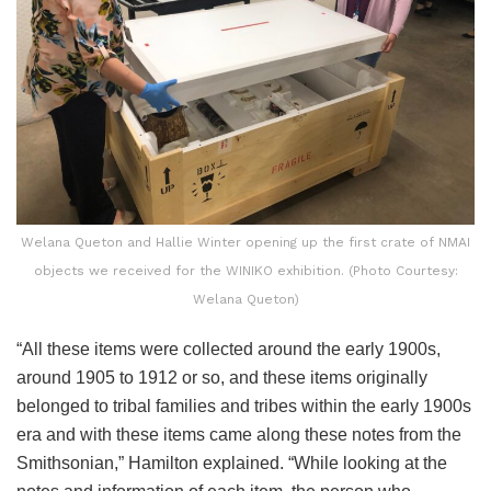
Welana Queton and Hallie Winter opening up the first crate of NMAI
objects we received for the WINIKO exhibition. (Photo Courtesy:
Welana Queton)
“All these items were collected around the early 1900s,
around 1905 to 1912 or so, and these items originally
belonged to tribal families and tribes within the early 1900s
era and with these items came along these notes from the
Smithsonian,” Hamilton explained. “While looking at the