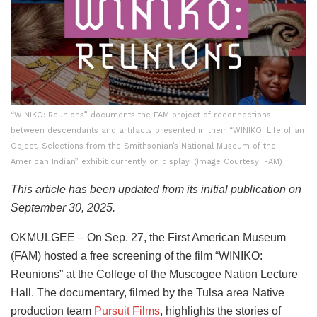
“WINIKO: Reunions” documents the FAM project of reconnections
between descendants and artifacts presented in their “WINIKO: Life of an
Object, Selections from the Smithsonian’s National Museum of the
American Indian” exhibit currently on display. (Image Courtesy: FAM)
This article has been updated from its initial publication on
September 30, 2025.
OKMULGEE – On Sep. 27, the First American Museum
(FAM) hosted a free screening of the film “WINIKO:
Reunions” at the College of the Muscogee Nation Lecture
Hall. The documentary, filmed by the Tulsa area Native
production team
Pursuit Films
, highlights the stories of