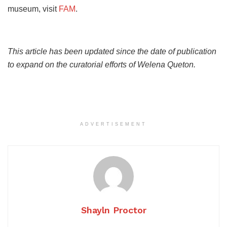
museum, visit
FAM
.
This article has been updated since the date of publication
to expand on the curatorial efforts of Welena Queton.
ADVERTISEMENT
Shayln Proctor