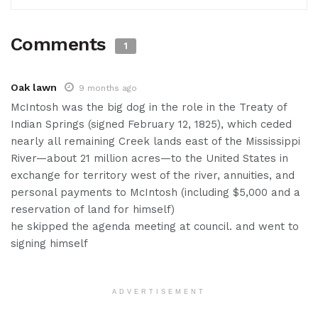
Comments
1
Oak lawn
9 months ago
McIntosh was the big dog in the role in the Treaty of
Indian Springs (signed February 12, 1825), which ceded
nearly all remaining Creek lands east of the Mississippi
River—about 21 million acres—to the United States in
exchange for territory west of the river, annuities, and
personal payments to McIntosh (including $5,000 and a
reservation of land for himself)
he skipped the agenda meeting at council. and went to
signing himself
ADVERTISEMENT