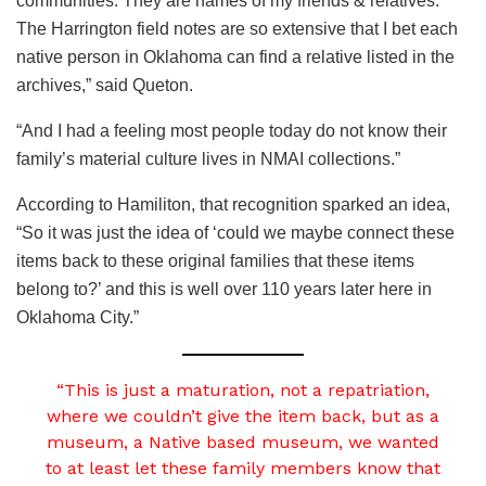
communities. They are names of my friends & relatives.
The Harrington field notes are so extensive that I bet each
native person in Oklahoma can find a relative listed in the
archives,” said Queton.
“And I had a feeling most people today do not know their
family’s material culture lives in NMAI collections.”
According to Hamiliton, that recognition sparked an idea,
“So it was just the idea of ‘could we maybe connect these
items back to these original families that these items
belong to?’ and this is well over 110 years later here in
Oklahoma City.”
“This is just a maturation, not a repatriation,
where we couldn’t give the item back, but as a
museum, a Native based museum, we wanted
to at least let these family members know that