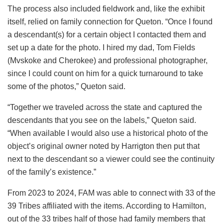
The process also included fieldwork and, like the exhibit
itself, relied on family connection for Queton. “Once I found
a descendant(s) for a certain object I contacted them and
set up a date for the photo. I hired my dad, Tom Fields
(Mvskoke and Cherokee) and professional photographer,
since I could count on him for a quick turnaround to take
some of the photos,” Queton said.
“Together we traveled across the state and captured the
descendants that you see on the labels,” Queton said.
“When available I would also use a historical photo of the
object’s original owner noted by Harrigton then put that
next to the descendant so a viewer could see the continuity
of the family’s existence.”
From 2023 to 2024, FAM was able to connect with 33 of the
39 Tribes affiliated with the items. According to Hamilton,
out of the 33 tribes half of those had family members that