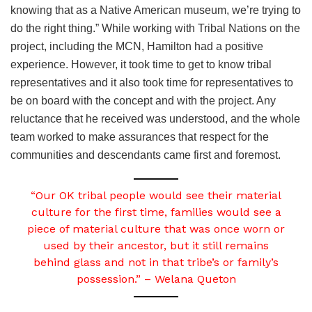
knowing that as a Native American museum, we’re trying to
do the right thing.” While working with Tribal Nations on the
project, including the MCN, Hamilton had a positive
experience. However, it took time to get to know tribal
representatives and it also took time for representatives to
be on board with the concept and with the project. Any
reluctance that he received was understood, and the whole
team worked to make assurances that respect for the
communities and descendants came first and foremost.
“Our OK tribal people would see their material
culture for the first time, families would see a
piece of material culture that was once worn or
used by their ancestor, but it still remains
behind glass and not in that tribe’s or family’s
possession.” – Welana Queton