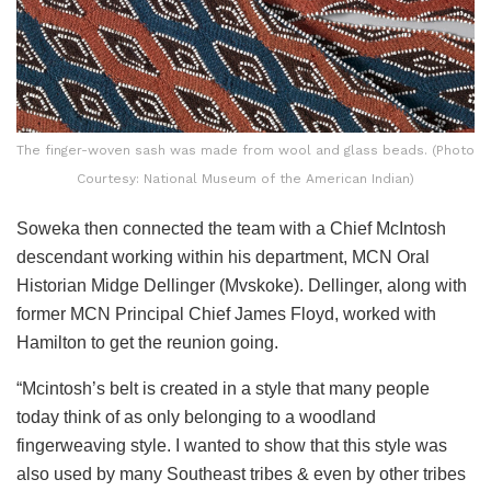
The finger-woven sash was made from wool and glass beads. (Photo
Courtesy: National Museum of the American Indian)
Soweka then connected the team with a Chief McIntosh
descendant working within his department, MCN Oral
Historian Midge Dellinger (Mvskoke). Dellinger, along with
former MCN Principal Chief James Floyd, worked with
Hamilton to get the reunion going.
“Mcintosh’s belt is created in a style that many people
today think of as only belonging to a woodland
fingerweaving style. I wanted to show that this style was
also used by many Southeast tribes & even by other tribes