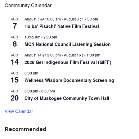
Community Calendar
August 7 @ 10:00 am
-
August 8 @ 7:00 pm
AUG
7
Holba’ Pisachi’ Native Film Festival
10:45 am
-
2:00 pm
AUG
8
MCN National Council Listening Session
August 14 @ 3:00 pm
-
August 16 @ 1:00 pm
AUG
14
2026 Get Indigenous Film Festival (GIFF)
6:00 pm
AUG
15
Wellness Wisdom Documentary Screening
6:30 pm
-
8:30 pm
AUG
20
City of Muskogee Community Town Hall
View Calendar
Recommended