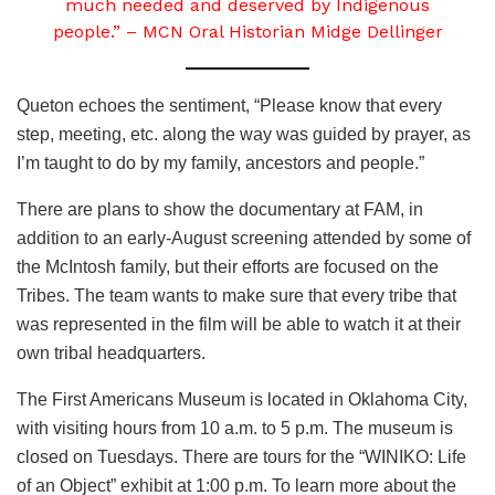
much needed and deserved by Indigenous
people.” – MCN Oral Historian Midge Dellinger
Queton echoes the sentiment, “Please know that every
step, meeting, etc. along the way was guided by prayer, as
I’m taught to do by my family, ancestors and people.”
There are plans to show the documentary at FAM, in
addition to an early-August screening attended by some of
the McIntosh family, but their efforts are focused on the
Tribes. The team wants to make sure that every tribe that
was represented in the film will be able to watch it at their
own tribal headquarters.
The First Americans Museum is located in Oklahoma City,
with visiting hours from 10 a.m. to 5 p.m. The museum is
closed on Tuesdays. There are tours for the “WINIKO: Life
of an Object” exhibit at 1:00 p.m. To learn more about the