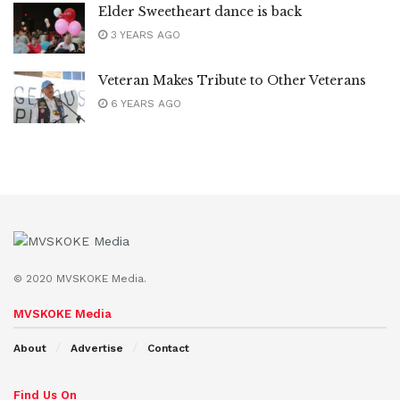
Elder Sweetheart dance is back
3 YEARS AGO
Veteran Makes Tribute to Other Veterans
6 YEARS AGO
© 2020 MVSKOKE Media.
MVSKOKE Media
About
Advertise
Contact
Find Us On