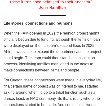
these items once belonged to their ancestor.” –
John Hamilton
Life stories, connections and reunions
When the FAM opened in 2021 the reunion project hadn’t
officially begun due to funding, although the items on loan
were displayed on the museum’s second floor. In 2023,
Ahtone was able to expand the department and the project
could begin. The team could then start the consultation
process- identifying families mentioned in the notes to
make connections between items and people.
For Queton, these connections were made in everyday life,
“If a certain name or object was of interest to me, I started
asking around when I’d go to a tribal function such as a
dance, feast, or NAC ceremony. So that’s really where the
connections started to be made. And sometimes I would