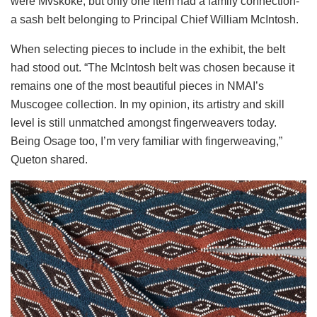
were Mvskoke, but only one item had a family connection-
a sash belt belonging to Principal Chief William McIntosh.
When selecting pieces to include in the exhibit, the belt
had stood out. “The McIntosh belt was chosen because it
remains one of the most beautiful pieces in NMAI’s
Muscogee collection. In my opinion, its artistry and skill
level is still unmatched amongst fingerweavers today.
Being Osage too, I’m very familiar with fingerweaving,”
Queton shared.