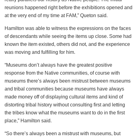
reunions happened right before the exhibitions opened and
at the very end of my time at FAM,” Queton said.
Hamilton was able to witness the expressions on the faces
of descendants while seeing the items up close. Some had
known the item existed, others did not, and the experience
was moving and fulfilling for him.
“Museums don’t always have the greatest positive
response from the Native communities, of course with
museums there’s always been mistrust between museums
and tribal communities because museums have always
made money off of displaying cultural items and kind of
distorting tribal history without consulting first and letting
the tribes know what the museums want to do in the first
place,” Hamilton said.
“So there’s always been a mistrust with museums, but