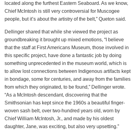
located along the furthest Eastern Seaboard. As we know,
Chief McIntosh is still very controversial for Muscogee
people, but it’s about the artistry of the belt,” Queton said.
Dellinger shared that while she viewed the project as
groundbreaking it brought up mixed emotions, “I believe
that the staff at First Americans Museum, those involved in
this specific project, have done a fantastic job by doing
something unprecedented in the museum world, which is
to allow lost connections between Indigenous artifacts kept
in bondage, some for centuries, and away from the families
from which they originated, to be found,” Dellinger wrote.
“As a McIntosh descendant, discovering that the
Smithsonian has kept since the 1960s a beautiful finger-
woven sash belt, over two-hundred years old, worn by
Chief William McIntosh, Jr., and made by his oldest
daughter, Jane, was exciting, but also very upsetting.”