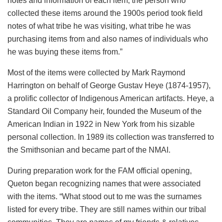
notes and information of each item, the person who
collected these items around the 1900s period took field
notes of what tribe he was visiting, what tribe he was
purchasing items from and also names of individuals who
he was buying these items from.”
Most of the items were collected by Mark Raymond
Harrington on behalf of George Gustav Heye (1874-1957),
a prolific collector of Indigenous American artifacts. Heye, a
Standard Oil Company heir, founded the Museum of the
American Indian in 1922 in New York from his sizable
personal collection. In 1989 its collection was transferred to
the Smithsonian and became part of the NMAI.
During preparation work for the FAM official opening,
Queton began recognizing names that were associated
with the items. “What stood out to me was the surnames
listed for every tribe. They are still names within our tribal