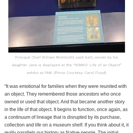
Principal Chief William McIntosh’s sash belt, woven by his
daughter Jane is displayed at the “WINIKO: Life of an Object”
exhibit at FAM. (Photo Courtesy: Carol Floyd)
“It was emotional for families when they were reunited with
an object. They remembered those ancestors who once
owned or used that object. And that became another story
in the life of that object. It begins to function, once again, as
a continuum of lineage that is disrupted by its purchase,
collection and life on a museum shelf. If you think about it, it
really parallels our history as Native people. The initial