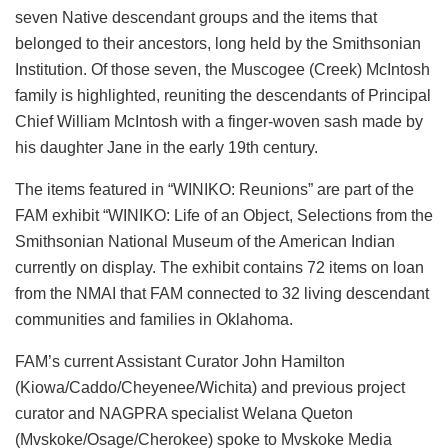
seven Native descendant groups and the items that
belonged to their ancestors, long held by the Smithsonian
Institution. Of those seven, the Muscogee (Creek) McIntosh
family is highlighted, reuniting the descendants of Principal
Chief William McIntosh with a finger-woven sash made by
his daughter Jane in the early 19th century.
The items featured in “WINIKO: Reunions” are part of the
FAM exhibit “WINIKO: Life of an Object, Selections from the
Smithsonian National Museum of the American Indian
currently on display. The exhibit contains 72 items on loan
from the NMAI that FAM connected to 32 living descendant
communities and families in Oklahoma.
FAM’s current Assistant Curator John Hamilton
(Kiowa/Caddo/Cheyenee/Wichita) and previous project
curator and NAGPRA specialist Welana Queton
(Mvskoke/Osage/Cherokee) spoke to Mvskoke Media