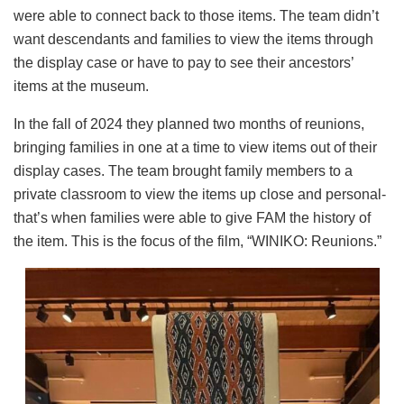
were able to connect back to those items. The team didn’t
want descendants and families to view the items through
the display case or have to pay to see their ancestors’
items at the museum.
In the fall of 2024 they planned two months of reunions,
bringing families in one at a time to view items out of their
display cases. The team brought family members to a
private classroom to view the items up close and personal-
that’s when families were able to give FAM the history of
the item. This is the focus of the film, “WINIKO: Reunions.”