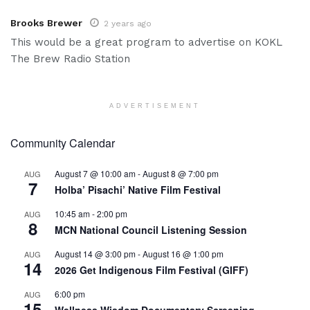
Brooks Brewer
2 years ago
This would be a great program to advertise on KOKL
The Brew Radio Station
ADVERTISEMENT
Community Calendar
August 7 @ 10:00 am
-
August 8 @ 7:00 pm
AUG
7
Holba’ Pisachi’ Native Film Festival
10:45 am
-
2:00 pm
AUG
8
MCN National Council Listening Session
August 14 @ 3:00 pm
-
August 16 @ 1:00 pm
AUG
14
2026 Get Indigenous Film Festival (GIFF)
6:00 pm
AUG
15
Wellness Wisdom Documentary Screening