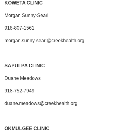
KOWETA CLINIC
Morgan Sunny-Searl
918-807-1561
morgan.sunny-searl@creekhealth.org
SAPULPA CLINIC
Duane Meadows
918-752-7949
duane.meadows@creekhealth.org
OKMULGEE CLINIC