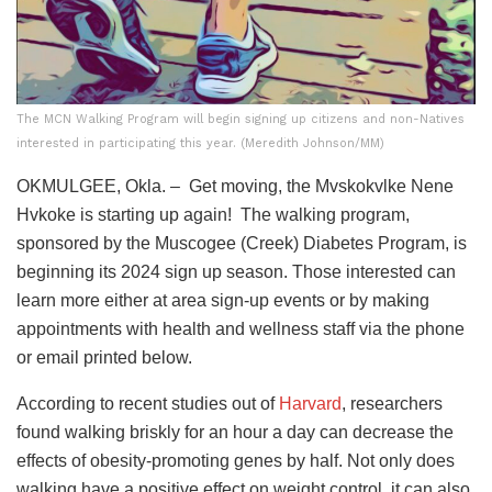
The MCN Walking Program will begin signing up citizens and non-Natives
interested in participating this year. (Meredith Johnson/MM)
OKMULGEE, Okla. – Get moving, the Mvskokvlke Nene
Hvkoke is starting up again! The walking program,
sponsored by the Muscogee (Creek) Diabetes Program, is
beginning its 2024 sign up season. Those interested can
learn more either at area sign-up events or by making
appointments with health and wellness staff via the phone
or email printed below.
According to recent studies out of
Harvard
, researchers
found walking briskly for an hour a day can decrease the
effects of obesity-promoting genes by half. Not only does
walking have a positive effect on weight control, it can also