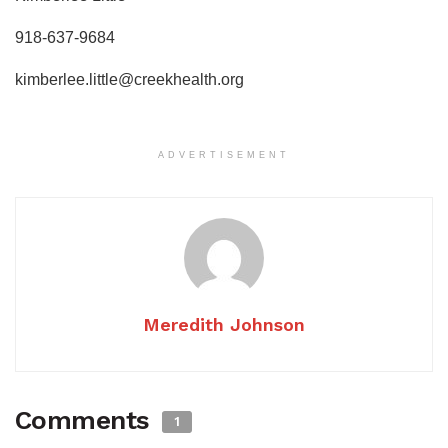
918-637-9684
kimberlee.little@creekhealth.org
ADVERTISEMENT
Meredith Johnson
Comments
1