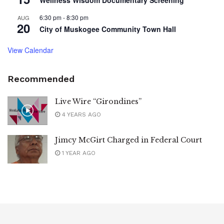
6:30 pm
-
8:30 pm
AUG
20
City of Muskogee Community Town Hall
View Calendar
Recommended
Live Wire “Girondines”
4 YEARS AGO
Jimcy McGirt Charged in Federal Court
1 YEAR AGO