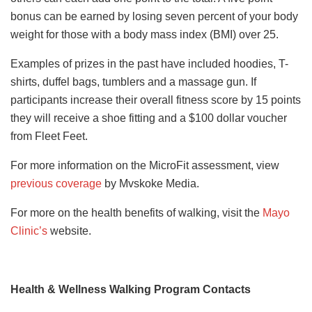
bonus can be earned by losing seven percent of your body
weight for those with a body mass index (BMI) over 25.
Examples of prizes in the past have included hoodies, T-
shirts, duffel bags, tumblers and a massage gun. If
participants increase their overall fitness score by 15 points
they will receive a shoe fitting and a $100 dollar voucher
from Fleet Feet.
For more information on the MicroFit assessment, view
previous coverage
by Mvskoke Media.
For more on the health benefits of walking, visit the
Mayo
Clinic’s
website.
Health & Wellness Walking Program Contacts