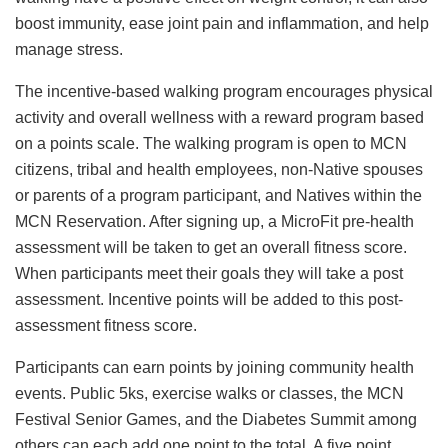
boost immunity, ease joint pain and inflammation, and help
manage stress.
The incentive-based walking program encourages physical
activity and overall wellness with a reward program based
on a points scale. The walking program is open to MCN
citizens, tribal and health employees, non-Native spouses
or parents of a program participant, and Natives within the
MCN Reservation. After signing up, a MicroFit pre-health
assessment will be taken to get an overall fitness score.
When participants meet their goals they will take a post
assessment. Incentive points will be added to this post-
assessment fitness score.
Participants can earn points by joining community health
events. Public 5ks, exercise walks or classes, the MCN
Festival Senior Games, and the Diabetes Summit among
others can each add one point to the total. A five point