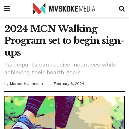
2024 MCN Walking
Program set to begin sign-
ups
Participants can receive incentives while
achieving their health goals
by
Meredith Johnson
February 6, 2024