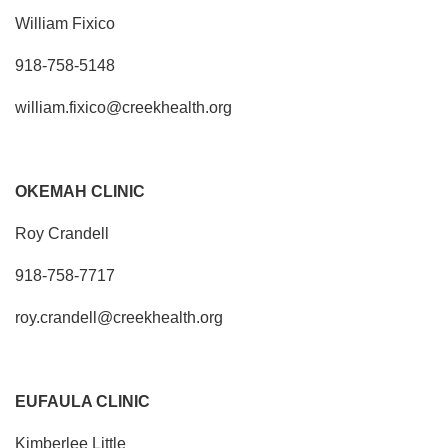
William Fixico
918-758-5148
william.fixico@creekhealth.org
OKEMAH CLINIC
Roy Crandell
918-758-7717
roy.crandell@creekhealth.org
EUFAULA CLINIC
Kimberlee Little