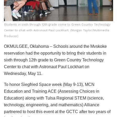
Students in sixth through 12th grade come to Green Country Technology
Center to chat with Astronaut Paul Lockhart. (Morgan Taylor/Multimedia
Producer)
OKMULGEE, Oklahoma – Schools around the Mvskoke
reservation had the opportunity to bring their students in
sixth through 12th grade to Green Country Technology
Center to chat with Astronaut Paul Lockhart on
Wednesday, May 11.
To honor Siegfried Space week (May 9-13), MCN
Education and Training ACE (Assessing Choices in
Education) along with Tulsa Regional STEM (science,
technology, engineering, and mathematics) Alliance
partnered to host this event at the GCTC after two years of