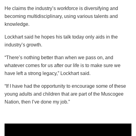
He claims the industry’s workforce is diversifying and
becoming multidisciplinary, using various talents and
knowledge.
Lockhart said he hopes his talk today only aids in the
industry’s growth.
“There’s nothing better than when we pass on, and
whatever comes for us after our life is to make sure we
have left a strong legacy,” Lockhart said.
“If I have had the opportunity to encourage some of these
young adults and children that are part of the Muscogee
Nation, then I’ve done my job.”