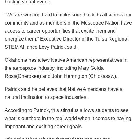
hosting virtual events.
“We are working hard to make sure that kids all across our
community and as members of the Muscogee Nation have
access to career opportunities that excite them and
energize them,” Executive Director of the Tulsa Regional
STEM Alliance Levy Patrick said.
Oklahoma has a few Native American representatives in
the aerospace industry, including Mary Golda
Ross(Cherokee) and John Herrington (Chickasaw).
Patrick said he believes that Native Americans have a
natural inclination to space industries.
According to Patrick, this stimulus allows students to see
what is out there in the real world when it comes to having
important and exciting career goals.