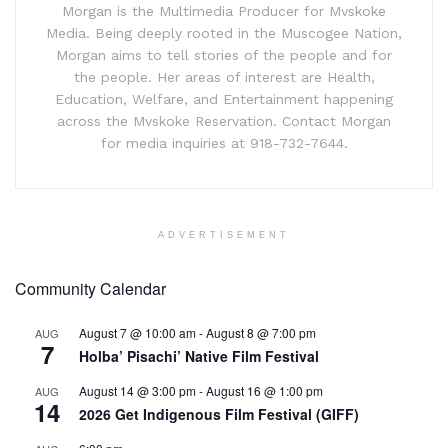
Morgan is the Multimedia Producer for Mvskoke
Media. Being deeply rooted in the Muscogee Nation,
Morgan aims to tell stories of the people and for
the people. Her areas of interest are Health,
Education, Welfare, and Entertainment happening
across the Mvskoke Reservation. Contact Morgan
for media inquiries at 918-732-7644.
ADVERTISEMENT
Community Calendar
August 7 @ 10:00 am
-
August 8 @ 7:00 pm
AUG
7
Holba’ Pisachi’ Native Film Festival
August 14 @ 3:00 pm
-
August 16 @ 1:00 pm
AUG
14
2026 Get Indigenous Film Festival (GIFF)