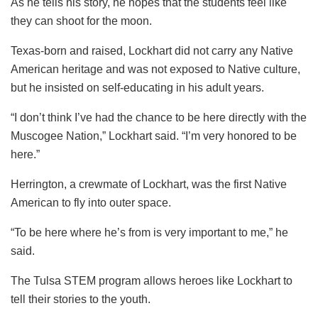
As he tells his story, he hopes that the students feel like
they can shoot for the moon.
Texas-born and raised, Lockhart did not carry any Native
American heritage and was not exposed to Native culture,
but he insisted on self-educating in his adult years.
“I don’t think I’ve had the chance to be here directly with the
Muscogee Nation,” Lockhart said. “I’m very honored to be
here.”
Herrington, a crewmate of Lockhart, was the first Native
American to fly into outer space.
“To be here where he’s from is very important to me,” he
said.
The Tulsa STEM program allows heroes like Lockhart to
tell their stories to the youth.