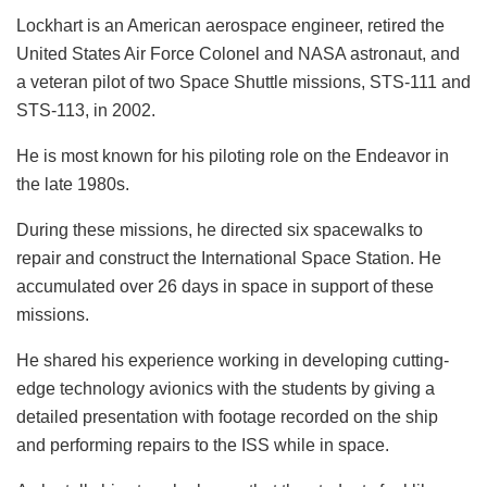
Lockhart is an American aerospace engineer, retired the
United States Air Force Colonel and NASA astronaut, and
a veteran pilot of two Space Shuttle missions, STS-111 and
STS-113, in 2002.
He is most known for his piloting role on the Endeavor in
the late 1980s.
During these missions, he directed six spacewalks to
repair and construct the International Space Station. He
accumulated over 26 days in space in support of these
missions.
He shared his experience working in developing cutting-
edge technology avionics with the students by giving a
detailed presentation with footage recorded on the ship
and performing repairs to the ISS while in space.