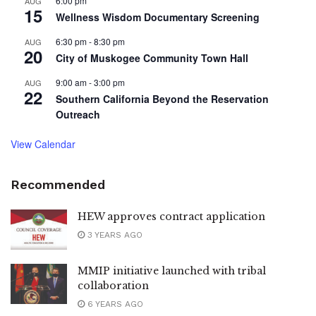
6:00 pm
AUG
15
Wellness Wisdom Documentary Screening
6:30 pm
-
8:30 pm
AUG
20
City of Muskogee Community Town Hall
9:00 am
-
3:00 pm
AUG
22
Southern California Beyond the Reservation
Outreach
View Calendar
Recommended
HEW approves contract application
3 YEARS AGO
MMIP initiative launched with tribal
collaboration
6 YEARS AGO