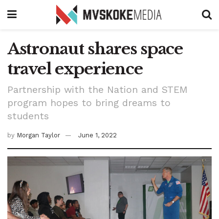
Astronaut shares space
travel experience
Partnership with the Nation and STEM
program hopes to bring dreams to
students
by
Morgan Taylor
June 1, 2022