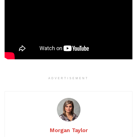
ADVERTISEMENT
Morgan Taylor