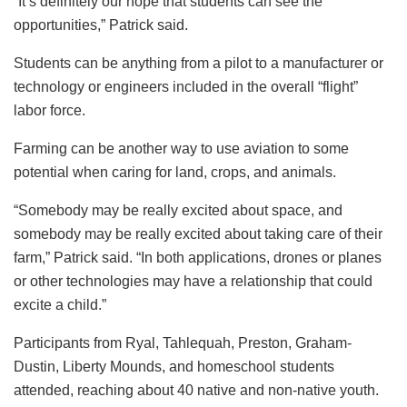
“It’s definitely our hope that students can see the
opportunities,” Patrick said.
Students can be anything from a pilot to a manufacturer or
technology or engineers included in the overall “flight”
labor force.
Farming can be another way to use aviation to some
potential when caring for land, crops, and animals.
“Somebody may be really excited about space, and
somebody may be really excited about taking care of their
farm,” Patrick said. “In both applications, drones or planes
or other technologies may have a relationship that could
excite a child.”
Participants from Ryal, Tahlequah, Preston, Graham-
Dustin, Liberty Mounds, and homeschool students
attended, reaching about 40 native and non-native youth.