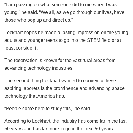
“I am passing on what someone did to me when I was
young,” he said. “We all, as we go through our lives, have
those who pop up and direct us.”
Lockhart hopes he made a lasting impression on the young
adults and younger teens to go into the STEM field or at
least consider it.
The reservation is known for the vast rural areas from
advancing technology industries.
The second thing Lockhart wanted to convey to these
aspiring laborers is the prominence and advancing space
technology that America has.
“People come here to study this,” he said.
According to Lockhart, the industry has come far in the last
50 years and has far more to go in the next 50 years.