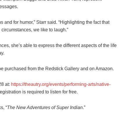
messages.
and for humor,” Starr said. “Highlighting the fact that
 circumstances, we like to laugh.”
es, she’s able to express the different aspects of the life
ay.
e purchased from the Redstick Gallery and on Amazon.
28 at:
https://theautry.org/events/performing-arts/native-
egistration is required to listen for free.
s, “
The New Adventures of Super Indian
.”