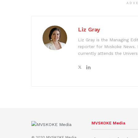
ADV
Liz Gray
Liz Gray is the Managing Edi
reporter for Mvskoke News. 
currently attends the Univer
MVSKOKE Media
© 2020 MVSKOKE Media.