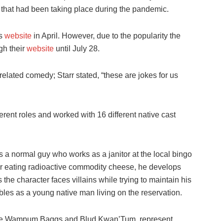
 that had been taking place during the pandemic.
’s
website
in April. However, due to the popularity the
gh their
website
until July 28.
elated comedy; Starr stated, “these are jokes for us
ferent roles and worked with 16 different native cast
 a normal guy who works as a janitor at the local bingo
ter eating radioactive commodity cheese, he develops
he character faces villains while trying to maintain his
ubles as a young native man living on the reservation.
, like Wampum Baggs and Blud Kwan’Tum, represent