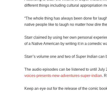
different things including cultural appropriation 
“The whole thing has always been done for laughs 
native people like to laugh no matter how dire the
Starr claimed by using her own personal experienc
of a Native American by writing it in a comedic w
Starr’s volume one and two of
Super Indian
can b
The audio episodes can be listened to until July 
voices-presents-new-adventures-super-indian
. R
Keep an eye out for the release of the comic book