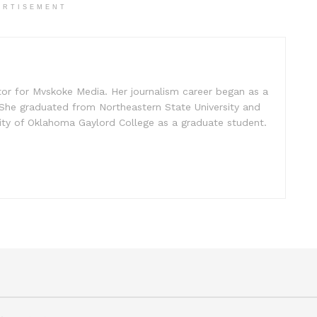
ERTISEMENT
tor for Mvskoke Media. Her journalism career began as a
She graduated from Northeastern State University and
sity of Oklahoma Gaylord College as a graduate student.