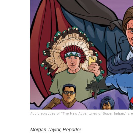
Audio episodes of “The New Adventures of Super Indian,” are 
Morgan Taylor, Reporter