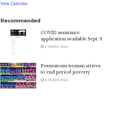
View Calendar
Recommended
COVID assistance
application available Sept. 9
5 YEARS AGO
Potawatomi woman strives
to end period poverty
4 YEARS AGO