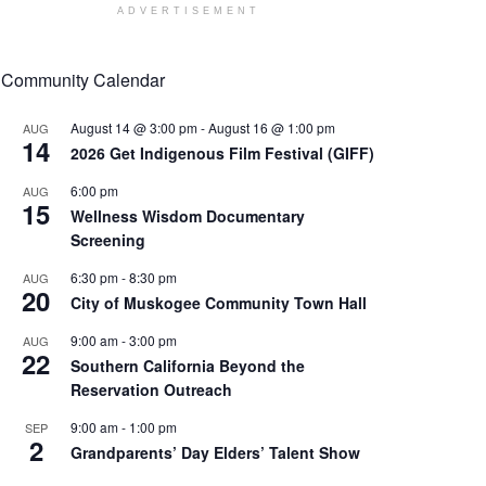
ADVERTISEMENT
Community Calendar
August 14 @ 3:00 pm
-
August 16 @ 1:00 pm
AUG
14
2026 Get Indigenous Film Festival (GIFF)
6:00 pm
AUG
15
Wellness Wisdom Documentary
Screening
6:30 pm
-
8:30 pm
AUG
20
City of Muskogee Community Town Hall
9:00 am
-
3:00 pm
AUG
22
Southern California Beyond the
Reservation Outreach
9:00 am
-
1:00 pm
SEP
2
Grandparents’ Day Elders’ Talent Show