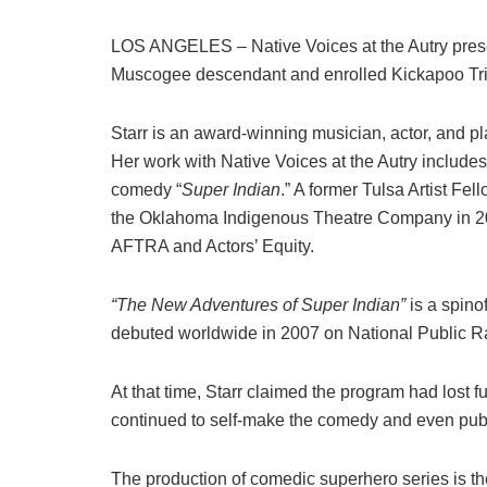
LOS ANGELES – Native Voices at the Autry pre
Muscogee descendant and enrolled Kickapoo Tri
Starr is an award-winning musician, actor, and pl
Her work with Native Voices at the Autry include
comedy “
Super Indian
.” A former Tulsa Artist F
the Oklahoma Indigenous Theatre Company in 20
AFTRA and Actors’ Equity.
“The New Adventures of Super Indian”
is a spinof
debuted worldwide in 2007 on National Public R
At that time, Starr claimed the program had lost f
continued to self-make the comedy and even pub
The production of comedic superhero series is th