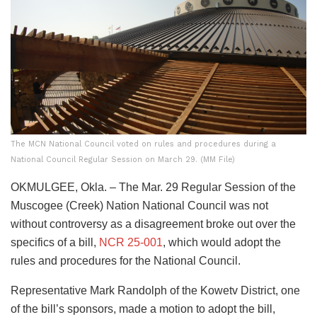
The MCN National Council voted on rules and procedures during a
National Council Regular Session on March 29. (MM File)
OKMULGEE, Okla. – The Mar. 29 Regular Session of the
Muscogee (Creek) Nation National Council was not
without controversy as a disagreement broke out over the
specifics of a bill,
NCR 25-001
, which would adopt the
rules and procedures for the National Council.
Representative Mark Randolph of the Kowetv District, one
of the bill’s sponsors, made a motion to adopt the bill,