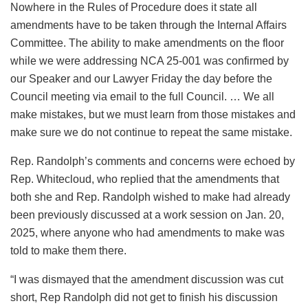
Nowhere in the Rules of Procedure does it state all
amendments have to be taken through the Internal Affairs
Committee. The ability to make amendments on the floor
while we were addressing NCA 25-001 was confirmed by
our Speaker and our Lawyer Friday the day before the
Council meeting via email to the full Council. … We all
make mistakes, but we must learn from those mistakes and
make sure we do not continue to repeat the same mistake.
Rep. Randolph’s comments and concerns were echoed by
Rep. Whitecloud, who replied that the amendments that
both she and Rep. Randolph wished to make had already
been previously discussed at a work session on Jan. 20,
2025, where anyone who had amendments to make was
told to make them there.
“I was dismayed that the amendment discussion was cut
short, Rep Randolph did not get to finish his discussion