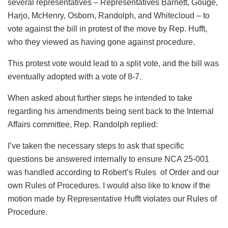
several representatives – Representatives Barnett, Gouge,
Harjo, McHenry, Osborn, Randolph, and Whitecloud – to
vote against the bill in protest of the move by Rep. Hufft,
who they viewed as having gone against procedure.
This protest vote would lead to a split vote, and the bill was
eventually adopted with a vote of 8-7.
When asked about further steps he intended to take
regarding his amendments being sent back to the Internal
Affairs committee, Rep. Randolph replied:
I’ve taken the necessary steps to ask that specific
questions be answered internally to ensure NCA 25-001
was handled according to Robert’s Rules of Order and our
own Rules of Procedures. I would also like to know if the
motion made by Representative Hufft violates our Rules of
Procedure.