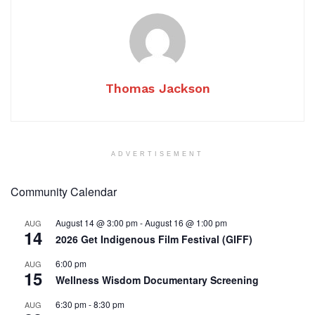
Thomas Jackson
ADVERTISEMENT
Community Calendar
August 14 @ 3:00 pm
-
August 16 @ 1:00 pm
AUG
14
2026 Get Indigenous Film Festival (GIFF)
6:00 pm
AUG
15
Wellness Wisdom Documentary Screening
6:30 pm
-
8:30 pm
AUG