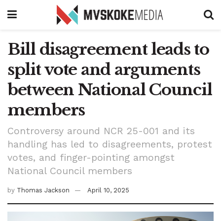
Bill disagreement leads to
split vote and arguments
between National Council
members
Controversy around NCR 25-001 and its
handling has led to disagreements, protest
votes, and finger-pointing amongst
National Council members
by
Thomas Jackson
April 10, 2025