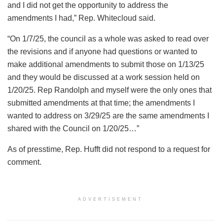
and I did not get the opportunity to address the
amendments I had,” Rep. Whitecloud said.
“On 1/7/25, the council as a whole was asked to read over
the revisions and if anyone had questions or wanted to
make additional amendments to submit those on 1/13/25
and they would be discussed at a work session held on
1/20/25. Rep Randolph and myself were the only ones that
submitted amendments at that time; the amendments I
wanted to address on 3/29/25 are the same amendments I
shared with the Council on 1/20/25…”
As of presstime, Rep. Hufft did not respond to a request for
comment.
ADVERTISEMENT