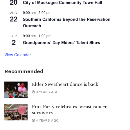
20
City of Muskogee Community Town Hall
9:00 am
-
3:00 pm
AUG
22
Southern California Beyond the Reservation
Outreach
9:00 am
-
1:00 pm
SEP
2
Grandparents’ Day Elders’ Talent Show
View Calendar
Recommended
Elder Sweetheart dance is back
3 YEARS AGO
Pink Party celebrates breast cancer
survivors
4 YEARS AGO