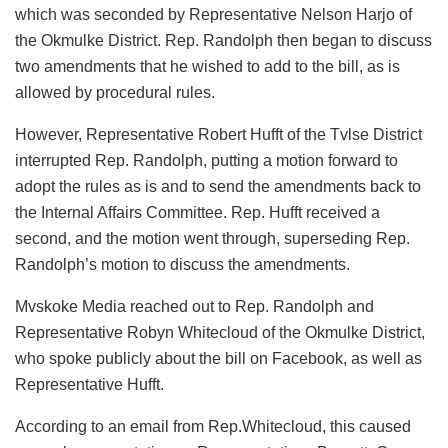
which was seconded by Representative Nelson Harjo of
the Okmulke District. Rep. Randolph then began to discuss
two amendments that he wished to add to the bill, as is
allowed by procedural rules.
However, Representative Robert Hufft of the Tvlse District
interrupted Rep. Randolph, putting a motion forward to
adopt the rules as is and to send the amendments back to
the Internal Affairs Committee. Rep. Hufft received a
second, and the motion went through, superseding Rep.
Randolph’s motion to discuss the amendments.
Mvskoke Media reached out to Rep. Randolph and
Representative Robyn Whitecloud of the Okmulke District,
who spoke publicly about the bill on Facebook, as well as
Representative Hufft.
According to an email from Rep.Whitecloud, this caused