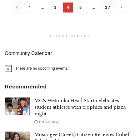
1
…
3
4
5
…
27
ADVERTISEMENT
Community Calendar
There are no upcoming events.
Notice
Recommended
MCN Wetumka Head Start celebrates
student athletes with trophies and pizza
night
1 YEAR AGO
Muscogee (Creek) Citizen Receives Cobell