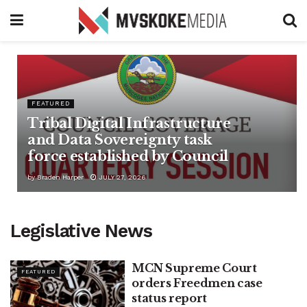
FEATURED
Tribal Digital Infrastructure
and Data Sovereignty task
force established by Council
by
Braden Harper
JULY 27, 2026
Legislative News
MCN Supreme Court
FEATURED
orders Freedmen case
status report