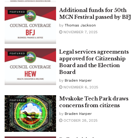
Additional funds for 50th
FEATURED
MCN Festival passed by BFJ
by
Thomas Jackson
NOVEMBER 7, 2025
Legal services agreements
FEATURED
approved for Citizenship
Board and the Election
Board
by
Braden Harper
NOVEMBER 6, 2025
Mvskoke Tech Park draws
FEATURED
concerns from citizens
by
Braden Harper
OCTOBER 28, 2025