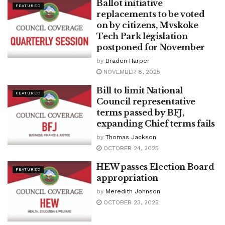
Ballot initiative
FEATURED
replacements to be voted
on by citizens, Mvskoke
Tech Park legislation
postponed for November
by
Braden Harper
NOVEMBER 8, 2025
Bill to limit National
FEATURED
Council representative
terms passed by BFJ,
expanding Chief terms fails
by
Thomas Jackson
OCTOBER 24, 2025
HEW passes Election Board
FEATURED
appropriation
by
Meredith Johnson
OCTOBER 23, 2025