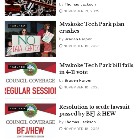
by
Thomas Jackson
NOVEMBER 21, 2025
Mvskoke Tech Park plan
FEATURED
crashes
by
Braden Harper
NOVEMBER 19, 2025
Mvskoke Tech Park bill fails
FEATURED
in 4-11 vote
by
Braden Harper
NOVEMBER 18, 2025
Resolution to settle lawsuit
FEATURED
passed by BFJ & HEW
by
Thomas Jackson
NOVEMBER 18, 2025