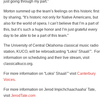
just going through my part.”
Morton summed up the team’s feelings on this historic first
by sharing, “It’s historic not only for Native Americans, but
also for the world of opera. I can’t believe that I’m a part of
this, but it’s such a huge honor and I’m just grateful every
day to be able to be a part of this team.”
The University of Central Oklahoma classical music radio
station, KUCO, will be rebroadcasting “Loksi’ Shaali’”. For
information on scheduling and their live stream, visit
classicalkuco.org.
For more information on “Loksi’ Shaali’” visit
Canterbury
Voices
.
For more information on Jerod Impichchaachaaha’ Tate,
visit
JerodTate.com