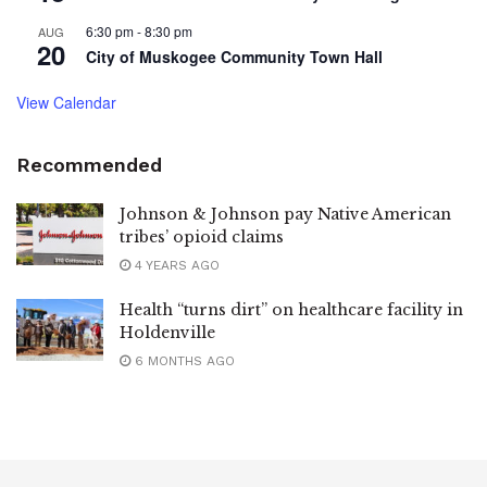
6:30 pm
-
8:30 pm
AUG
20
City of Muskogee Community Town Hall
View Calendar
Recommended
Johnson & Johnson pay Native American
tribes’ opioid claims
4 YEARS AGO
Health “turns dirt” on healthcare facility in
Holdenville
6 MONTHS AGO