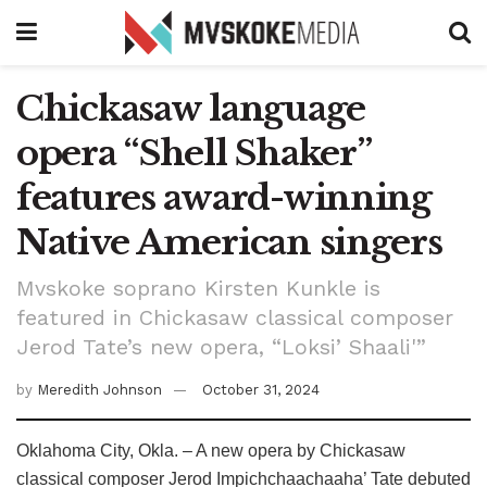
Chickasaw language
opera “Shell Shaker”
features award-winning
Native American singers
Mvskoke soprano Kirsten Kunkle is
featured in Chickasaw classical composer
Jerod Tate’s new opera, “Loksi’ Shaali'”
by
Meredith Johnson
October 31, 2024
Oklahoma City, Okla. – A new opera by Chickasaw
classical composer Jerod Impichchaachaaha’ Tate debuted