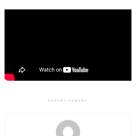
ADVERTISEMENT