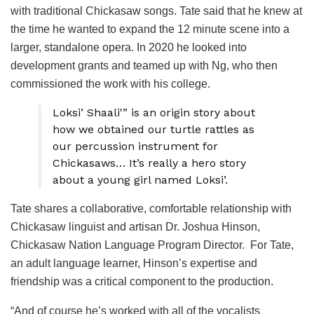
with traditional Chickasaw songs. Tate said that he knew at
the time he wanted to expand the 12 minute scene into a
larger, standalone opera. In 2020 he looked into
development grants and teamed up with Ng, who then
commissioned the work with his college.
Loksi’ Shaali'” is an origin story about
how we obtained our turtle rattles as
our percussion instrument for
Chickasaws… It’s really a hero story
about a young girl named Loksi’.
Tate shares a collaborative, comfortable relationship with
Chickasaw linguist and artisan Dr. Joshua Hinson,
Chickasaw Nation Language Program Director. For Tate,
an adult language learner, Hinson’s expertise and
friendship was a critical component to the production.
“And of course he’s worked with all of the vocalists