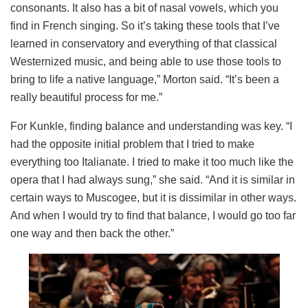
consonants. It also has a bit of nasal vowels, which you
find in French singing. So it’s taking these tools that I’ve
learned in conservatory and everything of that classical
Westernized music, and being able to use those tools to
bring to life a native language,” Morton said. “It’s been a
really beautiful process for me.”
For Kunkle, finding balance and understanding was key. “I
had the opposite initial problem that I tried to make
everything too Italianate. I tried to make it too much like the
opera that I had always sung,” she said. “And it is similar in
certain ways to Muscogee, but it is dissimilar in other ways.
And when I would try to find that balance, I would go too far
one way and then back the other.”