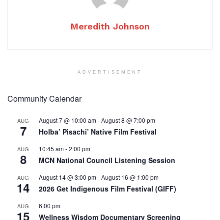
Meredith Johnson
ADVERTISEMENT
Community Calendar
August 7 @ 10:00 am
-
August 8 @ 7:00 pm
AUG
7
Holba’ Pisachi’ Native Film Festival
10:45 am
-
2:00 pm
AUG
8
MCN National Council Listening Session
August 14 @ 3:00 pm
-
August 16 @ 1:00 pm
AUG
14
2026 Get Indigenous Film Festival (GIFF)
6:00 pm
AUG
15
Wellness Wisdom Documentary Screening