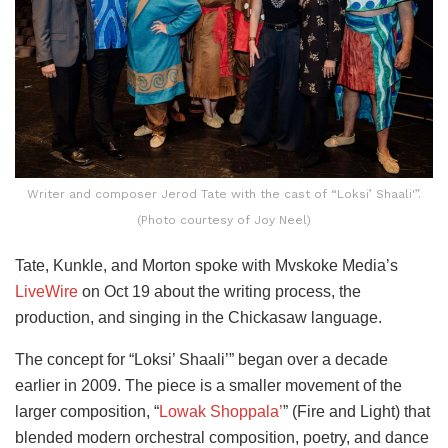
Writer and composer Jerod Tate with the cast of “Loksi’ Shaali'”.
(Photo courtesy of Joy Neel)
Tate, Kunkle, and Morton spoke with Mvskoke Media’s
LiveWire
on Oct 19 about the writing process, the
production, and singing in the Chickasaw language.
The concept for “Loksi’ Shaali’” began over a decade
earlier in 2009. The piece is a smaller movement of the
larger composition, “
Lowak Shoppala’
” (Fire and Light) that
blended modern orchestral composition, poetry, and dance