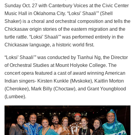
Sunday Oct. 27 with Canterbury Voices at the Civic Center
Music Hall in Oklahoma City. “Loksi’ Shaali’” (Shell
Shaker) is a choral and orchestral composition and tells the
Chickasaw origin stories of the eastern migration and the
turtle rattle. “Loksi’ Shaali’” was performed entirely in the
Chickasaw language, a historic world first.
“Loksi’ Shaali’” was conducted by
Tianhui Ng, the Director
of Orchestral Studies at Mount Holyoke College.
The
concert opera featured a cast of award winning American
Indian singers- Kirsten Kunkle (Mvskoke), Kaitlin Morton
(Cherokee), Mark Billy (Choctaw), and Grant Youngblood
(Lumbee).