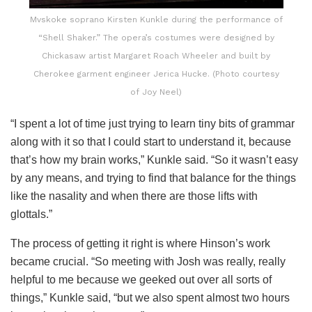
Mvskoke soprano Kirsten Kunkle during the performance of
“Shell Shaker.” The opera’s costumes were designed by
Chickasaw artist Margaret Roach Wheeler and built by
Cherokee garment engineer Jerica Hucke. (Photo courtesy
of Joy Neel)
“I spent a lot of time just trying to learn tiny bits of grammar
along with it so that I could start to understand it, because
that’s how my brain works,” Kunkle said. “So it wasn’t easy
by any means, and trying to find that balance for the things
like the nasality and when there are those lifts with
glottals.”
The process of getting it right is where Hinson’s work
became crucial. “So meeting with Josh was really, really
helpful to me because we geeked out over all sorts of
things,” Kunkle said, “but we also spent almost two hours