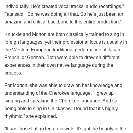
individually. He’s created vocal tracks, audio recordings,”
Tate said. “So he was doing all that. So he’s just been an
amazing and critical backbone to this entire production.”
Knuckle and Morton are both classically trained to sing in
foreign languages, yet their professional focus is usually in
the Western European traditional performance of Italian,
French, or German. Both were able to draw on different
experiences in their own native language during the
process.
For Morton, she was able to draw on her knowledge and
understanding of the Cherokee language. “I grew up
singing and speaking the Cherokee language. And so
being able to sing in Chickasaw, I found that it’s highly
rhythmic,” she explained.
“It has those Italian legato vowels. It’s got the beauty of the