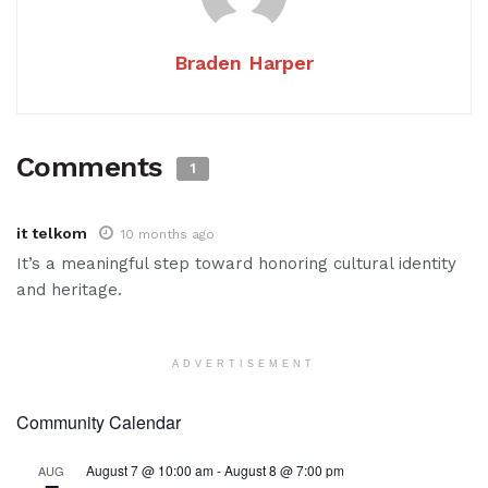
Braden Harper
Comments
1
it telkom
10 months ago
It’s a meaningful step toward honoring cultural identity
and heritage.
ADVERTISEMENT
Community Calendar
August 7 @ 10:00 am
-
August 8 @ 7:00 pm
AUG