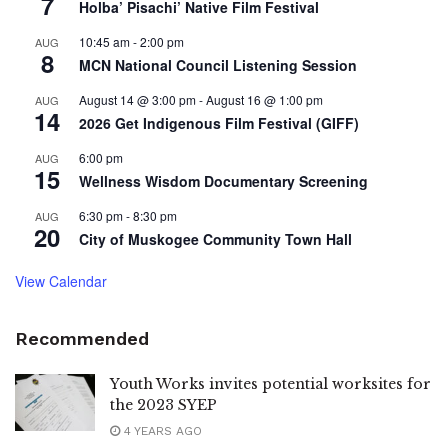
7
Holba’ Pisachi’ Native Film Festival
10:45 am
-
2:00 pm
AUG
8
MCN National Council Listening Session
August 14 @ 3:00 pm
-
August 16 @ 1:00 pm
AUG
14
2026 Get Indigenous Film Festival (GIFF)
6:00 pm
AUG
15
Wellness Wisdom Documentary Screening
6:30 pm
-
8:30 pm
AUG
20
City of Muskogee Community Town Hall
View Calendar
Recommended
Youth Works invites potential worksites for
the 2023 SYEP
4 YEARS AGO