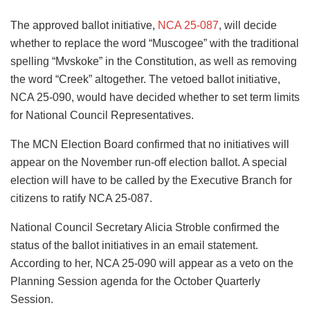
The approved ballot initiative,
NCA 25-087
, will decide
whether to replace the word “Muscogee” with the traditional
spelling “Mvskoke” in the Constitution, as well as removing
the word “Creek” altogether. The vetoed ballot initiative,
NCA 25-090, would have decided whether to set term limits
for National Council Representatives.
The MCN Election Board confirmed that no initiatives will
appear on the November run-off election ballot. A special
election will have to be called by the Executive Branch for
citizens to ratify NCA 25-087.
National Council Secretary Alicia Stroble confirmed the
status of the ballot initiatives in an email statement.
According to her,
NCA 25-090
will appear as a veto on the
Planning Session agenda for the October Quarterly
Session.