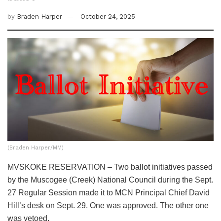
by
Braden Harper
October 24, 2025
(Braden Harper/MM)
MVSKOKE RESERVATION – Two ballot initiatives passed
by the Muscogee (Creek) National Council during the Sept.
27 Regular Session made it to MCN Principal Chief David
Hill’s desk on Sept. 29. One was approved. The other one
was vetoed.