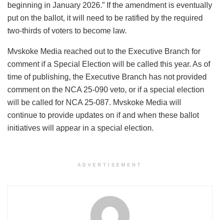
beginning in January 2026.” If the amendment is eventually
put on the ballot, it will need to be ratified by the required
two-thirds of voters to become law.
Mvskoke Media reached out to the Executive Branch for
comment if a Special Election will be called this year. As of
time of publishing, the Executive Branch has not provided
comment on the NCA 25-090 veto, or if a special election
will be called for NCA 25-087. Mvskoke Media will
continue to provide updates on if and when these ballot
initiatives will appear in a special election.
ADVERTISEMENT