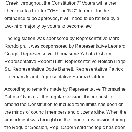
‘Creek’ throughout the Constitution?” Voters will either
checkmark a box for “YES” or “NO”. In order for the
ordinance to be approved, it will need to be ratified by a
two-third majority by voters to become law.
The legislation was sponsored by Representative Mark
Randolph. It was cosponsored by Representative Leonard
Gouge, Representative Thomasene Yahola Osborn,
Representative Robert Hufft, Representative Nelson Harjo
Sr., Representative Dode Barnett, Representative Patrick
Freeman Jr. and Representative Sandra Golden.
According to remarks made by Representative Thomasine
Yahola Osborn at the regular session, the request to
amend the Constitution to include term limits has been on
the minds of council members and citizens alike. When the
amendment was brought on the floor for discussion during
the Regular Session, Rep. Osborn said the topic has been