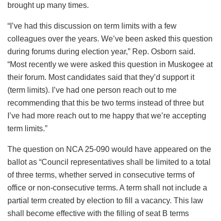
brought up many times.
“I’ve had this discussion on term limits with a few
colleagues over the years. We’ve been asked this question
during forums during election year,” Rep. Osborn said.
“Most recently we were asked this question in Muskogee at
their forum. Most candidates said that they’d support it
(term limits). I’ve had one person reach out to me
recommending that this be two terms instead of three but
I’ve had more reach out to me happy that we’re accepting
term limits.”
The question on NCA 25-090 would have appeared on the
ballot as “Council representatives shall be limited to a total
of three terms, whether served in consecutive terms of
office or non-consecutive terms. A term shall not include a
partial term created by election to fill a vacancy. This law
shall become effective with the filling of seat B terms