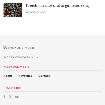
Freedman case oral arguments recap
1 YEAR AGO
© 2020 MVSKOKE Media.
MVSKOKE Media
About
Advertise
Contact
Find Us On