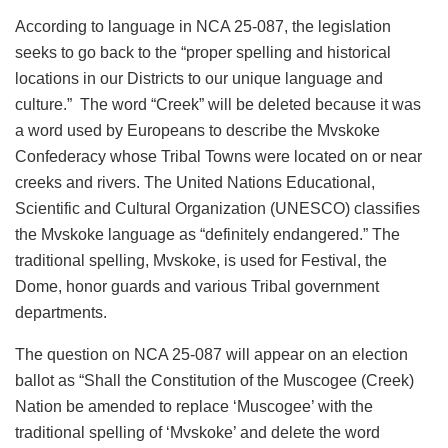
According to language in NCA 25-087, the legislation
seeks to go back to the “proper spelling and historical
locations in our Districts to our unique language and
culture.” The word “Creek” will be deleted because it was
a word used by Europeans to describe the Mvskoke
Confederacy whose Tribal Towns were located on or near
creeks and rivers. The United Nations Educational,
Scientific and Cultural Organization (UNESCO) classifies
the Mvskoke language as “definitely endangered.” The
traditional spelling, Mvskoke, is used for Festival, the
Dome, honor guards and various Tribal government
departments.
The question on NCA 25-087 will appear on an election
ballot as “Shall the Constitution of the Muscogee (Creek)
Nation be amended to replace ‘Muscogee’ with the
traditional spelling of ‘Mvskoke’ and delete the word