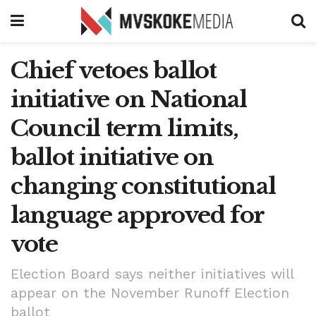
Chief vetoes ballot
initiative on National
Council term limits,
ballot initiative on
changing constitutional
language approved for
vote
Election Board says neither initiatives will
appear on the November Runoff Election
ballot