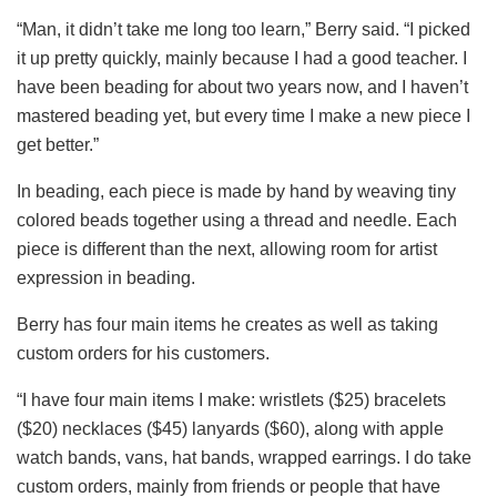
“Man, it didn’t take me long too learn,” Berry said. “I picked
it up pretty quickly, mainly because I had a good teacher. I
have been beading for about two years now, and I haven’t
mastered beading yet, but every time I make a new piece I
get better.”
In beading, each piece is made by hand by weaving tiny
colored beads together using a thread and needle. Each
piece is different than the next, allowing room for artist
expression in beading.
Berry has four main items he creates as well as taking
custom orders for his customers.
“I have four main items I make: wristlets ($25) bracelets
($20) necklaces ($45) lanyards ($60), along with apple
watch bands, vans, hat bands, wrapped earrings. I do take
custom orders, mainly from friends or people that have