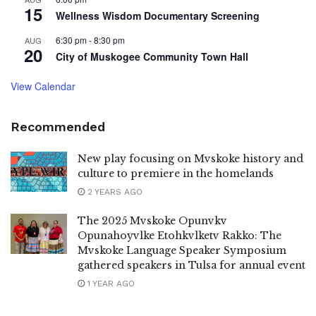
15
Wellness Wisdom Documentary Screening
6:30 pm
-
8:30 pm
AUG
20
City of Muskogee Community Town Hall
View Calendar
Recommended
New play focusing on Mvskoke history and
culture to premiere in the homelands
2 YEARS AGO
The 2025 Mvskoke Opunvkv
Opunahoyvlke Etohkvlketv Rakko: The
Mvskoke Language Speaker Symposium
gathered speakers in Tulsa for annual event
1 YEAR AGO