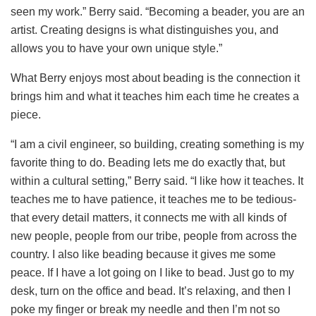
seen my work.” Berry said. “Becoming a beader, you are an
artist. Creating designs is what distinguishes you, and
allows you to have your own unique style.”
What Berry enjoys most about beading is the connection it
brings him and what it teaches him each time he creates a
piece.
“I am a civil engineer, so building, creating something is my
favorite thing to do. Beading lets me do exactly that, but
within a cultural setting,” Berry said. “I like how it teaches. It
teaches me to have patience, it teaches me to be tedious-
that every detail matters, it connects me with all kinds of
new people, people from our tribe, people from across the
country. I also like beading because it gives me some
peace. If I have a lot going on I like to bead. Just go to my
desk, turn on the office and bead. It’s relaxing, and then I
poke my finger or break my needle and then I’m not so