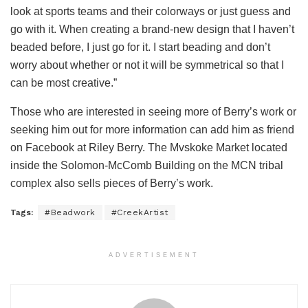
look at sports teams and their colorways or just guess and
go with it. When creating a brand-new design that I haven’t
beaded before, I just go for it. I start beading and don’t
worry about whether or not it will be symmetrical so that I
can be most creative.”
Those who are interested in seeing more of Berry’s work or
seeking him out for more information can add him as friend
on Facebook at Riley Berry. The Mvskoke Market located
inside the Solomon-McComb Building on the MCN tribal
complex also sells pieces of Berry’s work.
Tags:
#Beadwork
#CreekArtist
ADVERTISEMENT