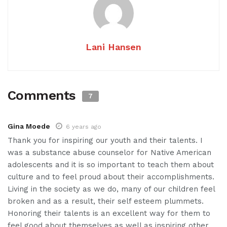
Lani Hansen
Comments
7
Gina Moede
6 years ago
Thank you for inspiring our youth and their talents. I
was a substance abuse counselor for Native American
adolescents and it is so important to teach them about
culture and to feel proud about their accomplishments.
Living in the society as we do, many of our children feel
broken and as a result, their self esteem plummets.
Honoring their talents is an excellent way for them to
feel good about themselves as well as inspiring other