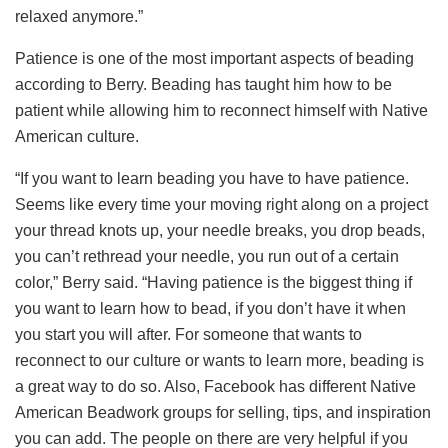
relaxed anymore.”
Patience is one of the most important aspects of beading
according to Berry. Beading has taught him how to be
patient while allowing him to reconnect himself with Native
American culture.
“If you want to learn beading you have to have patience.
Seems like every time your moving right along on a project
your thread knots up, your needle breaks, you drop beads,
you can’t rethread your needle, you run out of a certain
color,” Berry said. “Having patience is the biggest thing if
you want to learn how to bead, if you don’t have it when
you start you will after. For someone that wants to
reconnect to our culture or wants to learn more, beading is
a great way to do so. Also, Facebook has different Native
American Beadwork groups for selling, tips, and inspiration
you can add. The people on there are very helpful if you