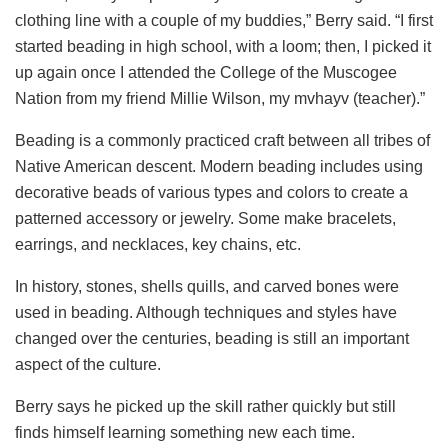
clothing line with a couple of my buddies,” Berry said. “I first
started beading in high school, with a loom; then, I picked it
up again once I attended the College of the Muscogee
Nation from my friend Millie Wilson, my mvhayv (teacher).”
Beading is a commonly practiced craft between all tribes of
Native American descent. Modern beading includes using
decorative beads of various types and colors to create a
patterned accessory or jewelry. Some make bracelets,
earrings, and necklaces, key chains, etc.
In history, stones, shells quills, and carved bones were
used in beading. Although techniques and styles have
changed over the centuries, beading is still an important
aspect of the culture.
Berry says he picked up the skill rather quickly but still
finds himself learning something new each time.