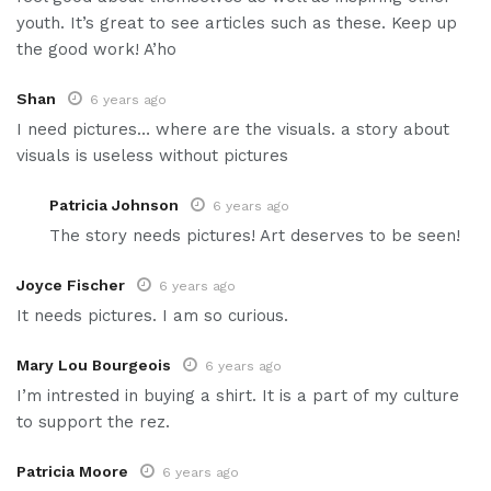
youth. It’s great to see articles such as these. Keep up
the good work! A’ho
Shan
6 years ago
I need pictures… where are the visuals. a story about
visuals is useless without pictures
Patricia Johnson
6 years ago
The story needs pictures! Art deserves to be seen!
Joyce Fischer
6 years ago
It needs pictures. I am so curious.
Mary Lou Bourgeois
6 years ago
I’m intrested in buying a shirt. It is a part of my culture
to support the rez.
Patricia Moore
6 years ago