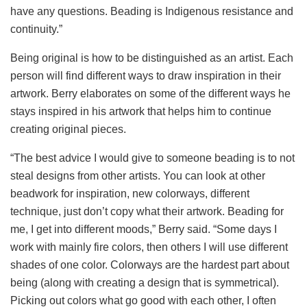
have any questions. Beading is Indigenous resistance and
continuity.”
Being original is how to be distinguished as an artist. Each
person will find different ways to draw inspiration in their
artwork. Berry elaborates on some of the different ways he
stays inspired in his artwork that helps him to continue
creating original pieces.
“The best advice I would give to someone beading is to not
steal designs from other artists. You can look at other
beadwork for inspiration, new colorways, different
technique, just don’t copy what their artwork. Beading for
me, I get into different moods,” Berry said. “Some days I
work with mainly fire colors, then others I will use different
shades of one color. Colorways are the hardest part about
being (along with creating a design that is symmetrical).
Picking out colors what go good with each other, I often