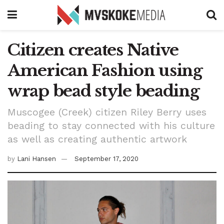
Citizen creates Native
American Fashion using
wrap bead style beading
Muscogee (Creek) citizen Riley Berry uses
beading to stay connected with his culture
as well as creating authentic artwork
by
Lani Hansen
September 17, 2020