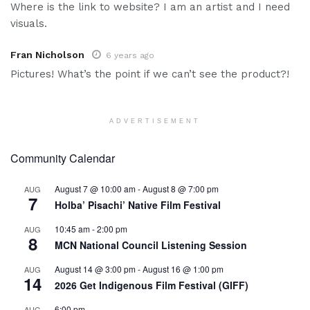
Where is the link to website? I am an artist and I need
visuals.
Fran Nicholson
6 years ago
Pictures! What’s the point if we can’t see the product?!
ADVERTISEMENT
Community Calendar
August 7 @ 10:00 am
-
August 8 @ 7:00 pm
AUG
7
Holba’ Pisachi’ Native Film Festival
10:45 am
-
2:00 pm
AUG
8
MCN National Council Listening Session
August 14 @ 3:00 pm
-
August 16 @ 1:00 pm
AUG
14
2026 Get Indigenous Film Festival (GIFF)
6:00 pm
AUG