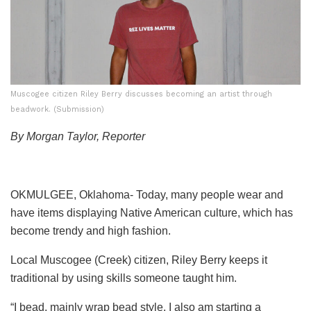
Muscogee citizen Riley Berry discusses becoming an artist through
beadwork. (Submission)
By Morgan Taylor, Reporter
OKMULGEE, Oklahoma- Today, many people wear and
have items displaying Native American culture, which has
become trendy and high fashion.
Local Muscogee (Creek) citizen, Riley Berry keeps it
traditional by using skills someone taught him.
“I bead, mainly wrap bead style. I also am starting a