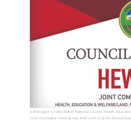
A Muscogee (Creek) Nation National Council Health, Educatio
Joint Committee meeting was held June 13 at the Mound Build