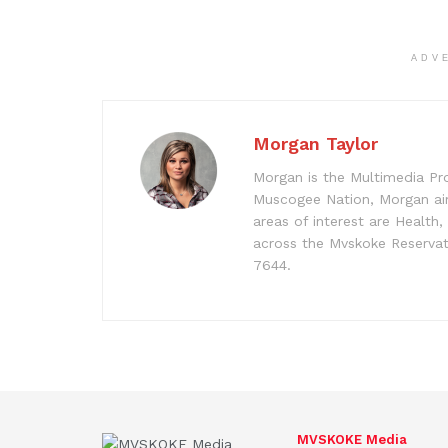
ADV
Morgan Taylor
Morgan is the Multimedia Pr
Muscogee Nation, Morgan aim
areas of interest are Health
across the Mvskoke Reservat
7644.
MVSKOKE Media