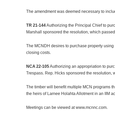
The amendment was deemed necessary to include 
TR 21-144
Authorizing the Principal Chief to p
Marshall sponsored the resolution, which passed
The MCNDH desires to purchase property using it
closing costs.
NCA 22-105
Authorizing an appropriation to pur
Trespass. Rep. Hicks sponsored the resolution, 
The timber will benefit multiple MCN programs th
the heirs of Larnee Holahta Allotment in an IIM a
Meetings can be viewed at www.mcnnc.com.