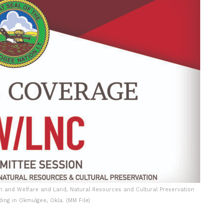
n and Welfare and Land, Natural Resources and Cultural Preservation
ing in Okmulgee, Okla. (MM File)