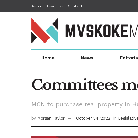
About
Advertise
Contact
Home
News
Editoria
Committees mov
MCN to purchase real property in H
by
Morgan Taylor
October 24, 2022
in
Legislati