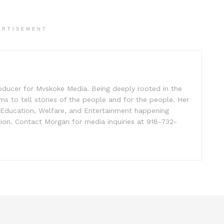
ERTISEMENT
oducer for Mvskoke Media. Being deeply rooted in the
s to tell stories of the people and for the people. Her
, Education, Welfare, and Entertainment happening
ion. Contact Morgan for media inquiries at 918-732-