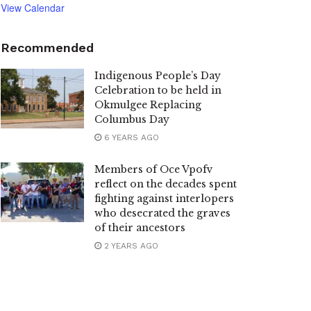
View Calendar
Recommended
Indigenous People’s Day
Celebration to be held in
Okmulgee Replacing
Columbus Day
6 YEARS AGO
Members of Oce Vpofv
reflect on the decades spent
fighting against interlopers
who desecrated the graves
of their ancestors
2 YEARS AGO