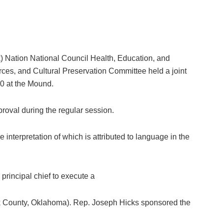
tion National Council Health, Education, and
es, and Cultural Preservation Committee held a joint
20 at the Mound.
pproval during the regular session.
interpretation of which is attributed to language in the
rincipal chief to execute a
eek County, Oklahoma). Rep. Joseph Hicks sponsored the