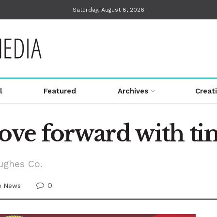
Saturday, August 8, 2026
l
Featured
Archives
Creat
e forward with tim
ughes Co.
0
ve News