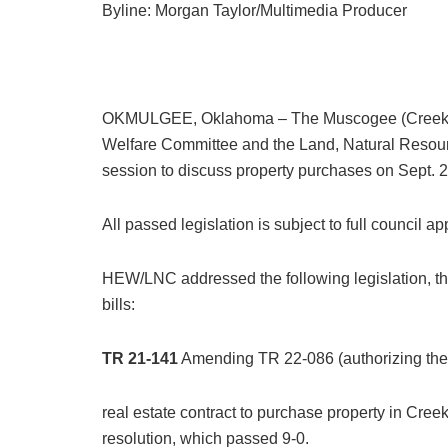
Byline: Morgan Taylor/Multimedia Producer
OKMULGEE, Oklahoma – The Muscogee (Creek) Na
Welfare Committee and the Land, Natural Resourc
session to discuss property purchases on Sept. 
All passed legislation is subject to full council a
HEW/LNC addressed the following legislation, the 
bills:
TR 21-141
Amending TR 22-086 (authorizing the p
real estate contract to purchase property in Cr
resolution, which passed 9-0.