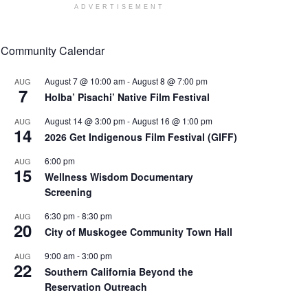
ADVERTISEMENT
Community Calendar
August 7 @ 10:00 am
-
August 8 @ 7:00 pm
AUG
7
Holba’ Pisachi’ Native Film Festival
August 14 @ 3:00 pm
-
August 16 @ 1:00 pm
AUG
14
2026 Get Indigenous Film Festival (GIFF)
6:00 pm
AUG
15
Wellness Wisdom Documentary
Screening
6:30 pm
-
8:30 pm
AUG
20
City of Muskogee Community Town Hall
9:00 am
-
3:00 pm
AUG
22
Southern California Beyond the
Reservation Outreach