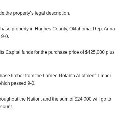
the property’s legal description.
urchase property in Hughes County, Oklahoma. Rep. Anna
 9-0.
s Capital funds for the purchase price of $425,000 plus
chase timber from the Larnee Holahta Allotment Timber
which passed 9-0.
roughout the Nation, and the sum of $24,000 will go to
ccount.