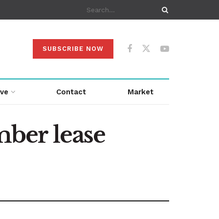
SUBSCRIBE NOW
ive
Contact
Market
ber lease