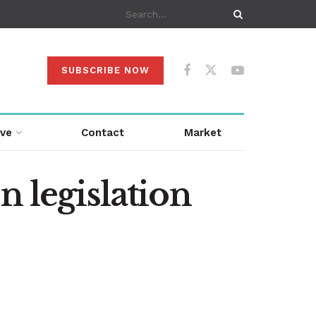
SUBSCRIBE NOW
ive
Contact
Market
n legislation