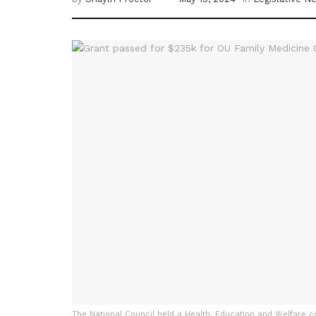
The National Council held a Health, Education and Welfare c