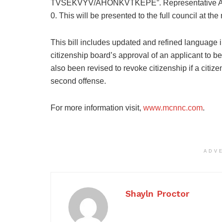
TVSEKVYV/AHONKVTKEPE”. Representative Anna 
0. This will be presented to the full council at the
This bill includes updated and refined language in
citizenship board’s approval of an applicant to 
also been revised to revoke citizenship if a citize
second offense.
For more information visit,
www.mcnnc.com
.
ADV
Shayln Proctor