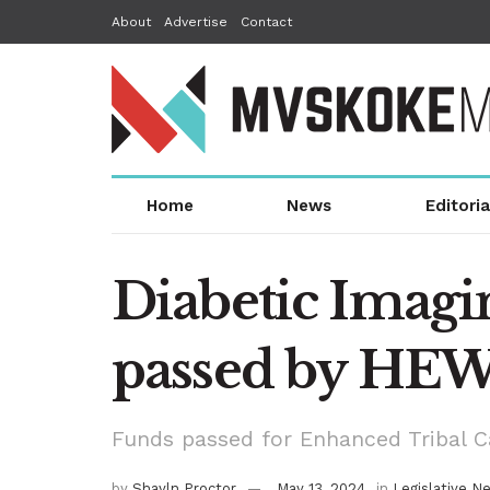
About
Advertise
Contact
Home
News
Editoria
Diabetic Imagin
passed by HE
Funds passed for Enhanced Tribal 
by
Shayln Proctor
May 13, 2024
in
Legislative N