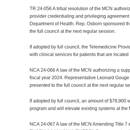
TR 24-056 A tribal resolution of the MCN authoriz
provider credentialing and privileging agreement 
Department of Health. Rep. Osborn sponsored this
the full council at the next regular session.
If adopted by full council, the Telemedicine Prov
with clinical services for patients that are locate
NCA 24-066 A law of the MCN authorizing a suppl
fiscal year 2024. Representative Leonard Gouge s
presented to the full council at the next regular s
If adopted by full council, an amount of $78,900
program and will elevate existing systems at the
NCA 24-067 A law of the MCN Amending Title 7 e