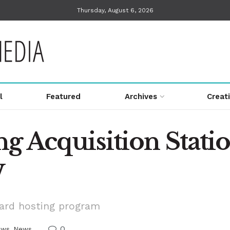
Thursday, August 6, 2026
l
Featured
Archives
Creat
g Acquisition Statio
W
Card hosting program
0
ews
,
News