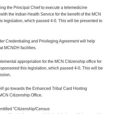
ing the Principal Chief to execute a telemedicine
with the Indian Health Service for the benefit of the MCN
 legislation, which passed 4-0. This will be presented to
ider Credentialing and Privileging Agreement will help
d at MCNDH facilities.
emental appropriation for the MCN Citizenship office for
ponsored this legislation, which passed 4-0. This will be
ession.
 will go towards the Enhanced Tribal Card Hosting
 MCN Citizenship Office.
ntitled “Citizenship/Census