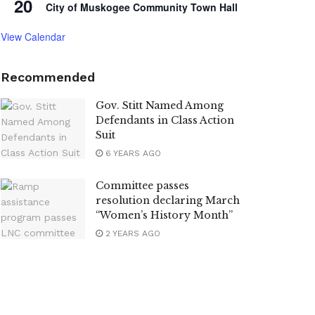
20
City of Muskogee Community Town Hall
View Calendar
Recommended
Gov. Stitt Named Among
Defendants in Class Action
Suit
6 YEARS AGO
Committee passes
resolution declaring March
“Women’s History Month”
2 YEARS AGO