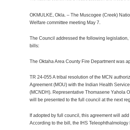
OKMULKE, Okla. – The Muscogee (Creek) Nation
Welfare committee meeting May 7.
The Council addressed the following legislation, t
bills:
The Oktaha Area County Fire Department was app
TR 24-055 A tribal resolution of the MCN authori
Agreement (MOU) with the Indian Health Services
(MCNDH). Representative Thomasene Yahola Osbo
will be presented to the full council at the next re
If adopted by full council, this agreement will a
According to the bill, the IHS Teleophthalmology 