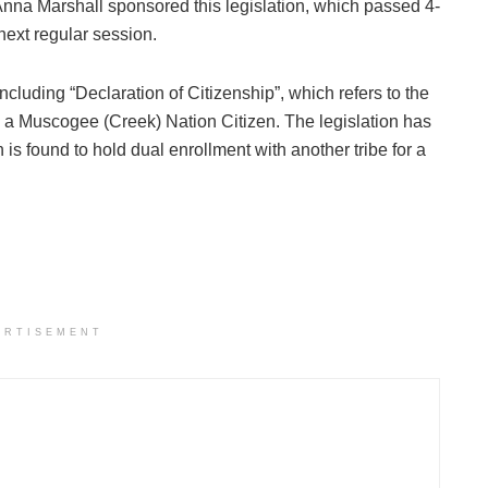
Marshall sponsored this legislation, which passed 4-
 next regular session.
cluding “Declaration of Citizenship”, which refers to the
be a Muscogee (Creek) Nation Citizen. The legislation has
n is found to hold dual enrollment with another tribe for a
ERTISEMENT