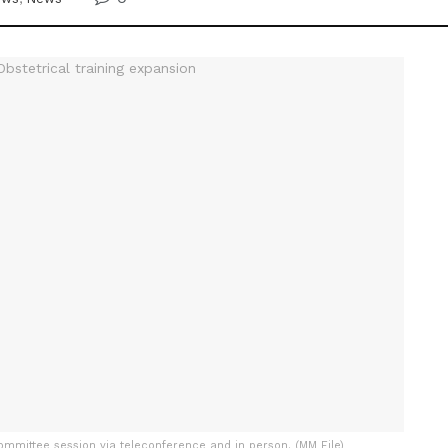
ommittee session via teleconference and in person. (MM File)