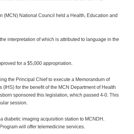
 (MCN) National Council held a Health, Education and
he interpretation of which is attributed to language in the
roved for a $5,000 appropriation.
zing the Principal Chief to execute a Memorandum of
 (IHS) for the benefit of the MCN Department of Health
rn sponsored this legislation, which passed 4-0. This
gular session.
dd a diabetic imaging acquisition station to MCNDH.
Program will offer telemedicine services.