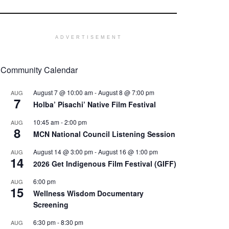
ADVERTISEMENT
Community Calendar
August 7 @ 10:00 am
-
August 8 @ 7:00 pm
AUG
7
Holba’ Pisachi’ Native Film Festival
10:45 am
-
2:00 pm
AUG
8
MCN National Council Listening Session
August 14 @ 3:00 pm
-
August 16 @ 1:00 pm
AUG
14
2026 Get Indigenous Film Festival (GIFF)
6:00 pm
AUG
15
Wellness Wisdom Documentary
Screening
6:30 pm
-
8:30 pm
AUG