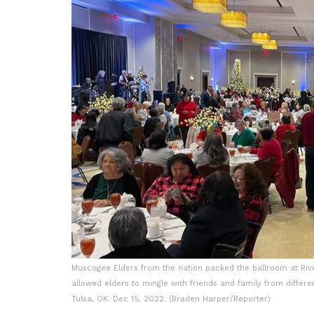
Muscogee Elders from the nation packed the ballroom at Rive
allowed elders to mingle with friends and family from differe
Tulsa, OK. Dec 15, 2022. (Braden Harper/Reporter)