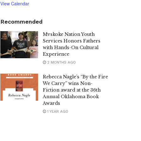
View Calendar
Recommended
Mvskoke Nation Youth
Services Honors Fathers
with Hands-On Cultural
Experience
2 MONTHS AGO
Rebecca Nagle’s “By the Fire
We Carry” wins Non-
Fiction award at the 36th
Annual Oklahoma Book
Awards
1 YEAR AGO