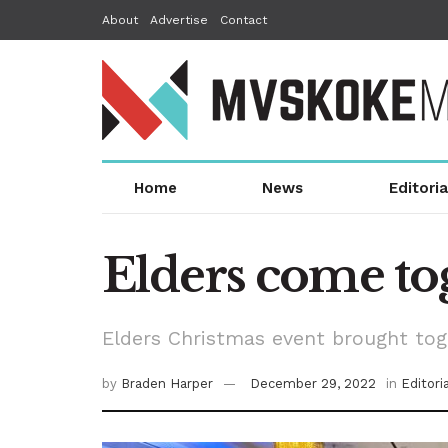
About
Advertise
Contact
Home
News
Editoria
Elders come to
Elders Christmas event brought to
by
Braden Harper
December 29, 2022
in
Editori