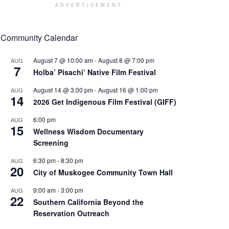
ADVERTISEMENT
Community Calendar
August 7 @ 10:00 am
-
August 8 @ 7:00 pm
AUG
7
Holba’ Pisachi’ Native Film Festival
August 14 @ 3:00 pm
-
August 16 @ 1:00 pm
AUG
14
2026 Get Indigenous Film Festival (GIFF)
6:00 pm
AUG
15
Wellness Wisdom Documentary
Screening
6:30 pm
-
8:30 pm
AUG
20
City of Muskogee Community Town Hall
9:00 am
-
3:00 pm
AUG
22
Southern California Beyond the
Reservation Outreach