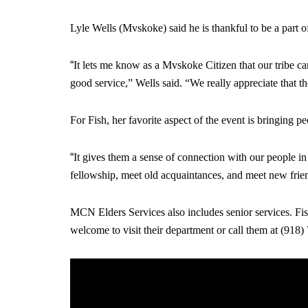
Lyle Wells (Mvskoke) said he is thankful to be a part of a
“
It lets me know as a Mvskoke Citizen that our tribe car
good service,” Wells said. “We really appreciate that th
For Fish, her favorite aspect of the event is bringing pe
“
It gives them a sense of connection with our people in 
fellowship, meet old acquaintances, and meet new frie
MCN Elders Services also includes senior services. Fish
welcome to visit their department or call them at (918