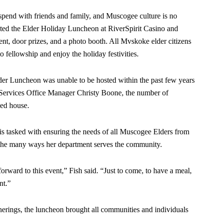
pend with friends and family, and Muscogee culture is no
sted the Elder Holiday Luncheon at RiverSpirit Casino and
nt, door prizes, and a photo booth. All Mvskoke elder citizens
o fellowship and enjoy the holiday festivities.
lder Luncheon was unable to be hosted within the past few years
ervices Office Manager Christy Boone, the number of
ked house.
is tasked with ensuring the needs of all Muscogee Elders from
f the many ways her department serves the community.
forward to this event,” Fish said. “Just to come, to have a meal,
nt.”
herings, the luncheon brought all communities and individuals