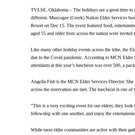
TVLSE, Oklahoma – The holidays are a great time to s
different. Muscogee (Creek) Nation Elder Services ho
Resort on Dec 15. The event featured food, entertainme
aged 55 and older from across the nation were invited t
Like many other holiday events across the tribe, the E
due to the Covid pandemic. According to MCN Elder S
attendants at this year’s luncheon was over 500, a pac
Angella Fish is the MCN Elder Services Director. She 
across the reservation are met. The luncheon is one o
“This is a very exciting event for our elders; they look 
fellowship with one another, and enjoy the entertainme
While most elder communities are active with their gat