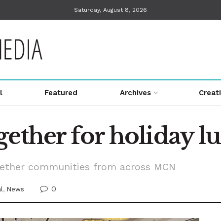
Saturday, August 8, 2026
l
Featured
Archives
Creat
gether for holiday 
gether communities from across MCN
0
al
,
News