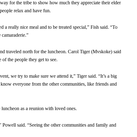
a way for the tribe to show how much they appreciate their elder
 people relax and have fun.
ed a really nice meal and to be treated special,” Fish said. “To
he camaraderie.”
 traveled north for the luncheon. Carol Tiger (Mvskoke) said
 of the people they get to see.
nt, we try to make sure we attend it,” Tiger said. “It’s a big
e know everyone from the other communities, like friends and
 luncheon as a reunion with loved ones.
,” Powell said. “Seeing the other communities and family and