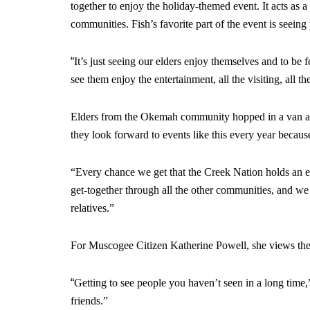
together to enjoy the holiday-themed event. It acts as 
communities. Fish’s favorite part of the event is seeing
“
It’s just seeing our elders enjoy themselves and to be f
see them enjoy the entertainment, all the visiting, all t
Elders from the Okemah community hopped in a van and
they look forward to events like this every year because
“Every chance we get that the Creek Nation holds an eve
get-together through all the other communities, and w
relatives.”
For Muscogee Citizen Katherine Powell, she views the
“
Getting to see people you haven’t seen in a long time
friends.”