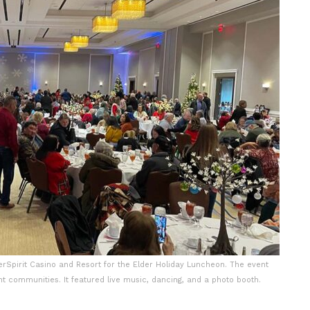
rSpirit Casino and Resort for the Elder Holiday Luncheon. The event
nt communities. It featured live music, dancing, and a photo booth.