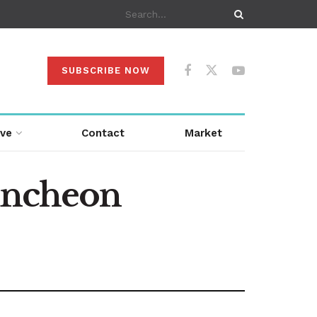
SUBSCRIBE NOW
ive
Contact
Market
luncheon