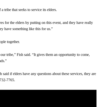
 tribe that seeks to service its elders.
es for the elders by putting on this event, and they have really
ey have something like this for us.”
ople together.
our tribe,” Fish said. “It gives them an opportunity to come,
nds.”
 said if elders have any questions about these services, they are
) 732-7765.