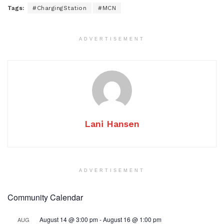
Tags:
#ChargingStation
#MCN
ADVERTISEMENT
Lani Hansen
ADVERTISEMENT
Community Calendar
August 14 @ 3:00 pm
-
August 16 @ 1:00 pm
AUG