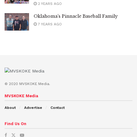
2 YEARS AGO
Oklahoma’s Pinnacle Baseball Family
7 YEARS AGO
© 2020 MVSKOKE Media.
MVSKOKE Media
About
Advertise
Contact
Find Us On