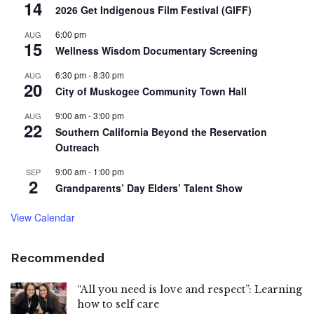
14
2026 Get Indigenous Film Festival (GIFF)
6:00 pm
AUG
15
Wellness Wisdom Documentary Screening
6:30 pm
-
8:30 pm
AUG
20
City of Muskogee Community Town Hall
9:00 am
-
3:00 pm
AUG
22
Southern California Beyond the Reservation
Outreach
9:00 am
-
1:00 pm
SEP
2
Grandparents’ Day Elders’ Talent Show
View Calendar
Recommended
“All you need is love and respect”: Learning
how to self care