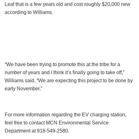
Leaf that is a few years old and cost roughly $20,000 new
according to Williams.
“We have been trying to promote this at the tribe for a
number of years and I think it’s finally going to take off,”
Williams said. “We are expecting this project to be done by
early November.”
For more information regarding the EV charging station,
feel free to contact MCN Environmental Service
Department at 918-549-2580.