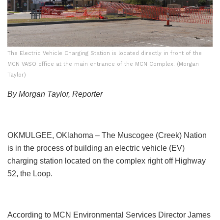
The Electric Vehicle Charging Station is located directly in front of the
MCN VASO office at the main entrance of the MCN Complex. (Morgan
Taylor)
By Morgan Taylor, Reporter
OKMULGEE, OKlahoma – The Muscogee (Creek) Nation
is in the process of building an electric vehicle (EV)
charging station located on the complex right off Highway
52, the Loop.
According to MCN Environmental Services Director James