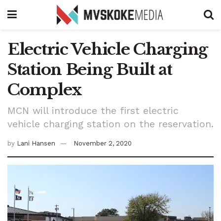
Electric Vehicle Charging
Station Being Built at
Complex
MCN will introduce the first electric
vehicle charging station on the reservation.
by
Lani Hansen
November 2, 2020