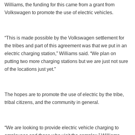
Williams, the funding for this came from a grant from
Volkswagen to promote the use of electric vehicles.
“This is made possible by the Volkswagen settlement for
the tribes and part of this agreement was that we put in an
electric charging station,” Williams said. “We plan on
putting two more charging stations but we are just not sure
of the locations just yet.”
The hopes are to promote the use of electric by the tribe,
tribal citizens, and the community in general.
“We are looking to provide electric vehicle charging to