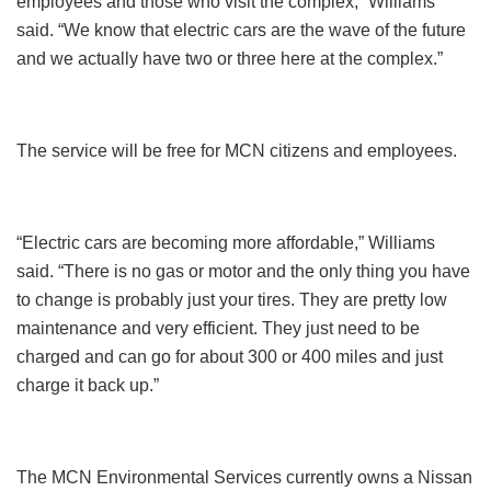
employees and those who visit the complex,” Williams
said. “We know that electric cars are the wave of the future
and we actually have two or three here at the complex.”
The service will be free for MCN citizens and employees.
“Electric cars are becoming more affordable,” Williams
said. “There is no gas or motor and the only thing you have
to change is probably just your tires. They are pretty low
maintenance and very efficient. They just need to be
charged and can go for about 300 or 400 miles and just
charge it back up.”
The MCN Environmental Services currently owns a Nissan