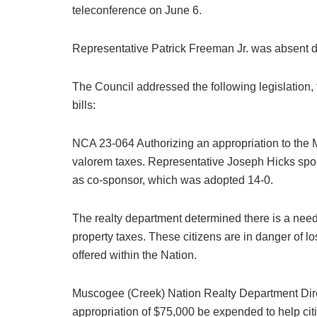
teleconference on June 6.
Representative Patrick Freeman Jr. was absent d
The Council addressed the following legislation, t
bills:
NCA 23-064 Authorizing an appropriation to the
valorem taxes. Representative Joseph Hicks spon
as co-sponsor, which was adopted 14-0.
The realty department determined there is a need
property taxes. These citizens are in danger of lo
offered within the Nation.
Muscogee (Creek) Nation Realty Department Di
appropriation of $75,000 be expended to help cit