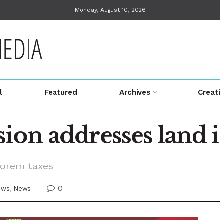
Monday, August 10, 2026
l
Featured
Archives
Creat
ion addresses land i
lorem taxes
0
ews
,
News