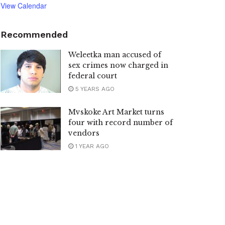
View Calendar
Recommended
Weleetka man accused of
sex crimes now charged in
federal court
5 YEARS AGO
Mvskoke Art Market turns
four with record number of
vendors
1 YEAR AGO