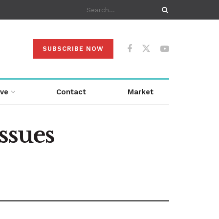
SUBSCRIBE NOW
ive
Contact
Market
ssues