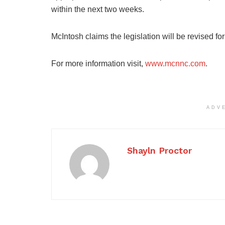
within the next two weeks.
McIntosh claims the legislation will be revised fo
For more information visit,
www.mcnnc.com
.
ADV
Shayln Proctor