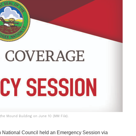
he Mound Building on June 10 (MM File).
 National Council held an Emergency Session via