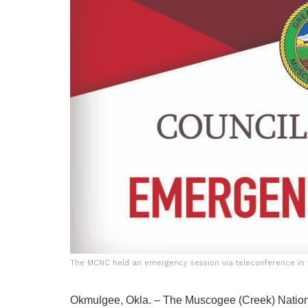
The MCNC held an emergency session via teleconference in t
Okmulgee, Okla. – The Muscogee (Creek) Nation