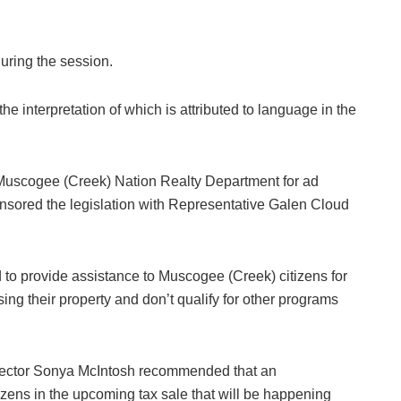
uring the session.
he interpretation of which is attributed to language in the
 Muscogee (Creek) Nation Realty Department for ad
sored the legislation with Representative Galen Cloud
 to provide assistance to Muscogee (Creek) citizens for
sing their property and don’t qualify for other programs
rector Sonya McIntosh recommended that an
izens in the upcoming tax sale that will be happening