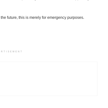
r the future, this is merely for emergency purposes.
ERTISEMENT