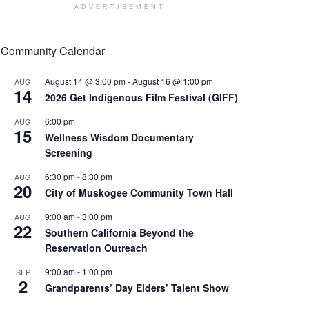
ADVERTISEMENT
Community Calendar
August 14 @ 3:00 pm
-
August 16 @ 1:00 pm
AUG
14
2026 Get Indigenous Film Festival (GIFF)
6:00 pm
AUG
15
Wellness Wisdom Documentary
Screening
6:30 pm
-
8:30 pm
AUG
20
City of Muskogee Community Town Hall
9:00 am
-
3:00 pm
AUG
22
Southern California Beyond the
Reservation Outreach
9:00 am
-
1:00 pm
SEP
2
Grandparents’ Day Elders’ Talent Show