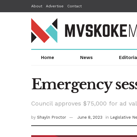
About
Advertise
Contact
Home
News
Editoria
Emergency sess
Council approves $75,000 for ad va
by
Shayln Proctor
June 8, 2023
in
Legislative N