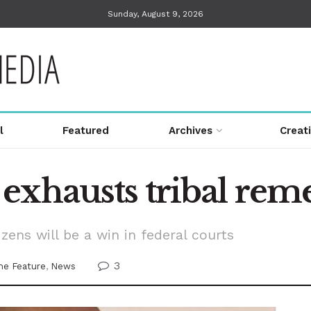
Sunday, August 9, 2026
l
Featured
Archives
Creat
exhausts tribal rem
zens will be a win in federal courts
3
e Feature
,
News