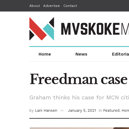
About
Advertise
Contact
Home
News
Editoria
Freedman case 
Graham thinks his case for MCN citi
by
Lani Hansen
January 5, 2021
in
Featured
,
Hom