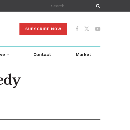
SUBSCRIBE NOW
ive
Contact
Market
edy