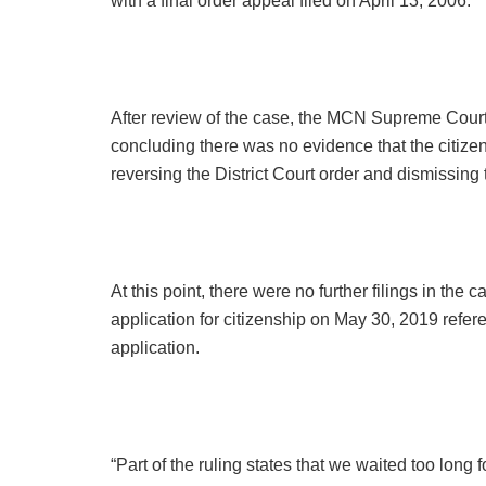
with a final order appeal filed on April 13, 2006.
After review of the case, the MCN Supreme Court
concluding there was no evidence that the citizen
reversing the District Court order and dismissing 
At this point, there were no further filings in th
application for citizenship on May 30, 2019 refere
application.
“Part of the ruling states that we waited too long f