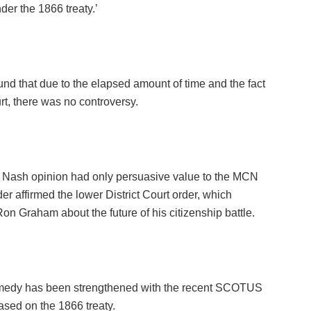
der the 1866 treaty.’
nd that due to the elapsed amount of time and the fact
t, there was no controversy.
v. Nash opinion had only persuasive value to the MCN
rder affirmed the lower District Court order, which
 Graham about the future of his citizenship battle.
remedy has been strengthened with the recent SCOTUS
ased on the 1866 treaty.