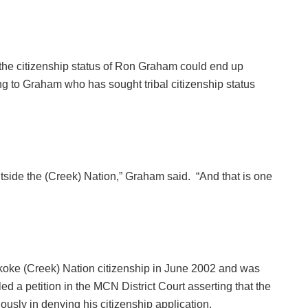
e citizenship status of Ron Graham could end up
ng to Graham who has sought tribal citizenship status
utside the (Creek) Nation,” Graham said. “And that is one
koke (Creek) Nation citizenship in June 2002 and was
ed a petition in the MCN District Court asserting that the
iously in denying his citizenship application.