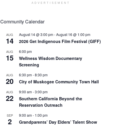
ADVERTISEMENT
Community Calendar
August 14 @ 3:00 pm
-
August 16 @ 1:00 pm
AUG
14
2026 Get Indigenous Film Festival (GIFF)
6:00 pm
AUG
15
Wellness Wisdom Documentary
Screening
6:30 pm
-
8:30 pm
AUG
20
City of Muskogee Community Town Hall
9:00 am
-
3:00 pm
AUG
22
Southern California Beyond the
Reservation Outreach
9:00 am
-
1:00 pm
SEP
2
Grandparents’ Day Elders’ Talent Show