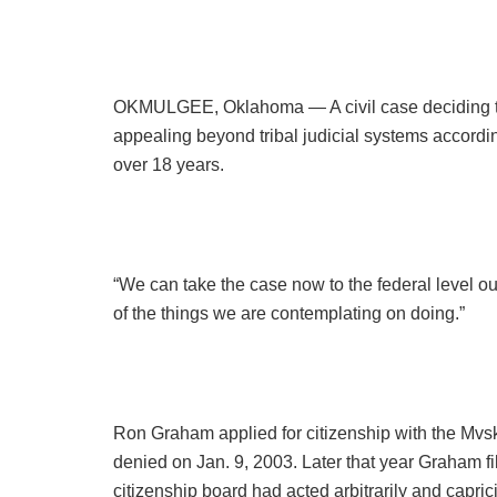
OKMULGEE, Oklahoma — A civil case deciding th
appealing beyond tribal judicial systems accordi
over 18 years.
“We can take the case now to the federal level o
of the things we are contemplating on doing.”
Ron Graham applied for citizenship with the Mvs
denied on Jan. 9, 2003. Later that year Graham fil
citizenship board had acted arbitrarily and capric