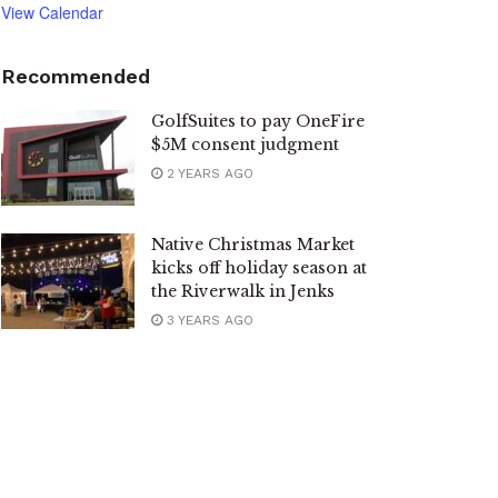
View Calendar
Recommended
GolfSuites to pay OneFire
$5M consent judgment
2 YEARS AGO
Native Christmas Market
kicks off holiday season at
the Riverwalk in Jenks
3 YEARS AGO