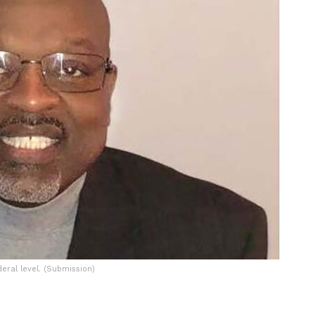
ral level. (Submission)