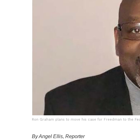
Ron Graham plans to move his case for Freedman to the Fede
By Angel Ellis, Reporter