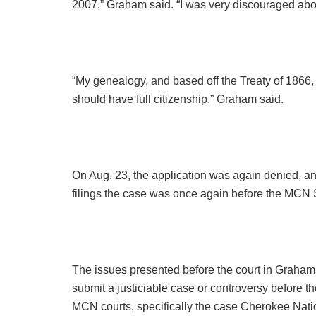
2007,” Graham said. “I was very discouraged about
“My genealogy, and based off the Treaty of 1866, A
should have full citizenship,” Graham said.
On Aug. 23, the application was again denied, and
filings the case was once again before the MCN
The issues presented before the court in Grahams
submit a justiciable case or controversy before th
MCN courts, specifically the case Cherokee Nat