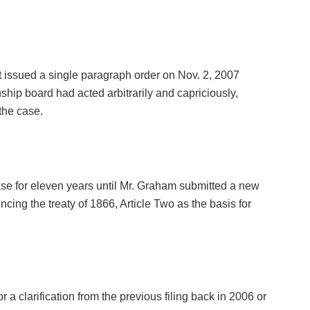
 issued a single paragraph order on Nov. 2, 2007
ship board had acted arbitrarily and capriciously,
the case.
e case for eleven years until Mr. Graham submitted a new
ncing the treaty of 1866, Article Two as the basis for
or a clarification from the previous filing back in 2006 or