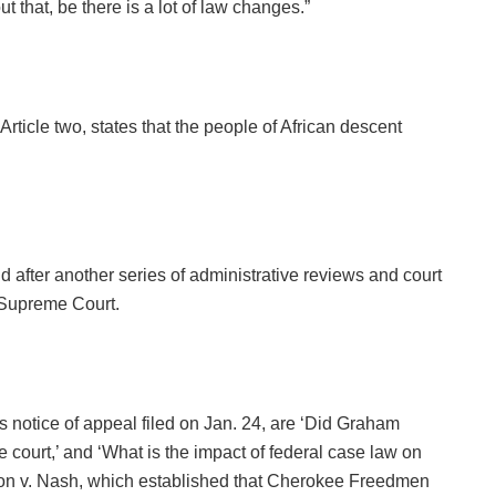
 that, be there is a lot of law changes.”
rticle two, states that the people of African descent
 after another series of administrative reviews and court
 Supreme Court.
 notice of appeal filed on Jan. 24, are ‘Did Graham
e court,’ and ‘What is the impact of federal case law on
ion v. Nash, which established that Cherokee Freedmen