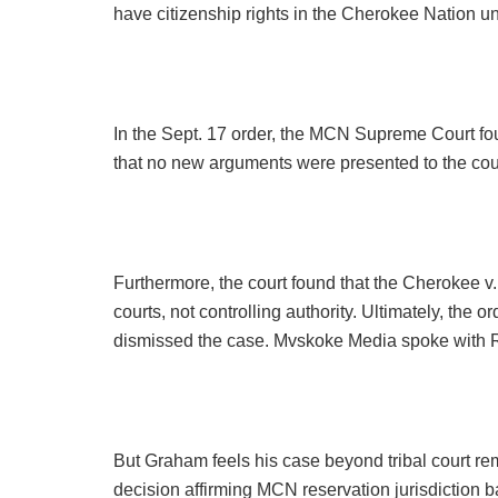
have citizenship rights in the Cherokee Nation un
In the Sept. 17 order, the MCN Supreme Court fou
that no new arguments were presented to the cour
Furthermore, the court found that the Cherokee 
courts, not controlling authority. Ultimately, the o
dismissed the case. Mvskoke Media spoke with Ron
But Graham feels his case beyond tribal court 
decision affirming MCN reservation jurisdiction b