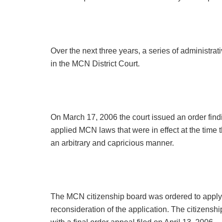
Over the next three years, a series of administrati
in the MCN District Court.
On March 17, 2006 the court issued an order find
applied MCN laws that were in effect at the time t
an arbitrary and capricious manner.
The MCN citizenship board was ordered to apply
reconsideration of the application. The citizens