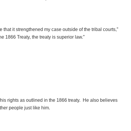
e that it strengthened my case outside of the tribal courts,”
e 1866 Treaty, the treaty is superior law.”
 his rights as outlined in the 1866 treaty. He also believes
ther people just like him.