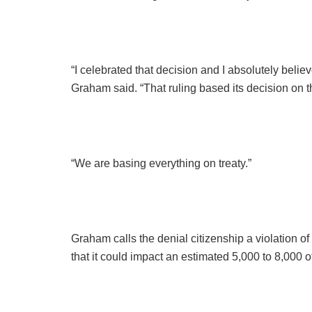
“I celebrated that decision and I absolutely believ
Graham said. “That ruling based its decision on th
“We are basing everything on treaty.”
Graham calls the denial citizenship a violation of
that it could impact an estimated 5,000 to 8,000 o