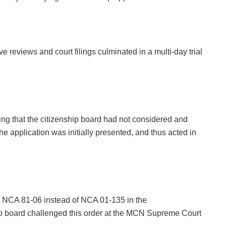
ve reviews and court filings culminated in a multi-day trial
ing that the citizenship board had not considered and
he application was initially presented, and thus acted in
 NCA 81-06 instead of NCA 01-135 in the
hip board challenged this order at the MCN Supreme Court