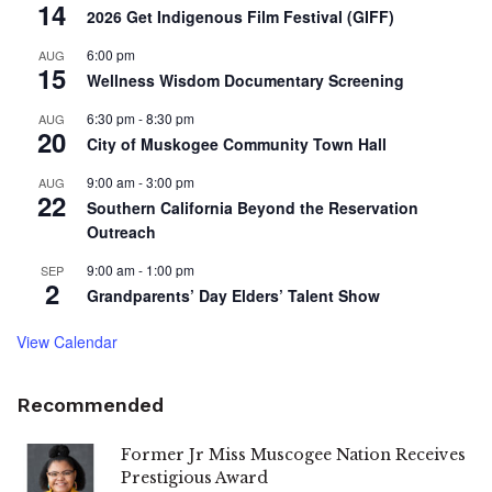
14
2026 Get Indigenous Film Festival (GIFF)
6:00 pm
AUG
15
Wellness Wisdom Documentary Screening
6:30 pm
-
8:30 pm
AUG
20
City of Muskogee Community Town Hall
9:00 am
-
3:00 pm
AUG
22
Southern California Beyond the Reservation
Outreach
9:00 am
-
1:00 pm
SEP
2
Grandparents’ Day Elders’ Talent Show
View Calendar
Recommended
Former Jr Miss Muscogee Nation Receives
Prestigious Award