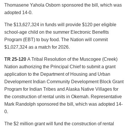
Thomasene Yahola Osborn sponsored the bill, which was
adopted 14-0.
The $13,627,324 in funds will provide $120 per eligible
school-age child on the summer Electronic Benefits
Program (EBT) to buy food. The Nation will commit
$1,027,324 as a match for 2026.
TR 25-120
A Tribal Resolution of the Muscogee (Creek)
Nation authorizing the Principal Chief to submit a grant
application to the Department of Housing and Urban
Development Indian Community Development Block Grant
Program for Indian Tribes and Alaska Native Villages for
the construction of rental units in Okemah. Representative
Mark Randolph sponsored the bill, which was adopted 14-
0.
The $2 million grant will fund the construction of rental