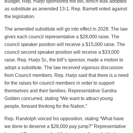
Budget. Rep. Harjo sponsored the bill, which was adopted
as substitute as amended 13-1. Rep. Barnett voted against
the legislation.
The amended substitute will go into effect in 2028. The law
gives each council representative a $28,000 raise. The
council speaker position will receive a $15,000 raise. The
council second speaker position will receive a $33,000
raise. Rep. Harjo Sr., the bill’s sponsor, made a motion to
adopt a substitute. The law received vigorous discussion
from Council members. Rep. Harjo said that there is a need
for the raises for council members in order to support
themselves and their families. Representative Sandra
Golden concurred, stating “We want to attract young
people, forward thinking for the Nation.”
Rep. Randolph voiced his opposition, stating “What have
we done to deserve a $28,000 pay jump?” Representative