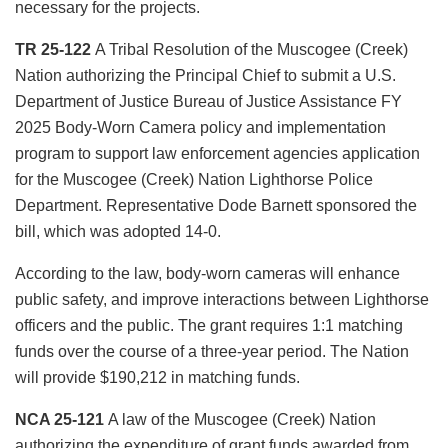
necessary for the projects.
TR 25-122
A Tribal Resolution of the Muscogee (Creek)
Nation authorizing the Principal Chief to submit a U.S.
Department of Justice Bureau of Justice Assistance FY
2025 Body-Worn Camera policy and implementation
program to support law enforcement agencies application
for the Muscogee (Creek) Nation Lighthorse Police
Department. Representative Dode Barnett sponsored the
bill, which was adopted 14-0.
According to the law, body-worn cameras will enhance
public safety, and improve interactions between Lighthorse
officers and the public. The grant requires 1:1 matching
funds over the course of a three-year period. The Nation
will provide $190,212 in matching funds.
NCA 25-121
A law of the Muscogee (Creek) Nation
authorizing the expenditure of grant funds awarded from