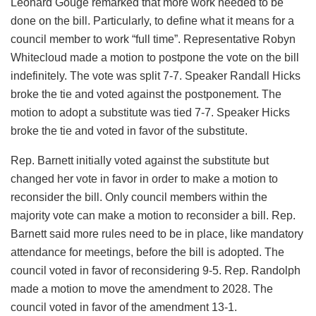
Leonard Gouge remarked that more work needed to be
done on the bill. Particularly, to define what it means for a
council member to work “full time”. Representative Robyn
Whitecloud made a motion to postpone the vote on the bill
indefinitely. The vote was split 7-7. Speaker Randall Hicks
broke the tie and voted against the postponement. The
motion to adopt a substitute was tied 7-7. Speaker Hicks
broke the tie and voted in favor of the substitute.
Rep. Barnett initially voted against the substitute but
changed her vote in favor in order to make a motion to
reconsider the bill. Only council members within the
majority vote can make a motion to reconsider a bill. Rep.
Barnett said more rules need to be in place, like mandatory
attendance for meetings, before the bill is adopted. The
council voted in favor of reconsidering 9-5. Rep. Randolph
made a motion to move the amendment to 2028. The
council voted in favor of the amendment 13-1.