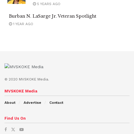
5 YEARS AGO
Burban N. LaSarge Jr. Veteran Spotlight
1 YEAR AGO
© 2020 MVSKOKE Media.
MVSKOKE Media
About
Advertise
Contact
Find Us On