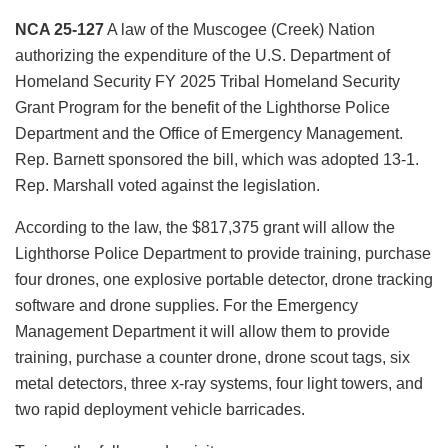
NCA 25-127
A law of the Muscogee (Creek) Nation
authorizing the expenditure of the U.S. Department of
Homeland Security FY 2025 Tribal Homeland Security
Grant Program for the benefit of the Lighthorse Police
Department and the Office of Emergency Management.
Rep. Barnett sponsored the bill, which was adopted 13-1.
Rep. Marshall voted against the legislation.
According to the law, the $817,375 grant will allow the
Lighthorse Police Department to provide training, purchase
four drones, one explosive portable detector, drone tracking
software and drone supplies. For the Emergency
Management Department it will allow them to provide
training, purchase a counter drone, drone scout tags, six
metal detectors, three x-ray systems, four light towers, and
two rapid deployment vehicle barricades.