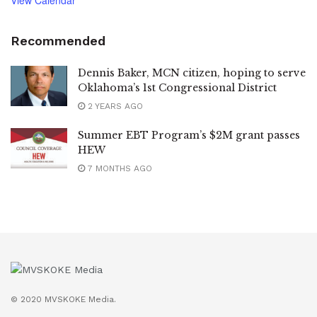
Recommended
Dennis Baker, MCN citizen, hoping to serve
Oklahoma’s 1st Congressional District
2 YEARS AGO
Summer EBT Program’s $2M grant passes
HEW
7 MONTHS AGO
© 2020 MVSKOKE Media.