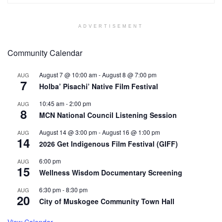
ADVERTISEMENT
Community Calendar
August 7 @ 10:00 am
-
August 8 @ 7:00 pm
AUG
7
Holba’ Pisachi’ Native Film Festival
10:45 am
-
2:00 pm
AUG
8
MCN National Council Listening Session
August 14 @ 3:00 pm
-
August 16 @ 1:00 pm
AUG
14
2026 Get Indigenous Film Festival (GIFF)
6:00 pm
AUG
15
Wellness Wisdom Documentary Screening
6:30 pm
-
8:30 pm
AUG
20
City of Muskogee Community Town Hall
View Calendar