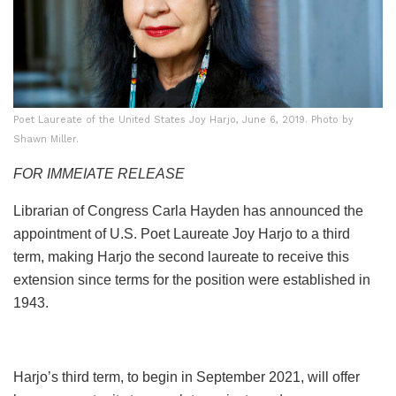
Poet Laureate of the United States Joy Harjo, June 6, 2019. Photo by
Shawn Miller.
FOR IMMEIATE RELEASE
Librarian of Congress Carla Hayden has announced the
appointment of U.S. Poet Laureate Joy Harjo to a third
term, making Harjo the second laureate to receive this
extension since terms for the position were established in
1943.
Harjo’s third term, to begin in September 2021, will offer