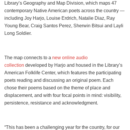
Library’s Geography and Map Division, which maps 47
contemporary Native American poets across the country —
including Joy Harjo, Louise Erdrich, Natalie Diaz, Ray
Young Bear, Craig Santos Perez, Sherwin Bitsui and Layli
Long Soldier.
The map connects to a
new online audio
collection
developed by Harjo and housed in the Library’s
American Folklife Center, which features the participating
poets reading and discussing an original poem. Each
chose their poems based on the theme of place and
displacement, and with four focal points in mind: visibility,
persistence, resistance and acknowledgment.
“This has been a challenging year for the country, for our