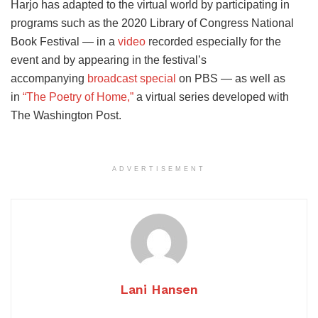
Harjo has adapted to the virtual world by participating in
programs such as the 2020 Library of Congress National
Book Festival — in a
video
recorded especially for the
event and by appearing in the festival’s
accompanying
broadcast special
on PBS — as well as
in
“The Poetry of Home,”
a virtual series developed with
The Washington Post.
ADVERTISEMENT
Lani Hansen