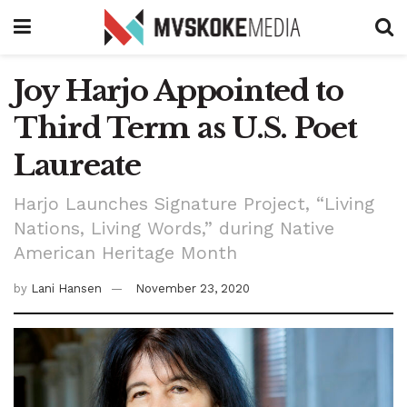
Joy Harjo Appointed to
Third Term as U.S. Poet
Laureate
Harjo Launches Signature Project, “Living
Nations, Living Words,” during Native
American Heritage Month
by
Lani Hansen
November 23, 2020