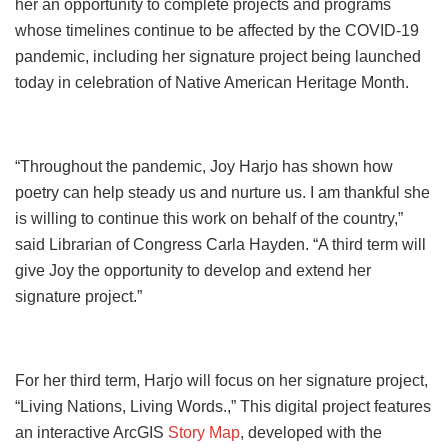
her an opportunity to complete projects and programs
whose timelines continue to be affected by the COVID-19
pandemic, including her signature project being launched
today in celebration of Native American Heritage Month.
“Throughout the pandemic, Joy Harjo has shown how
poetry can help steady us and nurture us. I am thankful she
is willing to continue this work on behalf of the country,”
said Librarian of Congress Carla Hayden. “A third term will
give Joy the opportunity to develop and extend her
signature project.”
For her third term, Harjo will focus on her signature project,
“Living Nations, Living Words.,” This digital project features
an interactive ArcGIS
Story Map
, developed with the