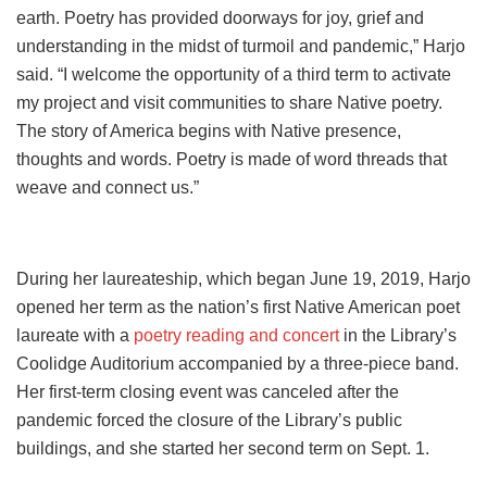
earth. Poetry has provided doorways for joy, grief and
understanding in the midst of turmoil and pandemic,” Harjo
said. “I welcome the opportunity of a third term to activate
my project and visit communities to share Native poetry.
The story of America begins with Native presence,
thoughts and words. Poetry is made of word threads that
weave and connect us.”
During her laureateship, which began June 19, 2019, Harjo
opened her term as the nation’s first Native American poet
laureate with a
poetry reading and concert
in the Library’s
Coolidge Auditorium accompanied by a three-piece band.
Her first-term closing event was canceled after the
pandemic forced the closure of the Library’s public
buildings, and she started her second term on Sept. 1.