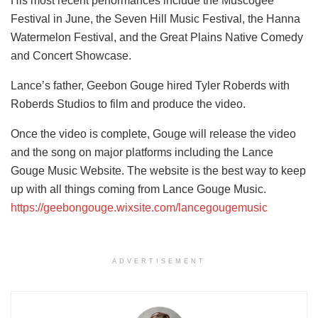
His most recent performances include the Muscogee
Festival in June, the Seven Hill Music Festival, the Hanna
Watermelon Festival, and the Great Plains Native Comedy
and Concert Showcase.
Lance’s father, Geebon Gouge hired Tyler Roberds with
Roberds Studios to film and produce the video.
Once the video is complete, Gouge will release the video
and the song on major platforms including the Lance
Gouge Music Website. The website is the best way to keep
up with all things coming from Lance Gouge Music.
https://geebongouge.wixsite.com/lancegougemusic
ADVERTISEMENT