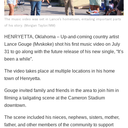
The music video was set in Lance’s hometown, entailing important parts
of his story. (Morgan Taylor/MM)
HENRYETTA, Oklahoma – Up-and-coming country artist
Lance Gouge (Mvskoke) shot his first music video on July
31 to go along with the future release of his new single, “It’s
been a while”.
The video takes place at multiple locations in his home
town of Henryetta.
Gouge invited family and friends in the area to join him in
filming a tailgating scene at the Cameron Stadium
downtown.
The scene included his nieces, nephews, sisters, mother,
father, and other members of the community to support