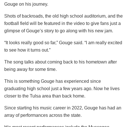
Gouge on his journey.
Shots of backroads, the old high school auditorium, and the
football field will be featured in the video to give fans just a
glimpse of Gouge’s story to go along with his new jam.
“It looks really good so far,” Gouge said. “I am really excited
to see how it turns out.”
The song talks about coming back to his hometown after
being away for some time.
This is something Gouge has experienced since
graduating high school just a few years ago. Now he lives
closer to the Tulsa area than back home.
Since starting his music career in 2022, Gouge has had an
array of performances across the state.