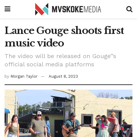
Lance Gouge shoots first
music video
The video will be released on Gouge’’s
official social media platforms
by
Morgan Taylor
August 8, 2023