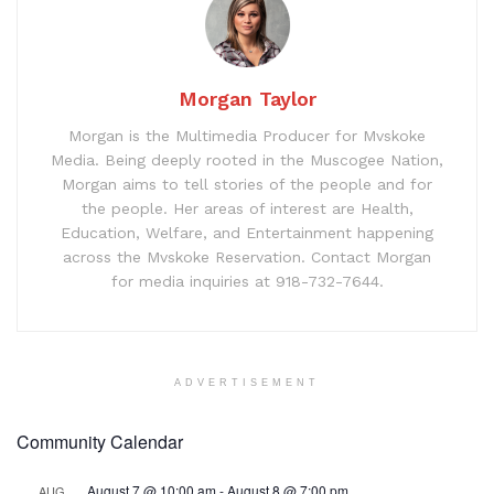
Morgan Taylor
Morgan is the Multimedia Producer for Mvskoke
Media. Being deeply rooted in the Muscogee Nation,
Morgan aims to tell stories of the people and for
the people. Her areas of interest are Health,
Education, Welfare, and Entertainment happening
across the Mvskoke Reservation. Contact Morgan
for media inquiries at 918-732-7644.
ADVERTISEMENT
Community Calendar
August 7 @ 10:00 am
-
August 8 @ 7:00 pm
AUG