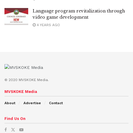
Language program revitalization through
video game development
4 YEARS AGO
© 2020 MVSKOKE Media.
MVSKOKE Media
About
Advertise
Contact
Find Us On