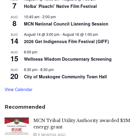
7
Holba’ Pisachi’ Native Film Festival
10:45 am
-
2:00 pm
AUG
8
MCN National Council Listening Session
August 14 @ 3:00 pm
-
August 16 @ 1:00 pm
AUG
14
2026 Get Indigenous Film Festival (GIFF)
6:00 pm
AUG
15
Wellness Wisdom Documentary Screening
6:30 pm
-
8:30 pm
AUG
20
City of Muskogee Community Town Hall
View Calendar
Recommended
MCN Tribal Utility Authority awarded $2M
energy grant
11 MONTHS AGO