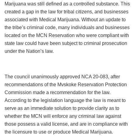
Marijuana was still defined as a controlled substance. This
created a gap in the law for tribal citizens, and businesses
associated with Medical Marijuana. Without an update to
the tribe’s criminal code, many individuals and businesses
located on the MCN Reservation who were compliant with
state law could have been subject to criminal prosecution
under the Nation’s law.
The council unanimously approved NCA 20-083, after
recommendations of the Mvskoke Reservation Protection
Commission made a recommendation for the law.
According to the legislation language the law is meant to
serve as an immediate solution to provide clarity as to
whether the MCN will enforce any criminal law against
those possess a valid license, and are in compliance with
the licensure to use or produce Medical Marijuana.