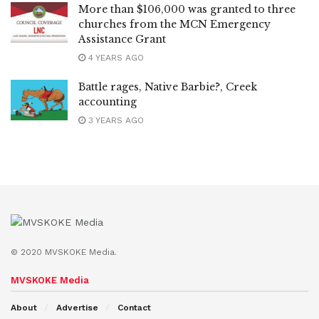
More than $106,000 was granted to three
churches from the MCN Emergency
Assistance Grant
4 YEARS AGO
Battle rages, Native Barbie?, Creek
accounting
3 YEARS AGO
© 2020 MVSKOKE Media.
MVSKOKE Media
About
Advertise
Contact