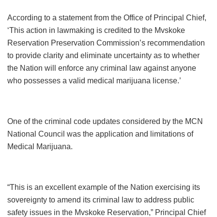
According to a statement from the Office of Principal Chief,
‘This action in lawmaking is credited to the Mvskoke
Reservation Preservation Commission’s recommendation
to provide clarity and eliminate uncertainty as to whether
the Nation will enforce any criminal law against anyone
who possesses a valid medical marijuana license.’
One of the criminal code updates considered by the MCN
National Council was the application and limitations of
Medical Marijuana.
“This is an excellent example of the Nation exercising its
sovereignty to amend its criminal law to address public
safety issues in the Mvskoke Reservation,” Principal Chief