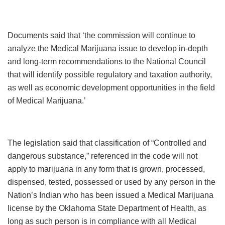
Documents said that ‘the commission will continue to
analyze the Medical Marijuana issue to develop in-depth
and long-term recommendations to the National Council
that will identify possible regulatory and taxation authority,
as well as economic development opportunities in the field
of Medical Marijuana.’
The legislation said that classification of “Controlled and
dangerous substance,” referenced in the code will not
apply to marijuana in any form that is grown, processed,
dispensed, tested, possessed or used by any person in the
Nation’s Indian who has been issued a Medical Marijuana
license by the Oklahoma State Department of Health, as
long as such person is in compliance with all Medical