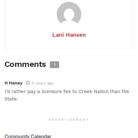
Lani Hansen
Comments
1
H Haney
6 years ago
I’d rather pay a licensure fee to Creek Nation than the
State.
ADVERTISEMENT
Community Calendar