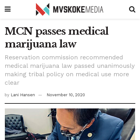
MCN passes medical
marijuana law
Reservation commission recommended
medical marijuana law passed unanimously
making tribal policy on medical use more
clear
by
Lani Hansen
November 10, 2020