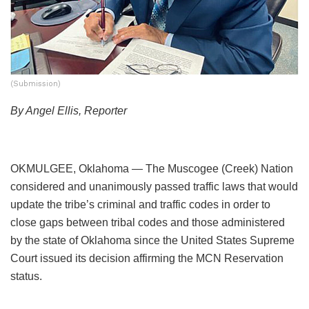
(Submission)
By Angel Ellis, Reporter
OKMULGEE, Oklahoma — The Muscogee (Creek) Nation
considered and unanimously passed traffic laws that would
update the tribe’s criminal and traffic codes in order to
close gaps between tribal codes and those administered
by the state of Oklahoma since the United States Supreme
Court issued its decision affirming the MCN Reservation
status.