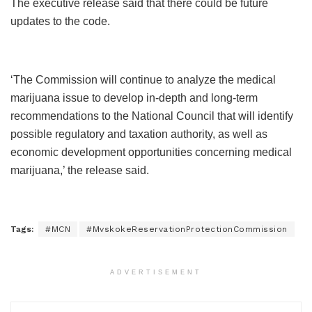
The executive release said that there could be future
updates to the code.
‘The Commission will continue to analyze the medical
marijuana issue to develop in-depth and long-term
recommendations to the National Council that will identify
possible regulatory and taxation authority, as well as
economic development opportunities concerning medical
marijuana,’ the release said.
Tags:
#MCN
#MvskokeReservationProtectionCommission
ADVERTISEMENT