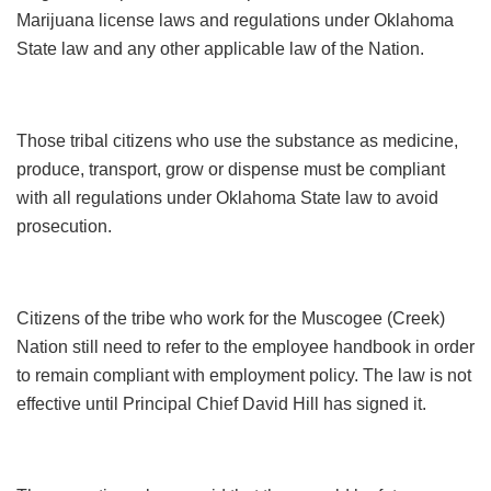
Marijuana license laws and regulations under Oklahoma
State law and any other applicable law of the Nation.
Those tribal citizens who use the substance as medicine,
produce, transport, grow or dispense must be compliant
with all regulations under Oklahoma State law to avoid
prosecution.
Citizens of the tribe who work for the Muscogee (Creek)
Nation still need to refer to the employee handbook in order
to remain compliant with employment policy. The law is not
effective until Principal Chief David Hill has signed it.