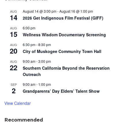
August 14 @ 3:00 pm
-
August 16 @ 1:00 pm
AUG
14
2026 Get Indigenous Film Festival (GIFF)
6:00 pm
AUG
15
Wellness Wisdom Documentary Screening
6:30 pm
-
8:30 pm
AUG
20
City of Muskogee Community Town Hall
9:00 am
-
3:00 pm
AUG
22
Southern California Beyond the Reservation
Outreach
9:00 am
-
1:00 pm
SEP
2
Grandparents’ Day Elders’ Talent Show
View Calendar
Recommended