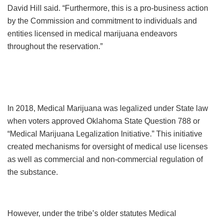
David Hill said. “Furthermore, this is a pro-business action
by the Commission and commitment to individuals and
entities licensed in medical marijuana endeavors
throughout the reservation.”
In 2018, Medical Marijuana was legalized under State law
when voters approved Oklahoma State Question 788 or
“Medical Marijuana Legalization Initiative.” This initiative
created mechanisms for oversight of medical use licenses
as well as commercial and non-commercial regulation of
the substance.
However, under the tribe’s older statutes Medical