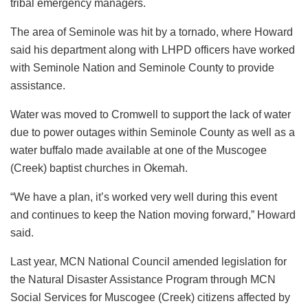
tribal emergency managers.
The area of Seminole was hit by a tornado, where Howard
said his department along with LHPD officers have worked
with Seminole Nation and Seminole County to provide
assistance.
Water was moved to Cromwell to support the lack of water
due to power outages within Seminole County as well as a
water buffalo made available at one of the Muscogee
(Creek) baptist churches in Okemah.
“We have a plan, it’s worked very well during this event
and continues to keep the Nation moving forward,” Howard
said.
Last year, MCN National Council amended legislation for
the Natural Disaster Assistance Program through MCN
Social Services for Muscogee (Creek) citizens affected by