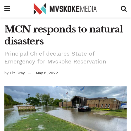
MCN responds to natural
disasters
Principal Chief declares State of
Emergency for Mvskoke Reservation
by
Liz Gray
May 6, 2022