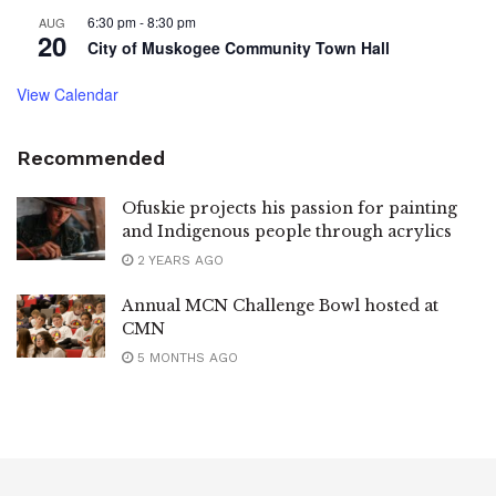
6:30 pm
-
8:30 pm
AUG
20
City of Muskogee Community Town Hall
View Calendar
Recommended
Ofuskie projects his passion for painting
and Indigenous people through acrylics
2 YEARS AGO
Annual MCN Challenge Bowl hosted at
CMN
5 MONTHS AGO