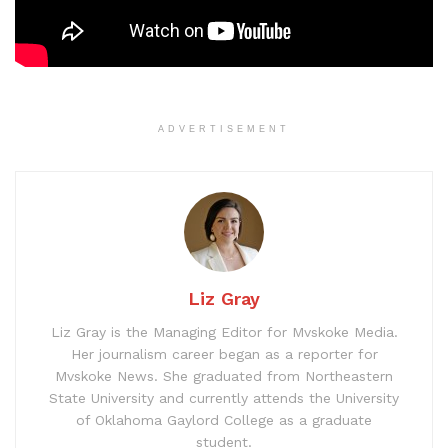
ADVERTISEMENT
Liz Gray
Liz Gray is the Managing Editor for Mvskoke Media.
Her journalism career began as a reporter for
Mvskoke News. She graduated from Northeastern
State University and currently attends the University
of Oklahoma Gaylord College as a graduate
student.