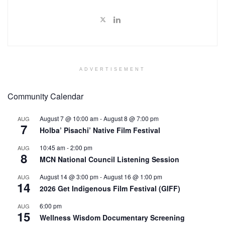
ADVERTISEMENT
Community Calendar
August 7 @ 10:00 am
-
August 8 @ 7:00 pm
AUG
7
Holba’ Pisachi’ Native Film Festival
10:45 am
-
2:00 pm
AUG
8
MCN National Council Listening Session
August 14 @ 3:00 pm
-
August 16 @ 1:00 pm
AUG
14
2026 Get Indigenous Film Festival (GIFF)
6:00 pm
AUG
15
Wellness Wisdom Documentary Screening