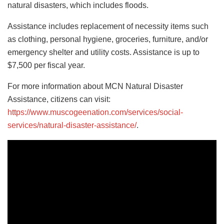
natural disasters, which includes floods.
Assistance includes replacement of necessity items such
as clothing, personal hygiene, groceries, furniture, and/or
emergency shelter and utility costs. Assistance is up to
$7,500 per fiscal year.
For more information about MCN Natural Disaster
Assistance, citizens can visit:
https://www.muscogeenation.com/services/social-
services/natural-disaster-assistance/
.