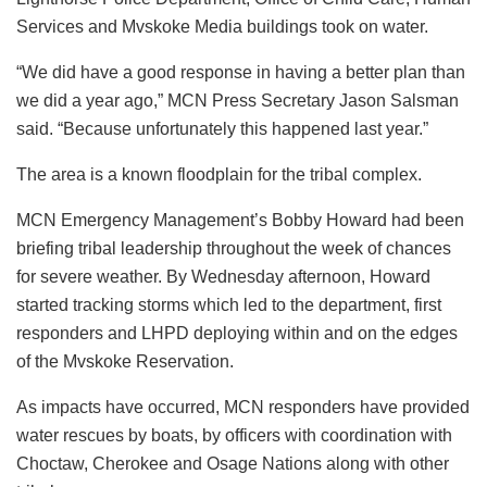
Services and Mvskoke Media buildings took on water.
“We did have a good response in having a better plan than
we did a year ago,” MCN Press Secretary Jason Salsman
said. “Because unfortunately this happened last year.”
The area is a known floodplain for the tribal complex.
MCN Emergency Management’s Bobby Howard had been
briefing tribal leadership throughout the week of chances
for severe weather. By Wednesday afternoon, Howard
started tracking storms which led to the department, first
responders and LHPD deploying within and on the edges
of the Mvskoke Reservation.
As impacts have occurred, MCN responders have provided
water rescues by boats, by officers with coordination with
Choctaw, Cherokee and Osage Nations along with other