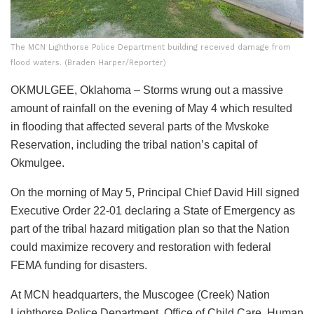
The MCN Lighthorse Police Department building received damage from
flood waters. (Braden Harper/Reporter)
OKMULGEE, Oklahoma –
Storms wrung out a massive
amount of rainfall on the evening of May 4 which resulted
in flooding that affected several parts of the Mvskoke
Reservation, including the tribal nation’s capital of
Okmulgee.
On the morning of May 5, Principal Chief David Hill signed
Executive Order 22-01 declaring a State of Emergency as
part of the tribal hazard mitigation plan so that the Nation
could maximize recovery and restoration with federal
FEMA funding for disasters.
At MCN headquarters, the Muscogee (Creek) Nation
Lighthorse Police Department, Office of Child Care, Human