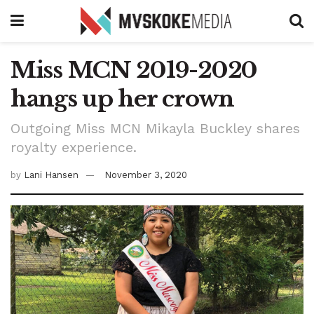
Miss MCN 2019-2020
hangs up her crown
Outgoing Miss MCN Mikayla Buckley shares
royalty experience.
by
Lani Hansen
November 3, 2020