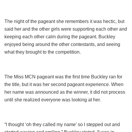
The night of the pageant she remembers it was hectic, but
said her and the other girls were supporting each other and
keeping each other calm during the pageant. Buckley
enjoyed being around the other contestants, and seeing
what they brought to the competition.
The Miss MCN pageant was the first time Buckley ran for
the title, but it was her second pageant experience. When
her name was announced as the winner, it did not process
until she realized everyone was looking at her.
“I thought ‘oh they called my name’ so I stepped out and