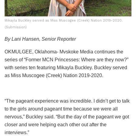
Mikayla Buckley served as Miss Muscogee (Creek) Nation 2019-2020.
(Submission)
By Lani Hansen, Senior Reporter
OKMULGEE, Oklahoma- Mvskoke Media continues the
series of “Former MCN Princesses: Where are they now?”
with series ten featuring Mikayla Buckley. Buckley served
as Miss Muscogee (Creek) Nation 2019-2020.
“The pageant experience was incredible. I didn’t get to talk
to the girls around pageant time because we were all
nervous,” Buckley said. “But the day of the pageant we got
closer and were helping each other out after the
interviews.”