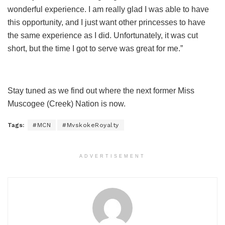
wonderful experience. I am really glad I was able to have
this opportunity, and I just want other princesses to have
the same experience as I did. Unfortunately, it was cut
short, but the time I got to serve was great for me.”
Stay tuned as we find out where the next former Miss
Muscogee (Creek) Nation is now.
Tags:
#MCN
#MvskokeRoyalty
ADVERTISEMENT