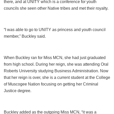
there, and at UNITY which is a conference for youth
councils she seen other Native tribes and met their royalty.
“I was able to go to UNITY as princess and youth council
member,” Buckley said.
When Buckley ran for Miss MCN, she had just graduated
from high school. During her reign, she was attending Oral
Roberts University studying Business Administration. Now
that her reign is over, she is a current student at the College
of Muscogee Nation focusing on getting her Criminal
Justice degree.
Buckley added as the outgoing Miss MCN, “it was a