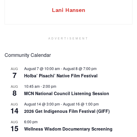
Lani Hansen
ADVERTISEMENT
Community Calendar
August 7 @ 10:00 am
-
August 8 @ 7:00 pm
AUG
7
Holba’ Pisachi’ Native Film Festival
10:45 am
-
2:00 pm
AUG
8
MCN National Council Listening Session
August 14 @ 3:00 pm
-
August 16 @ 1:00 pm
AUG
14
2026 Get Indigenous Film Festival (GIFF)
6:00 pm
AUG
15
Wellness Wisdom Documentary Screening