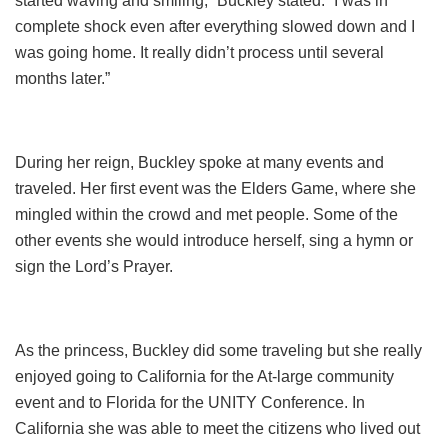
started waving and smiling,” Buckley stated. “I was in
complete shock even after everything slowed down and I
was going home. It really didn’t process until several
months later.”
During her reign, Buckley spoke at many events and
traveled. Her first event was the Elders Game, where she
mingled within the crowd and met people. Some of the
other events she would introduce herself, sing a hymn or
sign the Lord’s Prayer.
As the princess, Buckley did some traveling but she really
enjoyed going to California for the At-large community
event and to Florida for the UNITY Conference. In
California she was able to meet the citizens who lived out