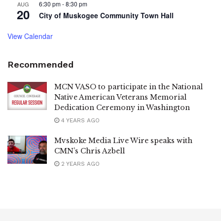
6:30 pm
-
8:30 pm
AUG
20
City of Muskogee Community Town Hall
View Calendar
Recommended
MCN VASO to participate in the National
Native American Veterans Memorial
Dedication Ceremony in Washington
4 YEARS AGO
Mvskoke Media Live Wire speaks with
CMN’s Chris Azbell
2 YEARS AGO