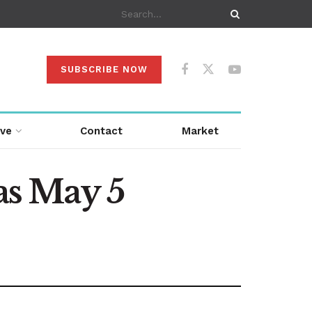
SUBSCRIBE NOW
ive
Contact
Market
s May 5