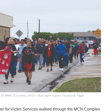
 of MMIP. (Courtesy photo: Muscogee Nation Facebook Page)
 for Victim Services walked through the MCN Complex