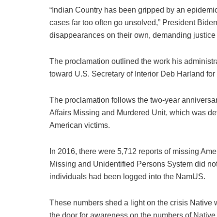
“Indian Country has been gripped by an epidemi
cases far too often go unsolved,” President Biden
disappearances on their own, demanding justice fo
The proclamation outlined the work his administra
toward U.S. Secretary of Interior Deb Harland for 
The proclamation follows the two-year anniversa
Affairs Missing and Murdered Unit, which was dev
American victims.
In 2016, there were 5,712 reports of missing Am
Missing and Unidentified Persons System did not 
individuals had been logged into the NamUS.
These numbers shed a light on the crisis Native 
the door for awareness on the numbers of Nativ