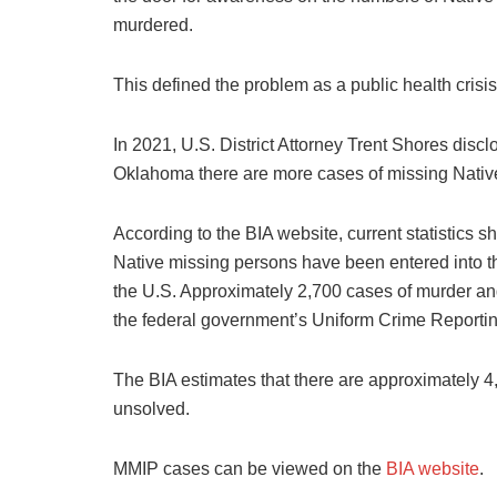
murdered.
This defined the problem as a public health crisis
In 2021, U.S. District Attorney Trent Shores disc
Oklahoma there are more cases of missing Nati
According to the BIA website, current statistics
Native missing persons have been entered into t
the U.S. Approximately 2,700 cases of murder an
the federal government’s Uniform Crime Report
The BIA estimates that there are approximately 
unsolved.
MMIP cases can be viewed on the
BIA website
.