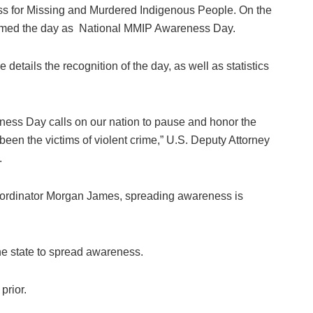
s for Missing and Murdered Indigenous People. On the
aimed the day as National MMIP Awareness Day.
details the recognition of the day, as well as statistics
ess Day calls on our nation to pause and honor the
en the victims of violent crime,” U.S. Deputy Attorney
.
rdinator Morgan James, spreading awareness is
e state to spread awareness.
prior.