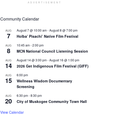
ADVERTISEMENT
Community Calendar
August 7 @ 10:00 am
-
August 8 @ 7:00 pm
AUG
7
Holba’ Pisachi’ Native Film Festival
10:45 am
-
2:00 pm
AUG
8
MCN National Council Listening Session
August 14 @ 3:00 pm
-
August 16 @ 1:00 pm
AUG
14
2026 Get Indigenous Film Festival (GIFF)
6:00 pm
AUG
15
Wellness Wisdom Documentary
Screening
6:30 pm
-
8:30 pm
AUG
20
City of Muskogee Community Town Hall
View Calendar