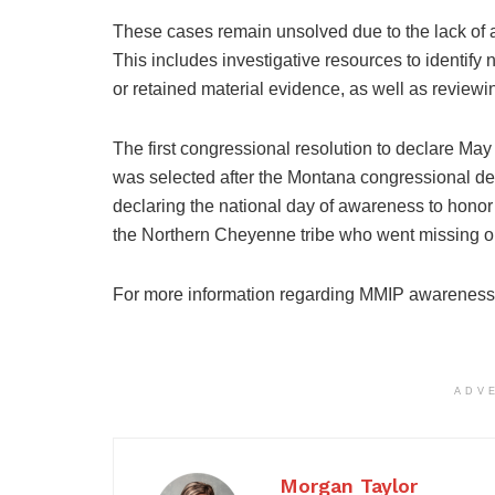
These cases remain unsolved due to the lack of a
This includes investigative resources to identify
or retained material evidence, as well as reviewin
The first congressional resolution to declare M
was selected after the Montana congressional de
declaring the national day of awareness to honor
the Northern Cheyenne tribe who went missing o
For more information regarding MMIP awareness,
ADV
Morgan Taylor