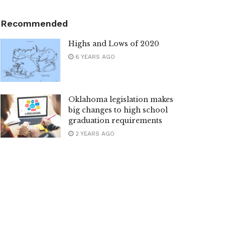
Recommended
Highs and Lows of 2020
6 YEARS AGO
Oklahoma legislation makes
big changes to high school
graduation requirements
2 YEARS AGO