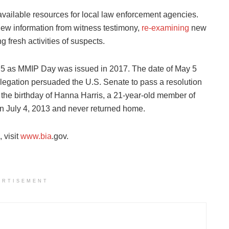
vailable resources for local law enforcement agencies.
 new information from witness testimony,
re-examining
new
g fresh activities of suspects.
ay 5 as MMIP Day was issued in 2017. The date of May 5
legation persuaded the U.S. Senate to pass a resolution
 the birthday of Hanna Harris, a 21-year-old member of
n July 4, 2013 and never returned home.
 visit
www.bia
.gov.
ERTISEMENT