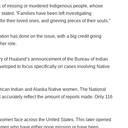
c of missing or murdered Indigenous people, whose
 stated. “Families have been left investigating
r their loved ones, and grieving pieces of their souls.”
tion has done on the issue, with a big credit going
her role.
ry of Haaland’s announcement of the Bureau of Indian
eloped to focus specifically on cases involving Native
erican Indian and Alaska Native women. The National
accurately reflect the amount of reports made. Only 116
women face across the United States. This later opened
e men who have either gone missing or have been