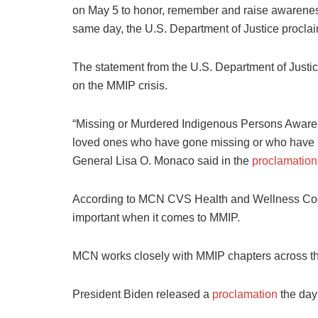
on May 5 to honor, remember and raise awarenes
same day, the U.S. Department of Justice procl
The statement from the U.S. Department of Justice 
on the MMIP crisis.
“Missing or Murdered Indigenous Persons Awaren
loved ones who have gone missing or who have be
General Lisa O. Monaco said in the
proclamation
According to MCN CVS Health and Wellness Coo
important when it comes to MMIP.
MCN works closely with MMIP chapters across th
President Biden released a
proclamation
the day 