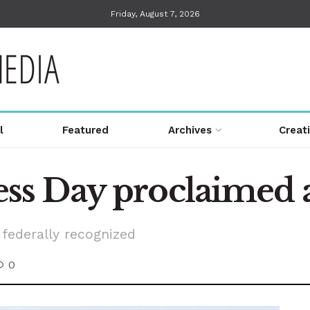
Friday, August 7, 2026
l
Featured
Archives
Creat
s Day proclaimed a
federally recognized
0