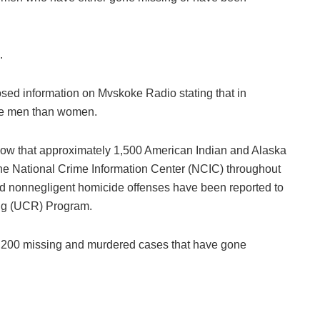
.
losed information on Mvskoke Radio stating that in
ve men than women.
 show that approximately 1,500 American Indian and Alaska
he National Crime Information Center (NCIC) throughout
d nonnegligent homicide offenses have been reported to
ing (UCR) Program.
4,200 missing and murdered cases that have gone