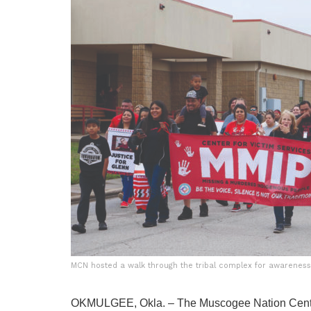
MCN hosted a walk through the tribal complex for awareness
OKMULGEE, Okla. – The Muscogee Nation Center