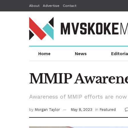
About
Advertise
Contact
Home
News
Editoria
MMIP Awarenes
Awareness of MMIP efforts are now 
by
Morgan Taylor
May 8, 2023
in
Featured