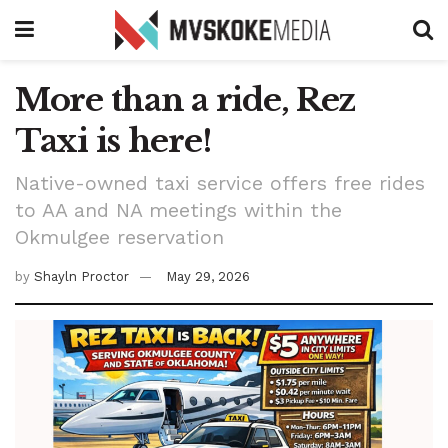
More than a ride, Rez
Taxi is here!
Native-owned taxi service offers free rides
to AA and NA meetings within the
Okmulgee reservation
by
Shayln Proctor
May 29, 2026