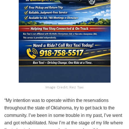
Image Credit: Rez Taxi
“My intention was to operate within the reservations
throughout the state of Oklahoma, try to get back to the
community. I’ve been in some trouble in my past, I’ve went
and got rehabilitated. Now I’m at the stage of my life where