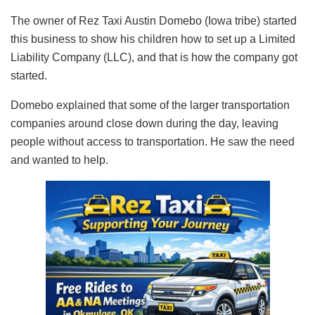
The owner of Rez Taxi Austin Domebo (Iowa tribe) started
this business to show his children how to set up a Limited
Liability Company (LLC), and that is how the company got
started.
Domebo explained that some of the larger transportation
companies around close down during the day, leaving
people without access to transportation. He saw the need
and wanted to help.