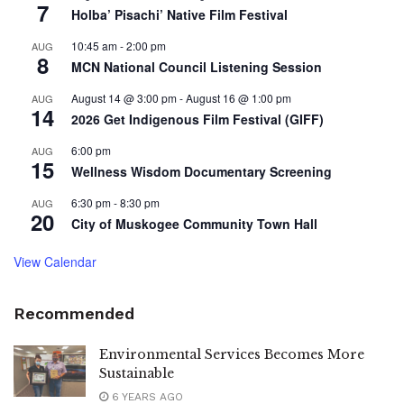
7
Holba’ Pisachi’ Native Film Festival
10:45 am
-
2:00 pm
AUG
8
MCN National Council Listening Session
August 14 @ 3:00 pm
-
August 16 @ 1:00 pm
AUG
14
2026 Get Indigenous Film Festival (GIFF)
6:00 pm
AUG
15
Wellness Wisdom Documentary Screening
6:30 pm
-
8:30 pm
AUG
20
City of Muskogee Community Town Hall
View Calendar
Recommended
Environmental Services Becomes More
Sustainable
6 YEARS AGO