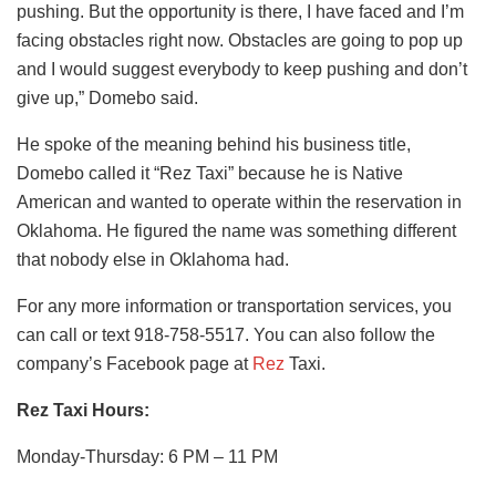
pushing. But the opportunity is there, I have faced and I’m
facing obstacles right now. Obstacles are going to pop up
and I would suggest everybody to keep pushing and don’t
give up,” Domebo said.
He spoke of the meaning behind his business title,
Domebo called it “Rez Taxi” because he is Native
American and wanted to operate within the reservation in
Oklahoma. He figured the name was something different
that nobody else in Oklahoma had.
For any more information or transportation services, you
can call or text 918-758-5517. You can also follow the
company’s Facebook page at
Rez
Taxi.
Rez Taxi Hours:
Monday-Thursday: 6 PM – 11 PM