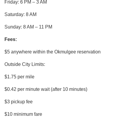
Friday: 6 PM – 3 AM
Saturday: 8 AM
Sunday: 8 AM – 11 PM
Fees:
$5 anywhere within the Okmulgee reservation
Outside City Limits:
$1.75 per mile
$0.42 per minute wait (after 10 minutes)
$3 pickup fee
$10 minimum fare