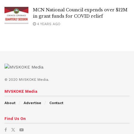
MCN National Council expends over $12M
in grant funds for COVID relief
4 YEARS AGO
© 2020 MVSKOKE Media.
MVSKOKE Media
About
Advertise
Contact
Find Us On