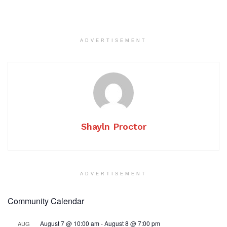
ADVERTISEMENT
Shayln Proctor
ADVERTISEMENT
Community Calendar
August 7 @ 10:00 am
-
August 8 @ 7:00 pm
AUG