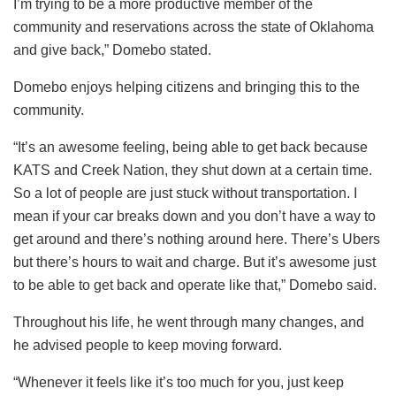
I’m trying to be a more productive member of the
community and reservations across the state of Oklahoma
and give back,” Domebo stated.
Domebo enjoys helping citizens and bringing this to the
community.
“It’s an awesome feeling, being able to get back because
KATS and Creek Nation, they shut down at a certain time.
So a lot of people are just stuck without transportation. I
mean if your car breaks down and you don’t have a way to
get around and there’s nothing around here. There’s Ubers
but there’s hours to wait and charge. But it’s awesome just
to be able to get back and operate like that,” Domebo said.
Throughout his life, he went through many changes, and
he advised people to keep moving forward.
“Whenever it feels like it’s too much for you, just keep