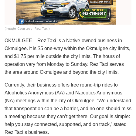
(Image Courtesy: Rez Taxi)
OKMULGEE – Rez Taxi is a Native-owned business in
Okmulgee. It is $5 one-way within the Okmulgee city limits,
and $1.75 per mile outside the city limits. The hours of
operation vary from Monday to Sunday. Rez Taxi serves
the area around Okmulgee and beyond the city limits.
Currently, their business offers free round-trip rides to
Alcoholics Anonymous (AA) and Narcotics Anonymous
(NA) meetings within the city of Okmulgee. “
We understand
that transportation can be a barrier, and no one should miss
a meeting because they can’t get there. Our goal is simple:
help you stay connected, supported, and on track,” stated
Rez Taxi’s business.