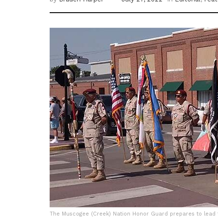
The Muscogee (Creek) Nation Honor Guard prepares to lead t