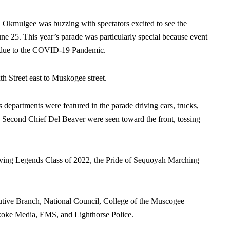
ulgee was buzzing with spectators excited to see the
e 25. This year’s parade was particularly special because event
rs due to the COVID-19 Pandemic.
h Street east to Muskogee street.
departments were featured in the parade driving cars, trucks,
d Second Chief Del Beaver were seen toward the front, tossing
ving Legends Class of 2022, the Pride of Sequoyah Marching
tive Branch, National Council, College of the Muscogee
skoke Media, EMS, and Lighthorse Police.