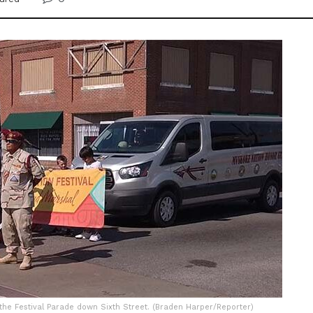
he Festival Parade down Sixth Street. (Braden Harper/Reporter)