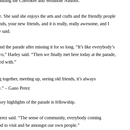
cluding the Cherokee and Seminole Nations.
. She said she enjoys the arts and crafts and the friendly people
nds, your new friends, and it is really, really awesome, and I
 said.
 the parade after missing it for so long. “It’s like everybody’s
wo,” Harley said. “Then we finally met here today at the parade,
ed with.”
ogether, meeting up, seeing old friends, it’s always
e.” – Gano Perez
y highlights of the parade is fellowship.
” Perez said. “The sense of community, everybody coming
ood to visit and be amongst our own people.”