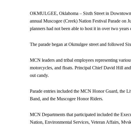
OKMULGEE, Oklahoma – Sixth Street in Downtown Okm
annual Muscogee (Creek) Nation Festival Parade on Jun
planners had not been able to host it in over two yea
The parade began at Okmulgee street and followed Sixt
MCN leaders and tribal employees representing various 
motorcycles, and floats. Principal Chief David Hill an
out candy.
Parade entries included the MCN Honor Guard, the Li
Band, and the Muscogee Honor Riders.
MCN Departments that participated included the Execu
Nation, Environmental Services, Veteran Affairs, Mv