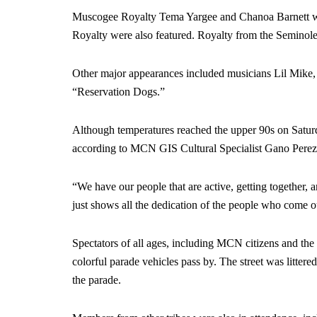
Muscogee Royalty Tema Yargee and Chanoa Barnett we
Royalty were also featured. Royalty from the Seminol
Other major appearances included musicians Lil Mike,
“Reservation Dogs.”
Although temperatures reached the upper 90s on Saturd
according to MCN GIS Cultural Specialist Gano Perez
“We have our people that are active, getting together, an
just shows all the dedication of the people who come ou
Spectators of all ages, including MCN citizens and th
colorful parade vehicles pass by. The street was littered
the parade.