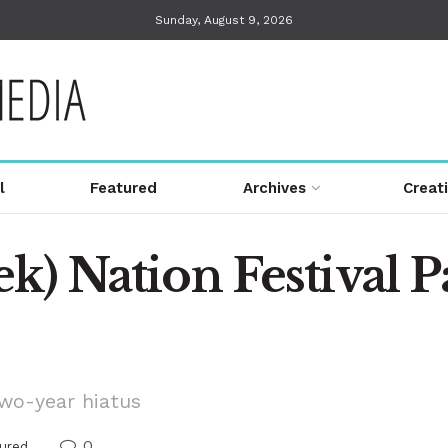
Sunday, August 9, 2026
l
Featured
Archives
Creat
k) Nation Festival P
two-year hiatus
0
ured