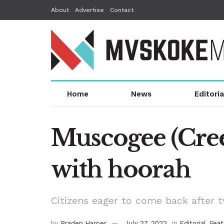
About
Advertise
Contact
Home
News
Editoria
Muscogee (Cree
with hoorah
Citizens eager to come back after 
by
Braden Harper
July 27, 2022
in
Editorial
,
Feat