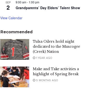
9:00 am
-
1:00 pm
SEP
2
Grandparents’ Day Elders’ Talent Show
View Calendar
Recommended
Tulsa Oilers hold night
dedicated to the Muscogee
(Creek) Nation
1 YEAR AGO
Make and Take activities a
highlight of Spring Break
5 MONTHS AGO