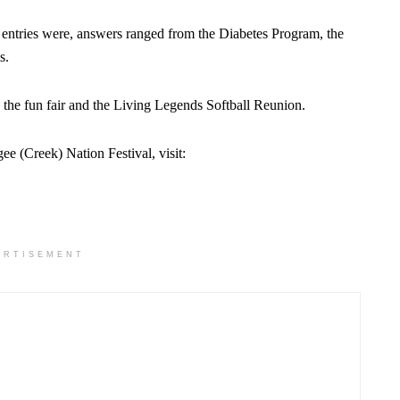
 entries were, answers ranged from the Diabetes Program, the
s.
 the fun fair and the Living Legends Softball Reunion.
 (Creek) Nation Festival, visit:
ERTISEMENT