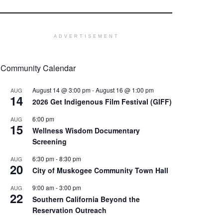
ADVERTISEMENT
Community Calendar
August 14 @ 3:00 pm
-
August 16 @ 1:00 pm
AUG
14
2026 Get Indigenous Film Festival (GIFF)
6:00 pm
AUG
15
Wellness Wisdom Documentary
Screening
6:30 pm
-
8:30 pm
AUG
20
City of Muskogee Community Town Hall
9:00 am
-
3:00 pm
AUG
22
Southern California Beyond the
Reservation Outreach