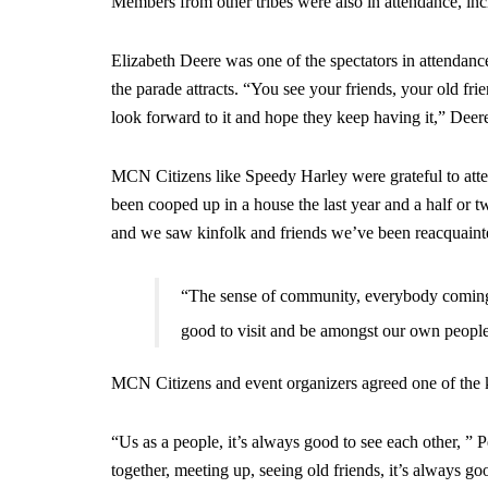
Members from other tribes were also in attendance, in
Elizabeth Deere was one of the spectators in attendance
the parade attracts. “You see your friends, your old frie
look forward to it and hope they keep having it,” Deere
MCN Citizens like Speedy Harley were grateful to attend
been cooped up in a house the last year and a half or t
and we saw kinfolk and friends we’ve been reacquaint
“The sense of community, everybody coming t
good to visit and be amongst our own peopl
MCN Citizens and event organizers agreed one of the ke
“Us as a people, it’s always good to see each other, 
together, meeting up, seeing old friends, it’s always g