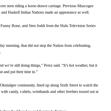
re seen riding a horse-drawn carriage. Previous Muscogee
e and Haskell Indian Nations made an appearance as well.
 Funny Bone, and Sten Joddi from the Hulu Television Series
ay morning, that did not stop the Nation from celebrating,
.
d we’re still doing things,” Perez said. “It’s hot weather, but it
t and put their time in.”
e Okmulgee community, lined up along Sixth Street to watch the
 with candy, t-shirts, wristbands and other freebies tossed out at