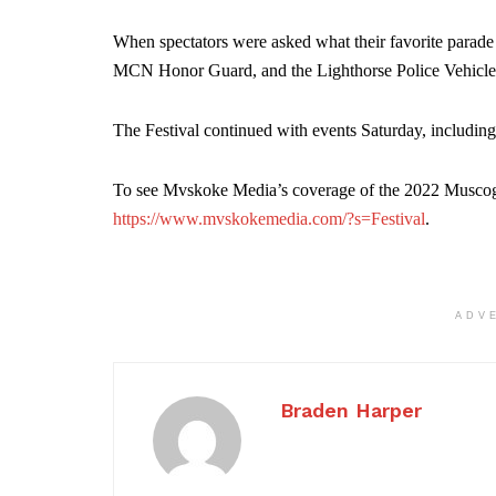
When spectators were asked what their favorite parade
MCN Honor Guard, and the Lighthorse Police Vehicle
The Festival continued with events Saturday, including
To see Mvskoke Media’s coverage of the 2022 Muscogee
https://www.mvskokemedia.com/?s=Festival
.
ADV
Braden Harper