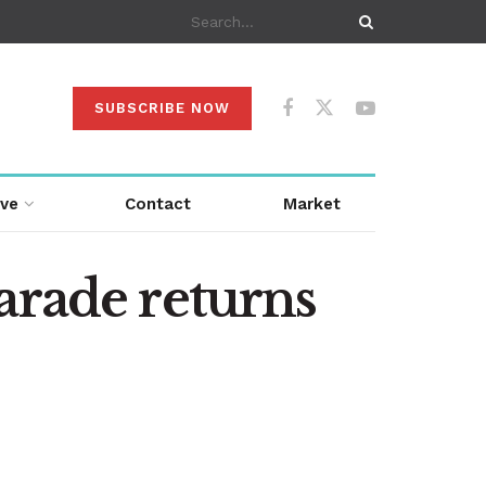
SUBSCRIBE NOW
ive
Contact
Market
arade returns