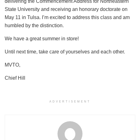
delivering the Commencement Address for Northeastern
State University and receiving an honorary doctorate on
May 11 in Tulsa. I’m excited to address this class and am
humbled by the distinction.
We have a great summer in store!
Until next time, take care of yourselves and each other.
MVTO,
Chief Hill
ADVERTISEMENT