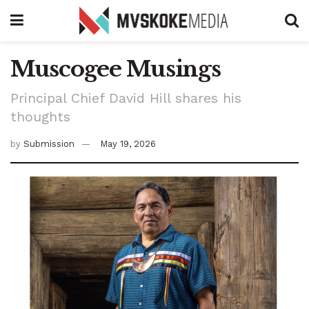
Muscogee Musings
Principal Chief David Hill shares his
thoughts
by
Submission
May 19, 2026