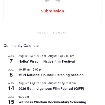
Submission
ADVERTISEMENT
Community Calendar
August 7 @ 10:00 am
-
August 8 @ 7:00 pm
AUG
7
Holba’ Pisachi’ Native Film Festival
10:45 am
-
2:00 pm
AUG
8
MCN National Council Listening Session
August 14 @ 3:00 pm
-
August 16 @ 1:00 pm
AUG
14
2026 Get Indigenous Film Festival (GIFF)
6:00 pm
AUG
15
Wellness Wisdom Documentary Screening