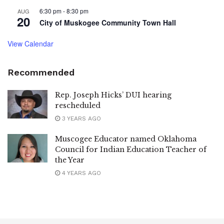
6:30 pm
-
8:30 pm
AUG
20
City of Muskogee Community Town Hall
View Calendar
Recommended
Rep. Joseph Hicks’ DUI hearing
rescheduled
3 YEARS AGO
Muscogee Educator named Oklahoma
Council for Indian Education Teacher of
the Year
4 YEARS AGO