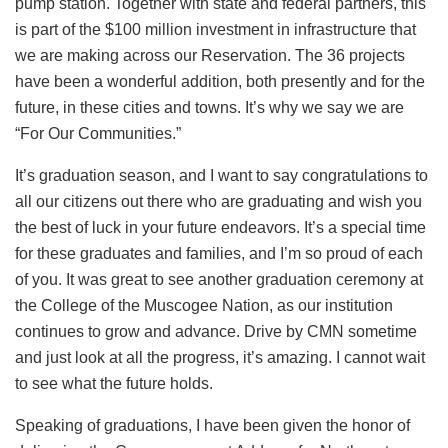
pump station. Together with state and federal partners, this
is part of the $100 million investment in infrastructure that
we are making across our Reservation. The 36 projects
have been a wonderful addition, both presently and for the
future, in these cities and towns. It’s why we say we are
“For Our Communities.”
It’s graduation season, and I want to say congratulations to
all our citizens out there who are graduating and wish you
the best of luck in your future endeavors. It’s a special time
for these graduates and families, and I’m so proud of each
of you. It was great to see another graduation ceremony at
the College of the Muscogee Nation, as our institution
continues to grow and advance. Drive by CMN sometime
and just look at all the progress, it’s amazing. I cannot wait
to see what the future holds.
Speaking of graduations, I have been given the honor of