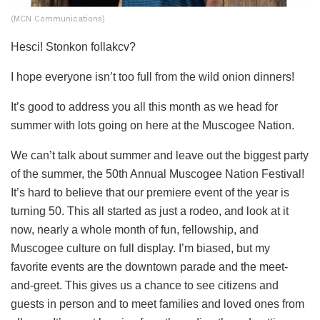
(MCN Communications)
Hesci! Stonkon follakcv?
I hope everyone isn’t too full from the wild onion dinners!
It’s good to address you all this month as we head for
summer with lots going on here at the Muscogee Nation.
We can’t talk about summer and leave out the biggest party
of the summer, the 50
th
Annual Muscogee Nation Festival!
It’s hard to believe that our premiere event of the year is
turning 50. This all started as just a rodeo, and look at it
now, nearly a whole month of fun, fellowship, and
Muscogee culture on full display. I’m biased, but my
favorite events are the downtown parade and the meet-
and-greet. This gives us a chance to see citizens and
guests in person and to meet families and loved ones from