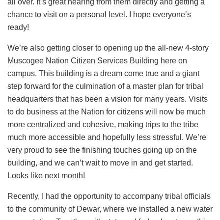
all over. It’s great hearing from them directly and getting a
chance to visit on a personal level. I hope everyone’s
ready!
We’re also getting closer to opening up the all-new 4-story
Muscogee Nation Citizen Services Building here on
campus. This building is a dream come true and a giant
step forward for the culmination of a master plan for tribal
headquarters that has been a vision for many years. Visits
to do business at the Nation for citizens will now be much
more centralized and cohesive, making trips to the tribe
much more accessible and hopefully less stressful. We’re
very proud to see the finishing touches going up on the
building, and we can’t wait to move in and get started.
Looks like next month!
Recently, I had the opportunity to accompany tribal officials
to the community of Dewar, where we installed a new water