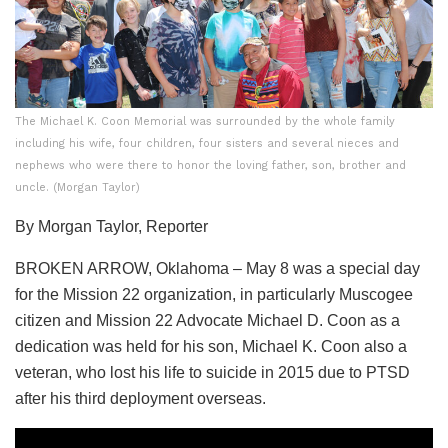
The Michael K. Coon Memorial was surrounded by the whole family
including his wife, four children, four sisters and several nieces and
nephews who were there to honor the loving father, son, brother and
uncle. (Morgan Taylor)
By Morgan Taylor, Reporter
BROKEN ARROW, Oklahoma – May 8 was a special day
for the Mission 22 organization, in particularly Muscogee
citizen and Mission 22 Advocate Michael D. Coon as a
dedication was held for his son, Michael K. Coon also a
veteran, who lost his life to suicide in 2015 due to PTSD
after his third deployment overseas.