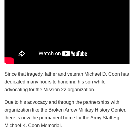
Since that tragedy, father and veteran Michael D. Coon has
dedicated many hours to honoring his son while
advocating for the Mission 22 organization.
Due to his advocacy and through the partnerships with
organization like the Broken Arrow Military History Center,
there is now the permanent home for the Army Staff Sgt.
Michael K. Coon Memorial.