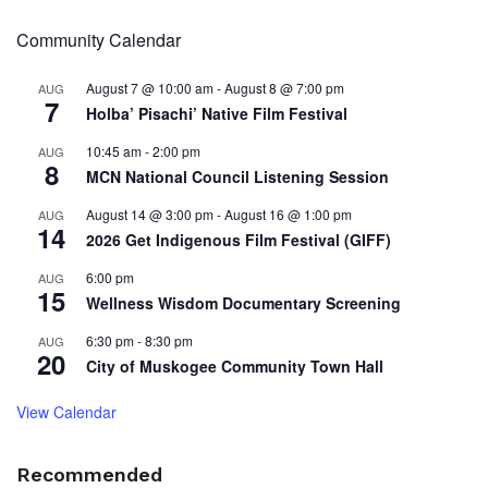
Community Calendar
August 7 @ 10:00 am
-
August 8 @ 7:00 pm
AUG
7
Holba’ Pisachi’ Native Film Festival
10:45 am
-
2:00 pm
AUG
8
MCN National Council Listening Session
August 14 @ 3:00 pm
-
August 16 @ 1:00 pm
AUG
14
2026 Get Indigenous Film Festival (GIFF)
6:00 pm
AUG
15
Wellness Wisdom Documentary Screening
6:30 pm
-
8:30 pm
AUG
20
City of Muskogee Community Town Hall
View Calendar
Recommended