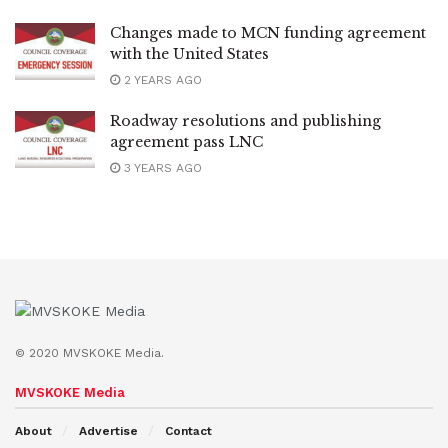
Changes made to MCN funding agreement
with the United States
2 YEARS AGO
Roadway resolutions and publishing
agreement pass LNC
3 YEARS AGO
© 2020 MVSKOKE Media.
MVSKOKE Media
About
Advertise
Contact