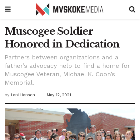
Muscogee Soldier
Honored in Dedication
Partners between organizations and a
father’s advocacy help to find a home for
Muscogee Veteran, Michael K. Coon’s
Memorial.
by
Lani Hansen
May 12, 2021