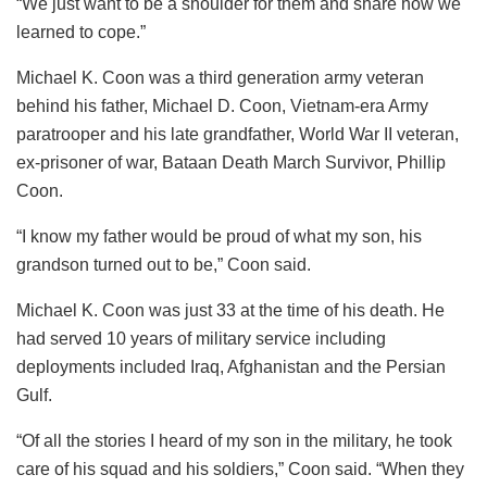
“We just want to be a shoulder for them and share how we
learned to cope.”
Michael K. Coon was a third generation army veteran
behind his father, Michael D. Coon, Vietnam-era Army
paratrooper and his late grandfather, World War II veteran,
ex-prisoner of war, Bataan Death March Survivor, Phillip
Coon.
“I know my father would be proud of what my son, his
grandson turned out to be,” Coon said.
Michael K. Coon was just 33 at the time of his death. He
had served 10 years of military service including
deployments included Iraq, Afghanistan and the Persian
Gulf.
“Of all the stories I heard of my son in the military, he took
care of his squad and his soldiers,” Coon said. “When they