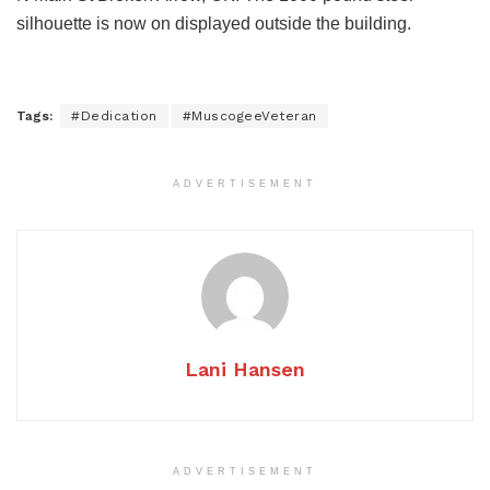
silhouette is now on displayed outside the building.
Tags:
#Dedication
#MuscogeeVeteran
ADVERTISEMENT
Lani Hansen
ADVERTISEMENT