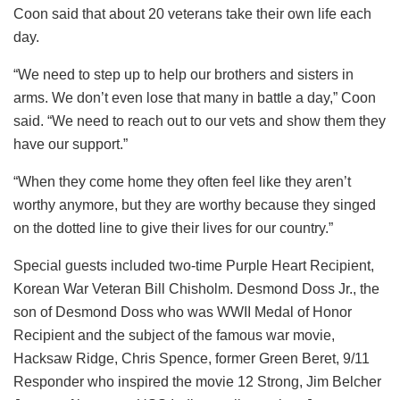
Coon said that about 20 veterans take their own life each
day.
“We need to step up to help our brothers and sisters in
arms. We don’t even lose that many in battle a day,” Coon
said. “We need to reach out to our vets and show them they
have our support.”
“When they come home they often feel like they aren’t
worthy anymore, but they are worthy because they singed
on the dotted line to give their lives for our country.”
Special guests included two-time Purple Heart Recipient,
Korean War Veteran Bill Chisholm. Desmond Doss Jr., the
son of Desmond Doss who was WWII Medal of Honor
Recipient and the subject of the famous war movie,
Hacksaw Ridge, Chris Spence, former Green Beret, 9/11
Responder who inspired the movie 12 Strong, Jim Belcher