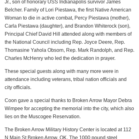
Jr., son of honorary USS Indianapolis survivor James
Belcher. Family of Lori Piestawa, the first Native American
Woman to die in active combat, Percy Piestawa (mother),
Carla Piestawa (daughter), and Brandon Whiterock (son),
Principal Chief David Hill attended along with members of
the National Council including Rep. Joyce Deere, Rep.
Thomasine Yahola Obsorn, Rep. Mark Randolph, and Rep.
Charles McHenry who led the dedication in prayer.
These special guests along with many more were in
attendance including veterans, tribal nation officials and
city officials.
Coon gave a special thanks to Broken Arrow Mayor Debra
Wimpee for accepting the memorial into the city, which also
lies on the Muscogee Reservation.
The Broken Arrow Military History Center is located at 112
N Main St Broken Arrow, OK. The 1000 pound steel