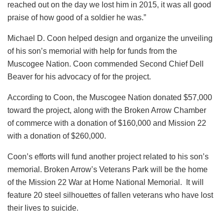
reached out on the day we lost him in 2015, it was all good
praise of how good of a soldier he was.”
Michael D. Coon helped design and organize the unveiling
of his son’s memorial with help for funds from the
Muscogee Nation. Coon commended Second Chief Dell
Beaver for his advocacy of for the project.
According to Coon, the Muscogee Nation donated $57,000
toward the project, along with the Broken Arrow Chamber
of commerce with a donation of $160,000 and Mission 22
with a donation of $260,000.
Coon’s efforts will fund another project related to his son’s
memorial. Broken Arrow’s Veterans Park will be the home
of the Mission 22 War at Home National Memorial. It will
feature 20 steel silhouettes of fallen veterans who have lost
their lives to suicide.