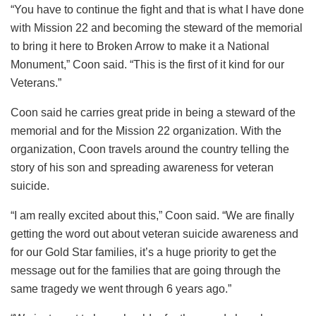
“You have to continue the fight and that is what I have done
with Mission 22 and becoming the steward of the memorial
to bring it here to Broken Arrow to make it a National
Monument,” Coon said. “This is the first of it kind for our
Veterans.”
Coon said he carries great pride in being a steward of the
memorial and for the Mission 22 organization. With the
organization, Coon travels around the country telling the
story of his son and spreading awareness for veteran
suicide.
“I am really excited about this,” Coon said. “We are finally
getting the word out about veteran suicide awareness and
for our Gold Star families, it’s a huge priority to get the
message out for the families that are going through the
same tragedy we went through 6 years ago.”