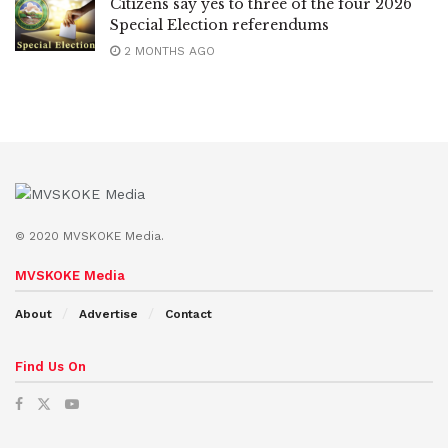
Citizens say yes to three of the four 2026
Special Election referendums
2 MONTHS AGO
© 2020 MVSKOKE Media.
MVSKOKE Media
About
Advertise
Contact
Find Us On