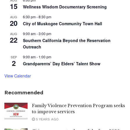
15
Wellness Wisdom Documentary Screening
6:30 pm
-
8:30 pm
AUG
20
City of Muskogee Community Town Hall
9:00 am
-
3:00 pm
AUG
22
Southern California Beyond the Reservation
Outreach
9:00 am
-
1:00 pm
SEP
2
Grandparents’ Day Elders’ Talent Show
View Calendar
Recommended
Family Violence Prevention Program seeks
to improve services
5 YEARS AGO