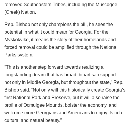
removed Southeastern Tribes, including the Muscogee
(Creek) Nation.
Rep. Bishop not only champions the bill, he sees the
potential in what it could mean for Georgia. For the
Mvskokvlke, it means the story of their homelands and
forced removal could be amplified through the National
Parks system.
“This is another step forward towards realizing a
longstanding dream that has broad, bipartisan support –
not only in Middle Georgia, but throughout the state,” Rep.
Bishop said. “Not only will this historically create Georgia’s
first National Park and Preserve, but it will also raise the
profile of Ocmulgee Mounds, bolster the economy, and
welcome more Georgians and Americans to enjoy its rich
cultural and natural beauty.”