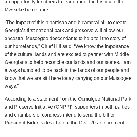
an opportunity for others to learn about the history of the
Mvskoke homelands.
“The impact of this bipartisan and bicameral bill to create
Georgia’s first national park and preserve will allow our
ancestral Muscogee descendants to help tell the story of
our homelands,” Chief Hill said. “We know the importance
of the cultural lands and are excited to partner with Middle
Georgians to help reconcile our lands and our stories. I am
always humbled to be back in the lands of our people and
know that we are still here today carrying on our Muscogee
ways.”
According to a statement from the Ocmulgee National Park
and Preserve Initiative (ONPPI), supporters in both parties
and chambers of congress intend to send the bill to
President Biden’s desk before the Dec. 20 adjournment.