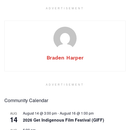
ADVERTISEMENT
Braden Harper
ADVERTISEMENT
Community Calendar
August 14 @ 3:00 pm
-
August 16 @ 1:00 pm
AUG
14
2026 Get Indigenous Film Festival (GIFF)
6:00 pm
AUG