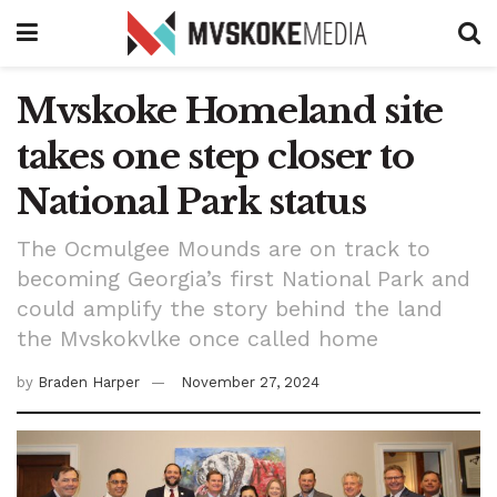
Mvskoke Homeland site
takes one step closer to
National Park status
The Ocmulgee Mounds are on track to
becoming Georgia’s first National Park and
could amplify the story behind the land
the Mvskokvlke once called home
by
Braden Harper
November 27, 2024