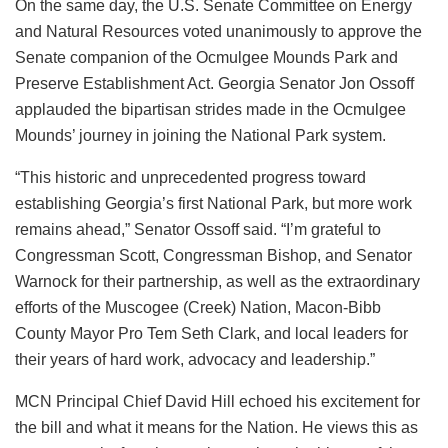
On the same day, the U.S. Senate Committee on Energy
and Natural Resources voted unanimously to approve the
Senate companion of the Ocmulgee Mounds Park and
Preserve Establishment Act. Georgia Senator Jon Ossoff
applauded the bipartisan strides made in the Ocmulgee
Mounds’ journey in joining the National Park system.
“This historic and unprecedented progress toward
establishing Georgia’s first National Park, but more work
remains ahead,” Senator Ossoff said. “I’m grateful to
Congressman Scott, Congressman Bishop, and Senator
Warnock for their partnership, as well as the extraordinary
efforts of the Muscogee (Creek) Nation, Macon-Bibb
County Mayor Pro Tem Seth Clark, and local leaders for
their years of hard work, advocacy and leadership.”
MCN Principal Chief David Hill echoed his excitement for
the bill and what it means for the Nation. He views this as