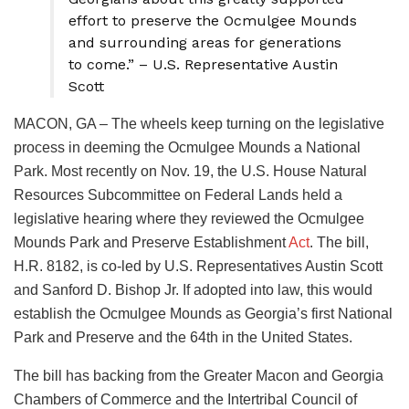
effort to preserve the Ocmulgee Mounds
and surrounding areas for generations
to come.” – U.S. Representative Austin
Scott
MACON, GA – The wheels keep turning on the legislative
process in deeming the Ocmulgee Mounds a National
Park. Most recently on Nov. 19, the U.S. House Natural
Resources Subcommittee on Federal Lands held a
legislative hearing where they reviewed the Ocmulgee
Mounds Park and Preserve Establishment
Act
. The bill,
H.R. 8182, is co-led by U.S. Representatives Austin Scott
and Sanford D. Bishop Jr. If adopted into law, this would
establish the Ocmulgee Mounds as Georgia’s first National
Park and Preserve and the 64th in the United States.
The bill has backing from the Greater Macon and Georgia
Chambers of Commerce and the Intertribal Council of