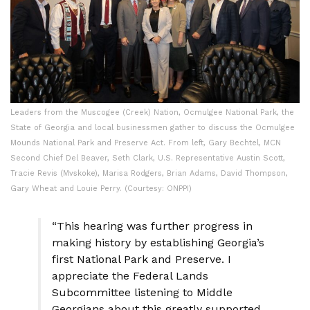
Leaders from the Muscogee (Creek) Nation, Ocmulgee National Park, the
State of Georgia and local businessmen gather to discuss the Ocmulgee
Mounds National Park and Preserve Act. From left, Gary Bechtel, MCN
Second Chief Del Beaver, Seth Clark, U.S. Representative Austin Scott,
Tracie Revis (Mvskoke), Marisa Rodgers, Brian Adams, David Thompson,
Gary Wheat and Louie Perry. (Courtesy: ONPPI)
“This hearing was further progress in
making history by establishing Georgia’s
first National Park and Preserve. I
appreciate the Federal Lands
Subcommittee listening to Middle
Georgians about this greatly supported