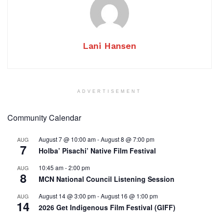
Lani Hansen
ADVERTISEMENT
Community Calendar
August 7 @ 10:00 am
-
August 8 @ 7:00 pm
AUG
7
Holba’ Pisachi’ Native Film Festival
10:45 am
-
2:00 pm
AUG
8
MCN National Council Listening Session
August 14 @ 3:00 pm
-
August 16 @ 1:00 pm
AUG
14
2026 Get Indigenous Film Festival (GIFF)