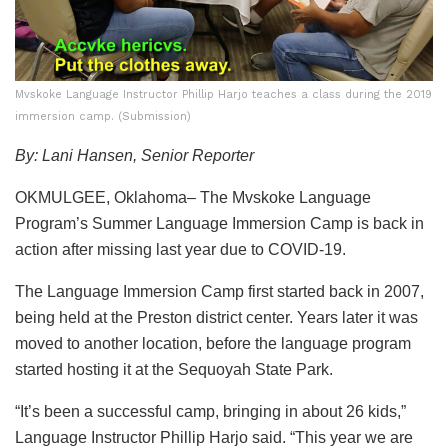
Mvskoke Language Instructor Phillip Harjo teaches a class during the 2019
immersion camp. (Submission)
By: Lani Hansen, Senior Reporter
OKMULGEE, Oklahoma– The Mvskoke Language
Program’s Summer Language Immersion Camp is back in
action after missing last year due to COVID-19.
The Language Immersion Camp first started back in 2007,
being held at the Preston district center. Years later it was
moved to another location, before the language program
started hosting it at the Sequoyah State Park.
“It’s been a successful camp, bringing in about 26 kids,”
Language Instructor Phillip Harjo said. “This year we are