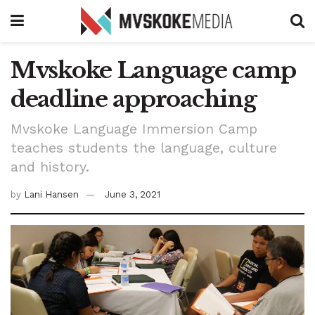
Mvskoke Language camp
deadline approaching
Mvskoke Language Immersion Camp
teaches students the language, culture
and history.
by
Lani Hansen
June 3, 2021