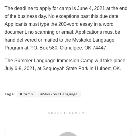
The deadline to apply for camp is June 4, 2021 at the end
of the business day. No exceptions past this due date.
Applicants must type the 200-word essay in a word
document, no scanning or email. Applications must be
hand delivered or mailed to the Mvskoke Language
Program at P.O. Box 580, Okmulgee, OK 74447.
The Summer Language Immersion Camp will take place
July 6-9, 2021, at Sequoyah State Park in Hulbert, OK.
Tags:
#Camp
#MvskokeLanguage
ADVERTISEMENT