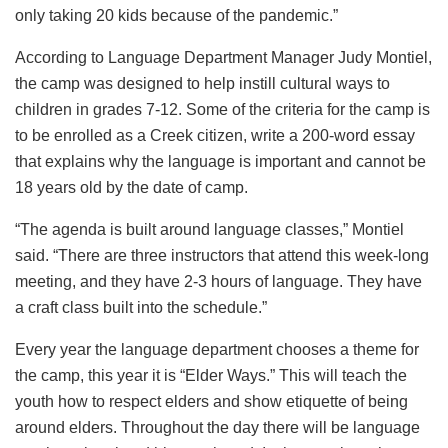
only taking 20 kids because of the pandemic.”
According to Language Department Manager Judy Montiel,
the camp was designed to help instill cultural ways to
children in grades 7-12. Some of the criteria for the camp is
to be enrolled as a Creek citizen, write a 200-word essay
that explains why the language is important and cannot be
18 years old by the date of camp.
“The agenda is built around language classes,” Montiel
said. “There are three instructors that attend this week-long
meeting, and they have 2-3 hours of language. They have
a craft class built into the schedule.”
Every year the language department chooses a theme for
the camp, this year it is “Elder Ways.” This will teach the
youth how to respect elders and show etiquette of being
around elders. Throughout the day there will be language