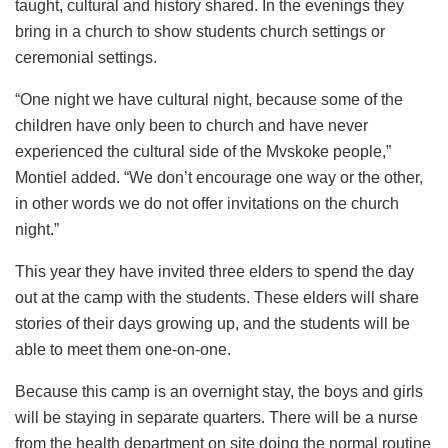
taught, cultural and history shared. In the evenings they
bring in a church to show students church settings or
ceremonial settings.
“One night we have cultural night, because some of the
children have only been to church and have never
experienced the cultural side of the Mvskoke people,”
Montiel added. “We don’t encourage one way or the other,
in other words we do not offer invitations on the church
night.”
This year they have invited three elders to spend the day
out at the camp with the students. These elders will share
stories of their days growing up, and the students will be
able to meet them one-on-one.
Because this camp is an overnight stay, the boys and girls
will be staying in separate quarters. There will be a nurse
from the health department on site doing the normal routine