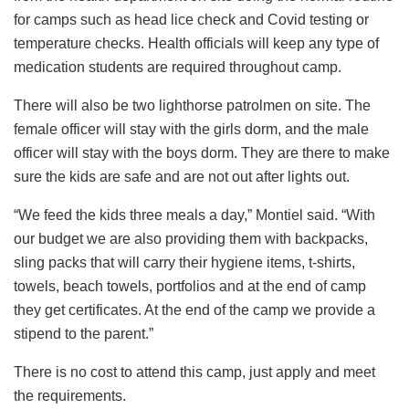
for camps such as head lice check and Covid testing or
temperature checks. Health officials will keep any type of
medication students are required throughout camp.
There will also be two lighthorse patrolmen on site. The
female officer will stay with the girls dorm, and the male
officer will stay with the boys dorm. They are there to make
sure the kids are safe and are not out after lights out.
“We feed the kids three meals a day,” Montiel said. “With
our budget we are also providing them with backpacks,
sling packs that will carry their hygiene items, t-shirts,
towels, beach towels, portfolios and at the end of camp
they get certificates. At the end of the camp we provide a
stipend to the parent.”
There is no cost to attend this camp, just apply and meet
the requirements.