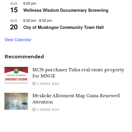
6:00 pm
AUG
15
Wellness Wisdom Documentary Screening
6:30 pm
-
8:30 pm
AUG
20
City of Muskogee Community Town Hall
View Calendar
Recommended
MCN purchases Tulsa real estate property
for MNGE
3 YEARS AGO
Mvskoke Allotment Map Gains Renewed
Attention
2 YEARS AGO