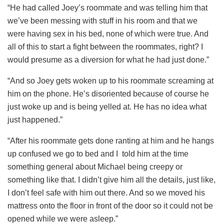
“He had called Joey’s roommate and was telling him that
we’ve been messing with stuff in his room and that we
were having sex in his bed, none of which were true. And
all of this to start a fight between the roommates, right? I
would presume as a diversion for what he had just done.”
“And so Joey gets woken up to his roommate screaming at
him on the phone. He’s disoriented because of course he
just woke up and is being yelled at. He has no idea what
just happened.”
“After his roommate gets done ranting at him and he hangs
up confused we go to bed and I told him at the time
something general about Michael being creepy or
something like that. I didn’t give him all the details, just like,
I don’t feel safe with him out there. And so we moved his
mattress onto the floor in front of the door so it could not be
opened while we were asleep.”