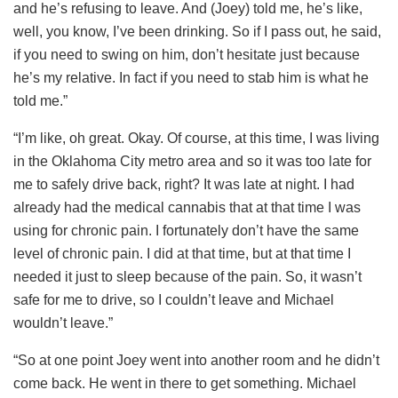
and he’s refusing to leave. And (Joey) told me, he’s like,
well, you know, I’ve been drinking. So if I pass out, he said,
if you need to swing on him, don’t hesitate just because
he’s my relative. In fact if you need to stab him is what he
told me.”
“I’m like, oh great. Okay. Of course, at this time, I was living
in the Oklahoma City metro area and so it was too late for
me to safely drive back, right? It was late at night. I had
already had the medical cannabis that at that time I was
using for chronic pain. I fortunately don’t have the same
level of chronic pain. I did at that time, but at that time I
needed it just to sleep because of the pain. So, it wasn’t
safe for me to drive, so I couldn’t leave and Michael
wouldn’t leave.”
“So at one point Joey went into another room and he didn’t
come back. He went in there to get something. Michael