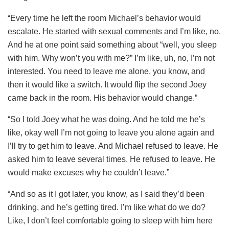
“Every time he left the room Michael’s behavior would
escalate. He started with sexual comments and I’m like, no.
And he at one point said something about “well, you sleep
with him. Why won’t you with me?” I’m like, uh, no, I’m not
interested. You need to leave me alone, you know, and
then it would like a switch. It would flip the second Joey
came back in the room. His behavior would change.”
“So I told Joey what he was doing. And he told me he’s
like, okay well I’m not going to leave you alone again and
I’ll try to get him to leave. And Michael refused to leave. He
asked him to leave several times. He refused to leave. He
would make excuses why he couldn’t leave.”
“And so as it I got later, you know, as I said they’d been
drinking, and he’s getting tired. I’m like what do we do?
Like, I don’t feel comfortable going to sleep with him here