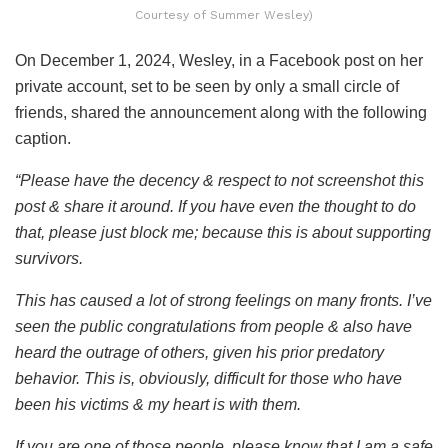
Courtesy of Summer Wesley)
On December 1, 2024, Wesley, in a Facebook post on her
private account, set to be seen by only a small circle of
friends, shared the announcement along with the following
caption.
“Please have the decency & respect to not screenshot this
post & share it around. If you have even the thought to do
that, please just block me; because this is about supporting
survivors.
This has caused a lot of strong feelings on many fronts. I’ve
seen the public congratulations from people & also have
heard the outrage of others, given his prior predatory
behavior. This is, obviously, difficult for those who have
been his victims & my heart is with them.
If you are one of those people, please know that I am a safe