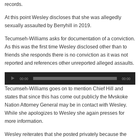
records.
At this point Wesley discloses that she was allegedly
sexually assaulted by Berryhill in 2019.
Tecumseh-Williams asks for documentation of a conviction.
As this was the first time Wesley disclosed other than to
friends she responds there is no conviction as it was not
reported and references other unreported alleged assaults.
Audio
00:00
00:00
Player
Tecumseh-Williams goes on to mention Chief Hill and
states that since this has come out publicly the Mvskoke
Nation Attorney General may be in contact with Wesley.
While she apologizes to Wesley she again presses for
more information.
Wesley reiterates that she posted privately because the