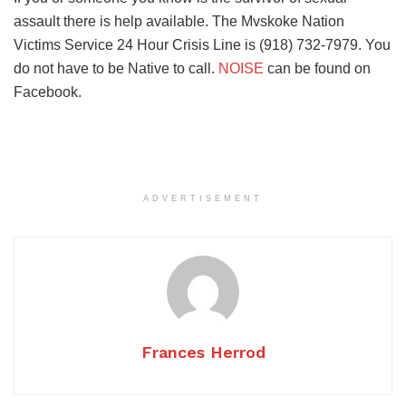
assault there is help available. The Mvskoke Nation
Victims Service 24 Hour Crisis Line is (918) 732-7979. You
do not have to be Native to call.
NOISE
can be found on
Facebook.
ADVERTISEMENT
Frances Herrod