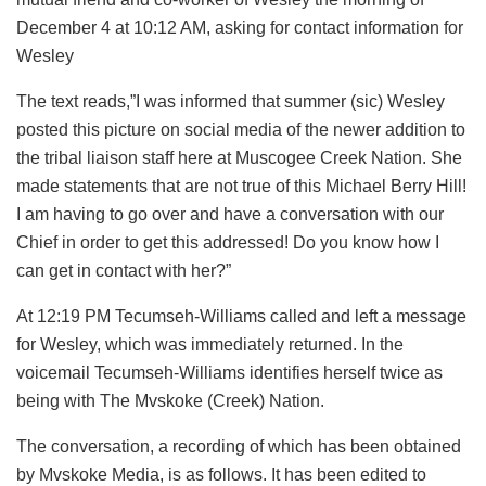
December 4 at 10:12 AM, asking for contact information for
Wesley
The text reads,”I was informed that summer (sic) Wesley
posted this picture on social media of the newer addition to
the tribal liaison staff here at Muscogee Creek Nation. She
made statements that are not true of this Michael Berry Hill!
I am having to go over and have a conversation with our
Chief in order to get this addressed! Do you know how I
can get in contact with her?”
At 12:19 PM Tecumseh-Williams called and left a message
for Wesley, which was immediately returned. In the
voicemail Tecumseh-Williams identifies herself twice as
being with The Mvskoke (Creek) Nation.
The conversation, a recording of which has been obtained
by Mvskoke Media, is as follows. It has been edited to