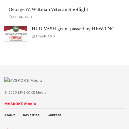
George W. Wittman Veteran Spotlight
1 YEAR AGO
HUD-VASH grant passed by HEW/LNC
1 YEAR AGO
© 2020 MVSKOKE Media.
MVSKOKE Media
About
Advertise
Contact