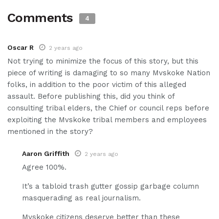
Comments
4
Oscar R
2 years ago
Not trying to minimize the focus of this story, but this
piece of writing is damaging to so many Mvskoke Nation
folks, in addition to the poor victim of this alleged
assault. Before publishing this, did you think of
consulting tribal elders, the Chief or council reps before
exploiting the Mvskoke tribal members and employees
mentioned in the story?
Aaron Griffith
2 years ago
Agree 100%.
It’s a tabloid trash gutter gossip garbage column
masquerading as real journalism.
Mvskoke citizens deserve better than these