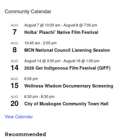
Community Calendar
August 7 @ 10:00 am
-
August 8 @ 7:00 pm
AUG
7
Holba’ Pisachi’ Native Film Festival
10:45 am
-
2:00 pm
AUG
8
MCN National Council Listening Session
August 14 @ 3:00 pm
-
August 16 @ 1:00 pm
AUG
14
2026 Get Indigenous Film Festival (GIFF)
6:00 pm
AUG
15
Wellness Wisdom Documentary Screening
6:30 pm
-
8:30 pm
AUG
20
City of Muskogee Community Town Hall
View Calendar
Recommended