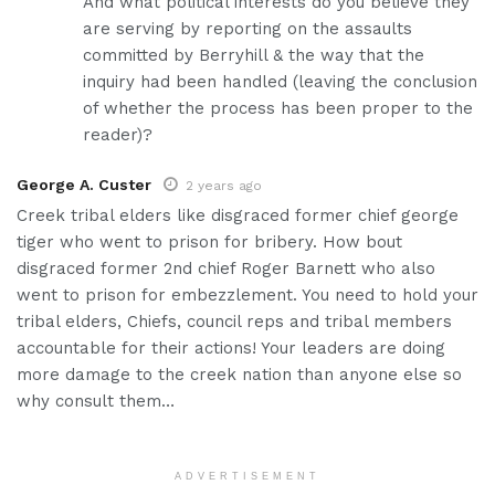
And what political interests do you believe they
are serving by reporting on the assaults
committed by Berryhill & the way that the
inquiry had been handled (leaving the conclusion
of whether the process has been proper to the
reader)?
George A. Custer
2 years ago
Creek tribal elders like disgraced former chief george
tiger who went to prison for bribery. How bout
disgraced former 2nd chief Roger Barnett who also
went to prison for embezzlement. You need to hold your
tribal elders, Chiefs, council reps and tribal members
accountable for their actions! Your leaders are doing
more damage to the creek nation than anyone else so
why consult them…
ADVERTISEMENT