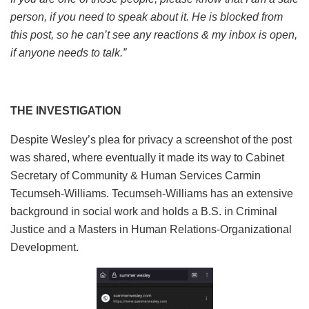
person, if you need to speak about it. He is blocked from
this post, so he can’t see any reactions & my inbox is open,
if anyone needs to talk.”
THE INVESTIGATION
Despite Wesley’s plea for privacy a screenshot of the post
was shared, where eventually it made its way to Cabinet
Secretary of Community & Human Services Carmin
Tecumseh-Williams. Tecumseh-Williams has an extensive
background in social work and holds a B.S. in Criminal
Justice and a Masters in Human Relations-Organizational
Development.