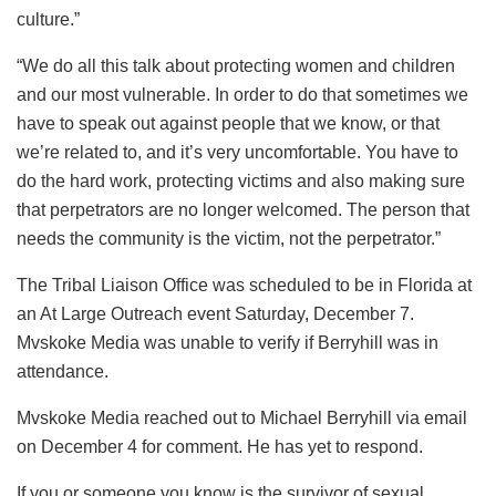
culture.”
“We do all this talk about protecting women and children
and our most vulnerable. In order to do that sometimes we
have to speak out against people that we know, or that
we’re related to, and it’s very uncomfortable. You have to
do the hard work, protecting victims and also making sure
that perpetrators are no longer welcomed. The person that
needs the community is the victim, not the perpetrator.”
The Tribal Liaison Office was scheduled to be in Florida at
an At Large Outreach event Saturday, December 7.
Mvskoke Media was unable to verify if Berryhill was in
attendance.
Mvskoke Media reached out to Michael Berryhill via email
on December 4 for comment. He has yet to respond.
If you or someone you know is the survivor of sexual