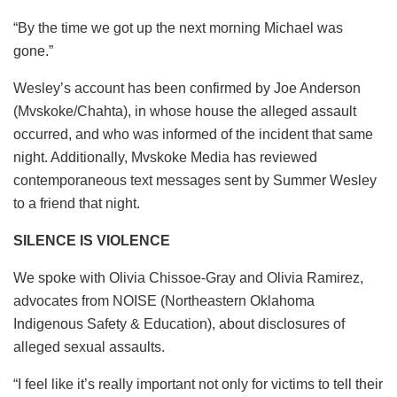
“By the time we got up the next morning Michael was
gone.”
Wesley’s account has been confirmed by Joe Anderson
(Mvskoke/Chahta), in whose house the alleged assault
occurred, and who was informed of the incident that same
night. Additionally, Mvskoke Media has reviewed
contemporaneous text messages sent by Summer Wesley
to a friend that night.
SILENCE IS VIOLENCE
We spoke with Olivia Chissoe-Gray and Olivia Ramirez,
advocates from NOISE (Northeastern Oklahoma
Indigenous Safety & Education), about disclosures of
alleged sexual assaults.
“I feel like it’s really important not only for victims to tell their