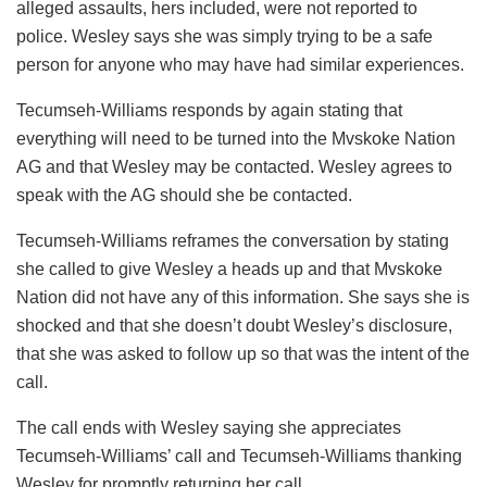
alleged assaults, hers included, were not reported to
police. Wesley says she was simply trying to be a safe
person for anyone who may have had similar experiences.
Tecumseh-Williams responds by again stating that
everything will need to be turned into the Mvskoke Nation
AG and that Wesley may be contacted. Wesley agrees to
speak with the AG should she be contacted.
Tecumseh-Williams reframes the conversation by stating
she called to give Wesley a heads up and that Mvskoke
Nation did not have any of this information. She says she is
shocked and that she doesn’t doubt Wesley’s disclosure,
that she was asked to follow up so that was the intent of the
call.
The call ends with Wesley saying she appreciates
Tecumseh-Williams’ call and Tecumseh-Williams thanking
Wesley for promptly returning her call.