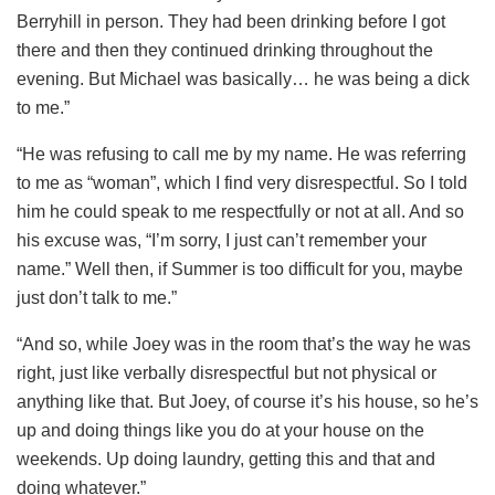
Berryhill in person. They had been drinking before I got
there and then they continued drinking throughout the
evening. But Michael was basically… he was being a dick
to me.”
“He was refusing to call me by my name. He was referring
to me as “woman”, which I find very disrespectful. So I told
him he could speak to me respectfully or not at all. And so
his excuse was, “I’m sorry, I just can’t remember your
name.” Well then, if Summer is too difficult for you, maybe
just don’t talk to me.”
“And so, while Joey was in the room that’s the way he was
right, just like verbally disrespectful but not physical or
anything like that. But Joey, of course it’s his house, so he’s
up and doing things like you do at your house on the
weekends. Up doing laundry, getting this and that and
doing whatever.”