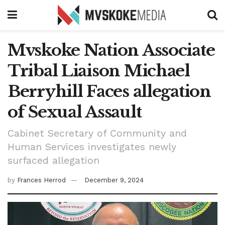
Mvskoke Nation Associate
Tribal Liaison Michael
Berryhill Faces allegation
of Sexual Assault
Cabinet Secretary of Community and
Human Services investigates newly
surfaced allegation
by
Frances Herrod
December 9, 2024