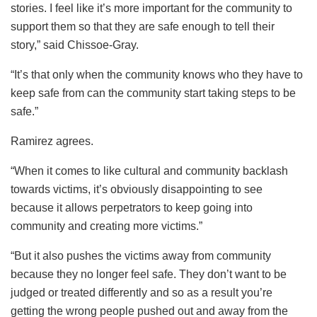
stories. I feel like it’s more important for the community to
support them so that they are safe enough to tell their
story,” said Chissoe-Gray.
“It’s that only when the community knows who they have to
keep safe from can the community start taking steps to be
safe.”
Ramirez agrees.
“When it comes to like cultural and community backlash
towards victims, it’s obviously disappointing to see
because it allows perpetrators to keep going into
community and creating more victims.”
“But it also pushes the victims away from community
because they no longer feel safe. They don’t want to be
judged or treated differently and so as a result you’re
getting the wrong people pushed out and away from the