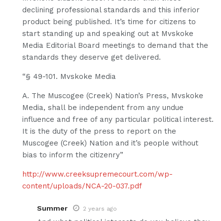
declining professional standards and this inferior
product being published. It’s time for citizens to
start standing up and speaking out at Mvskoke
Media Editorial Board meetings to demand that the
standards they deserve get delivered.
“§ 49-101. Mvskoke Media
A. The Muscogee (Creek) Nation’s Press, Mvskoke
Media, shall be independent from any undue
influence and free of any particular political interest.
It is the duty of the press to report on the
Muscogee (Creek) Nation and it’s people without
bias to inform the citizenry”
http://www.creeksupremecourt.com/wp-
content/uploads/NCA-20-037.pdf
Summer
2 years ago