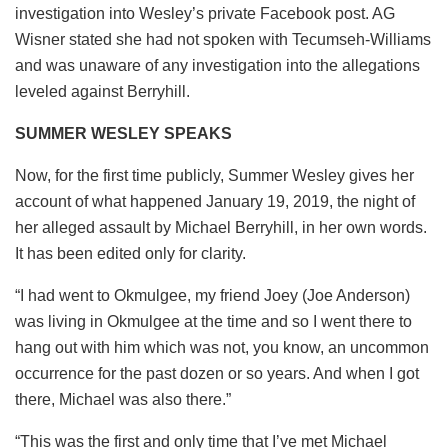
investigation into Wesley’s private Facebook post. AG
Wisner stated she had not spoken with Tecumseh-Williams
and was unaware of any investigation into the allegations
leveled against Berryhill.
SUMMER WESLEY SPEAKS
Now, for the first time publicly, Summer Wesley gives her
account of what happened January 19, 2019, the night of
her alleged assault by Michael Berryhill, in her own words.
It has been edited only for clarity.
“I had went to Okmulgee, my friend Joey (Joe Anderson)
was living in Okmulgee at the time and so I went there to
hang out with him which was not, you know, an uncommon
occurrence for the past dozen or so years. And when I got
there, Michael was also there.”
“This was the first and only time that I’ve met Michael