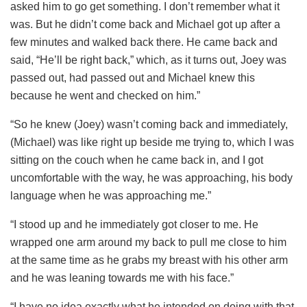
asked him to go get something. I don’t remember what it
was. But he didn’t come back and Michael got up after a
few minutes and walked back there. He came back and
said, “He’ll be right back,” which, as it turns out, Joey was
passed out, had passed out and Michael knew this
because he went and checked on him.”
“So he knew (Joey) wasn’t coming back and immediately,
(Michael) was like right up beside me trying to, which I was
sitting on the couch when he came back in, and I got
uncomfortable with the way, he was approaching, his body
language when he was approaching me.”
“I stood up and he immediately got closer to me. He
wrapped one arm around my back to pull me close to him
at the same time as he grabs my breast with his other arm
and he was leaning towards me with his face.”
“I have no idea exactly what he intended on doing with that