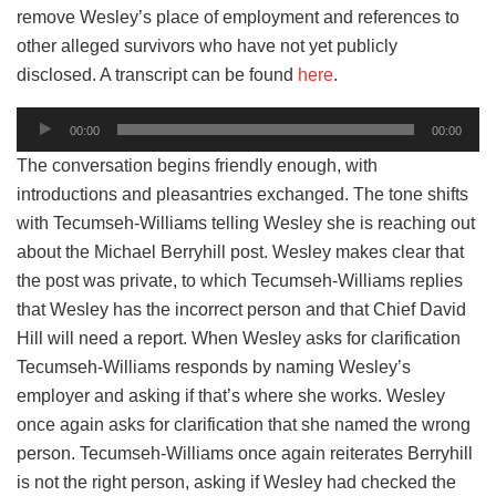
remove Wesley’s place of employment and references to
other alleged survivors who have not yet publicly
disclosed. A transcript can be found
here
.
Audio
00:00
00:00
Player
The conversation begins friendly enough, with
introductions and pleasantries exchanged. The tone shifts
with Tecumseh-Williams telling Wesley she is reaching out
about the Michael Berryhill post. Wesley makes clear that
the post was private, to which Tecumseh-Williams replies
that Wesley has the incorrect person and that Chief David
Hill will need a report. When Wesley asks for clarification
Tecumseh-Williams responds by naming Wesley’s
employer and asking if that’s where she works. Wesley
once again asks for clarification that she named the wrong
person. Tecumseh-Williams once again reiterates Berryhill
is not the right person, asking if Wesley had checked the