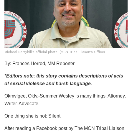
Micheal Berryhill's official photo. (MCN Tribal Liason's Office)
By: Frances Herrod, MM Reporter
*Editors note: this story contains descriptions of acts
of sexual violence and harsh language.
Okmvlgee, Oklv.-Summer Wesley is many things: Attorney.
Writer. Advocate.
One thing she is not: Silent.
After reading
a Facebook post
by The MCN Tribal Liaison