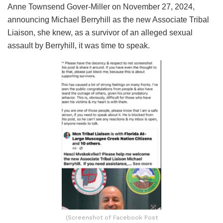
Anne Townsend Gover-Miller on November 27, 2024,
announcing Michael Berryhill as the
new Associate Tribal
Liaison,
she knew, as a survivor of an alleged sexual
assault by Berryhill, it was time to speak.
(Screenshot of Facebook Post