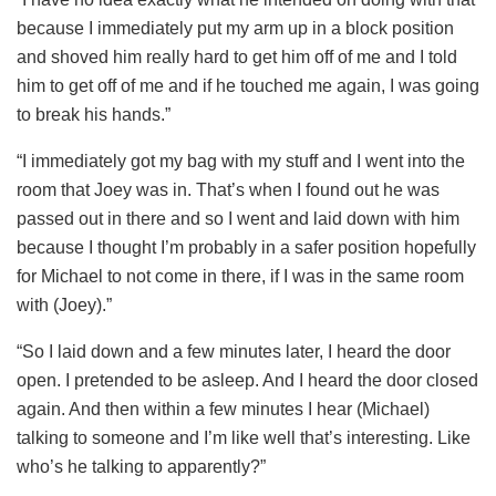
because I immediately put my arm up in a block position
and shoved him really hard to get him off of me and I told
him to get off of me and if he touched me again, I was going
to break his hands.”
“I immediately got my bag with my stuff and I went into the
room that Joey was in. That’s when I found out he was
passed out in there and so I went and laid down with him
because I thought I’m probably in a safer position hopefully
for Michael to not come in there, if I was in the same room
with (Joey).”
“So I laid down and a few minutes later, I heard the door
open. I pretended to be asleep. And I heard the door closed
again. And then within a few minutes I hear (Michael)
talking to someone and I’m like well that’s interesting. Like
who’s he talking to apparently?”