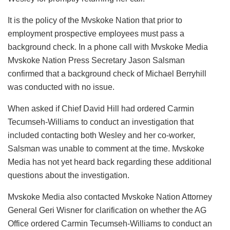
It is the policy of the Mvskoke Nation that prior to
employment prospective employees must pass a
background check. In a phone call with Mvskoke Media
Mvskoke Nation Press Secretary Jason Salsman
confirmed that a background check of Michael Berryhill
was conducted with no issue.
When asked if Chief David Hill had ordered Carmin
Tecumseh-Williams to conduct an investigation that
included contacting both Wesley and her co-worker,
Salsman was unable to comment at the time. Mvskoke
Media has not yet heard back regarding these additional
questions about the investigation.
Mvskoke Media also contacted Mvskoke Nation Attorney
General Geri Wisner for clarification on whether the AG
Office ordered Carmin Tecumseh-Williams to conduct an