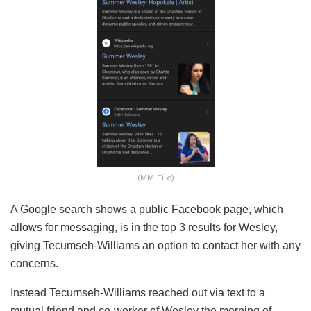
(MM File)
A Google search shows a public Facebook page, which
allows for messaging, is in the top 3 results for Wesley,
giving Tecumseh-Williams an option to contact her with any
concerns.
Instead Tecumseh-Williams reached out via text to a
mutual friend and co-worker of Wesley the morning of