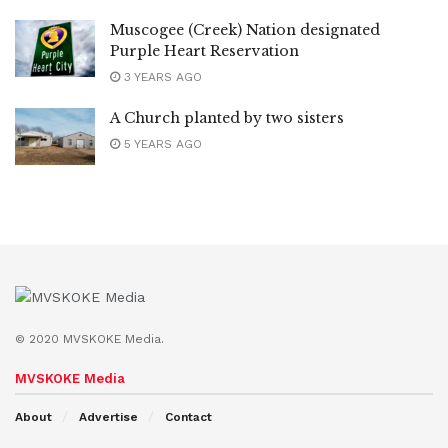
Muscogee (Creek) Nation designated
Purple Heart Reservation
3 YEARS AGO
A Church planted by two sisters
5 YEARS AGO
© 2020 MVSKOKE Media.
MVSKOKE Media
About
Advertise
Contact