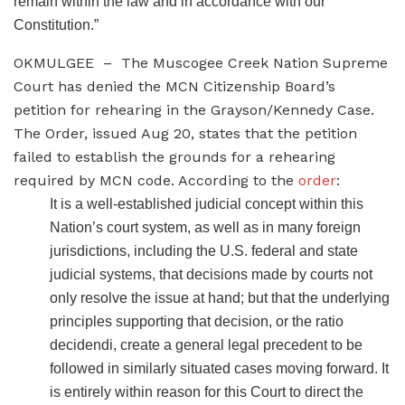
remain within the law and in accordance with our
Constitution.”
OKMULGEE – The Muscogee Creek Nation Supreme
Court has denied the MCN Citizenship Board’s
petition for rehearing in the Grayson/Kennedy Case.
The Order, issued Aug 20, states that the petition
failed to establish the grounds for a rehearing
required by MCN code. According to the
order
:
It is a well-established judicial concept within this
Nation’s court system, as well as in many foreign
jurisdictions, including the U.S. federal and state
judicial systems, that decisions made by courts not
only resolve the issue at hand; but that the underlying
principles supporting that decision, or the ratio
decidendi, create a general legal precedent to be
followed in similarly situated cases moving forward. It
is entirely within reason for this Court to direct the