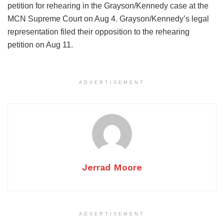
petition for rehearing in the Grayson/Kennedy case at the
MCN Supreme Court on Aug 4. Grayson/Kennedy’s legal
representation filed their opposition to the rehearing
petition on Aug 11.
ADVERTISEMENT
Jerrad Moore
ADVERTISEMENT