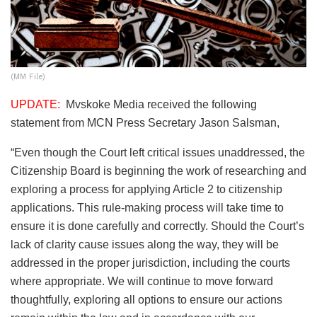
(MM File)
UPDATE:
Mvskoke Media received the following
statement from MCN Press Secretary Jason Salsman,
“Even though the Court left critical issues unaddressed, the
Citizenship Board is beginning the work of researching and
exploring a process for applying Article 2 to citizenship
applications. This rule-making process will take time to
ensure it is done carefully and correctly. Should the Court’s
lack of clarity cause issues along the way, they will be
addressed in the proper jurisdiction, including the courts
where appropriate. We will continue to move forward
thoughtfully, exploring all options to ensure our actions