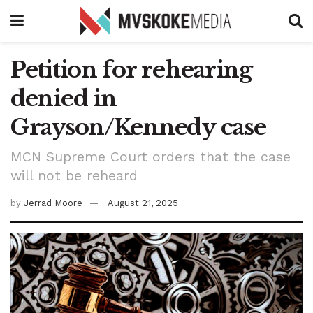
Petition for rehearing
denied in
Grayson/Kennedy case
MCN Supreme Court orders that the case
will not be reheard
by
Jerrad Moore
August 21, 2025