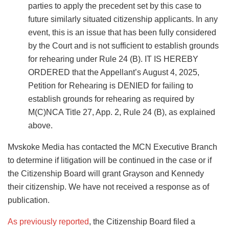
parties to apply the precedent set by this case to
future similarly situated citizenship applicants. In any
event, this is an issue that has been fully considered
by the Court and is not sufficient to establish grounds
for rehearing under Rule 24 (B). IT IS HEREBY
ORDERED that the Appellant’s August 4, 2025,
Petition for Rehearing is DENIED for failing to
establish grounds for rehearing as required by
M(C)NCA Title 27, App. 2, Rule 24 (B), as explained
above.
Mvskoke Media has contacted the MCN Executive Branch
to determine if litigation will be continued in the case or if
the Citizenship Board will grant Grayson and Kennedy
their citizenship. We have not received a response as of
publication.
As previously reported
, the Citizenship Board filed a