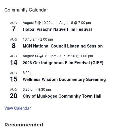
Community Calendar
August 7 @ 10:00 am
-
August 8 @ 7:00 pm
AUG
7
Holba’ Pisachi’ Native Film Festival
10:45 am
-
2:00 pm
AUG
8
MCN National Council Listening Session
August 14 @ 3:00 pm
-
August 16 @ 1:00 pm
AUG
14
2026 Get Indigenous Film Festival (GIFF)
6:00 pm
AUG
15
Wellness Wisdom Documentary Screening
6:30 pm
-
8:30 pm
AUG
20
City of Muskogee Community Town Hall
View Calendar
Recommended