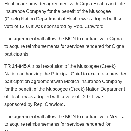
Healthcare provider agreement with Cigna Health and Life
Insurance Company for the benefit of the Muscogee
(Creek) Nation Department of Health was adopted with a
vote of 12-0. It was sponsored by Rep. Crawford.
The agreement will allow the MCN to contract with Cigna
to acquire reimbursements for services rendered for Cigna
participants.
TR 24-045
A tribal resolution of the Muscogee (Creek)
Nation authorizing the Principal Chief to execute a provider
participation agreement with Medica Insurance Company
for the benefit of the Muscogee (Creek) Nation Department
of Health was adopted with a vote of 12-0. It was
sponsored by Rep. Crawford.
The agreement will allow the MCN to contract with Medica
to acquire reimbursements for services rendered for