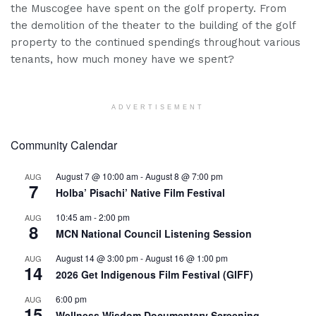
the Muscogee have spent on the golf property. From
the demolition of the theater to the building of the golf
property to the continued spendings throughout various
tenants, how much money have we spent?
ADVERTISEMENT
Community Calendar
August 7 @ 10:00 am
-
August 8 @ 7:00 pm
AUG
7
Holba’ Pisachi’ Native Film Festival
10:45 am
-
2:00 pm
AUG
8
MCN National Council Listening Session
August 14 @ 3:00 pm
-
August 16 @ 1:00 pm
AUG
14
2026 Get Indigenous Film Festival (GIFF)
6:00 pm
AUG
15
Wellness Wisdom Documentary Screening