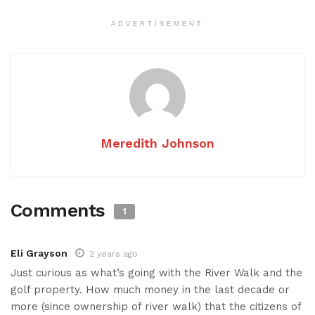
ADVERTISEMENT
Meredith Johnson
Comments
1
Eli Grayson
2 years ago
Just curious as what’s going with the River Walk and the
golf property. How much money in the last decade or
more (since ownership of river walk) that the citizens of