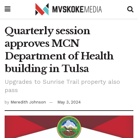
Quarterly session
approves MCN
Department of Health
building in Tulsa
Upgrades to Sunrise Trail property also
pass
by
Meredith Johnson
May 3, 2024