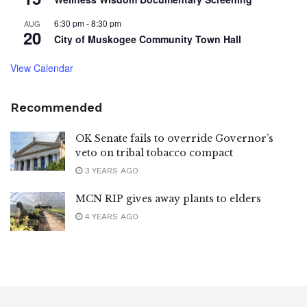
6:30 pm
-
8:30 pm
AUG
20
City of Muskogee Community Town Hall
View Calendar
Recommended
OK Senate fails to override Governor’s
veto on tribal tobacco compact
3 YEARS AGO
MCN RIP gives away plants to elders
4 YEARS AGO