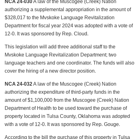
NCA 24-030
A law of the Muscogee (Creek) Nation
authorizing a supplemental appropriation in the amount of
$328,017 to the Mvskoke Language Revitalization
Department for fiscal year 2024 was adopted with a vote of
12-0. It was sponsored by Rep. Cloud.
This legislation will add three additional staff to the
Mvskoke Language Revitalization Department; two
language teachers and one coordinator. The funds will also
cover the hiring of a new director position.
NCA 24-032
A law of the Muscogee (Creek) Nation
authorizing the expenditure of third-party funds in the
amount of $1,100,000 from the Muscogee (Creek) Nation
Department of Health to be used toward the purchase of
property located in Tulsa County, Oklahoma was adopted
with a vote of 12-0. It was sponsored by Rep. Gouge.
According to the bill the purchase of this property in Tulsa