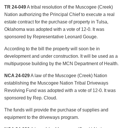
TR 24-049
A tribal resolution of the Muscogee (Creek)
Nation authorizing the Principal Chief to execute a real
estate contract for the purchase of property in Tulsa,
Oklahoma was adopted with a vote of 12-0. It was
sponsored by Representative Leonard Gouge.
According to the bill the property will soon be in
development and under construction. It will be used as a
multipurpose building by the MCN Department of Health.
NCA 24-029
A law of the Muscogee (Creek) Nation
establishing the Muscogee Nation Tribal Driveways
Revolving Fund was adopted with a vote of 12-0. It was
sponsored by Rep. Cloud.
The funds will provide the purchase of supplies and
equipment to the driveways program.