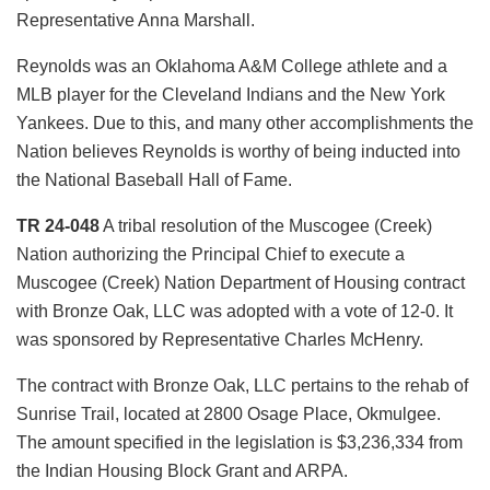
Representative Anna Marshall.
Reynolds was an Oklahoma A&M College athlete and a
MLB player for the Cleveland Indians and the New York
Yankees. Due to this, and many other accomplishments the
Nation believes Reynolds is worthy of being inducted into
the National Baseball Hall of Fame.
TR 24-048
A tribal resolution of the Muscogee (Creek)
Nation authorizing the Principal Chief to execute a
Muscogee (Creek) Nation Department of Housing contract
with Bronze Oak, LLC was adopted with a vote of 12-0. It
was sponsored by Representative Charles McHenry.
The contract with Bronze Oak, LLC pertains to the rehab of
Sunrise Trail, located at 2800 Osage Place, Okmulgee.
The amount specified in the legislation is $3,236,334 from
the Indian Housing Block Grant and ARPA.