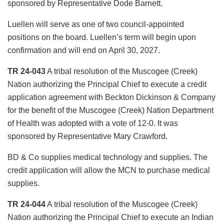
sponsored by Representative Dode Barnett.
Luellen will serve as one of two council-appointed
positions on the board. Luellen’s term will begin upon
confirmation and will end on April 30, 2027.
TR 24-043
A tribal resolution of the Muscogee (Creek)
Nation authorizing the Principal Chief to execute a credit
application agreement with Beckton Dickinson & Company
for the benefit of the Muscogee (Creek) Nation Department
of Health was adopted with a vote of 12-0. It was
sponsored by Representative Mary Crawford.
BD & Co supplies medical technology and supplies. The
credit application will allow the MCN to purchase medical
supplies.
TR 24-044
A tribal resolution of the Muscogee (Creek)
Nation authorizing the Principal Chief to execute an Indian