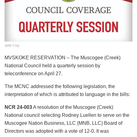
(MM File)
MVSKOKE RESERVATION – The Muscogee (Creek)
National Council held a quarterly session by
teleconference on April 27.
The MCNC addressed the following legislation, the
interpretation of which is attributed to language in the bills:
NCR 24-003
A resolution of the Muscogee (Creek)
National council selecting Rodney Luellen to serve on the
Muscogee Nation Business, LLC (MNB, LLC) Board of
Directors was adopted with a vote of 12-0. It was