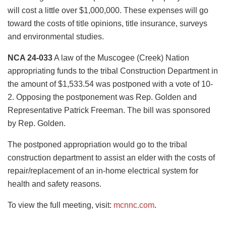
will cost a little over $1,000,000. These expenses will go
toward the costs of title opinions, title insurance, surveys
and environmental studies.
NCA 24-033
A law of the Muscogee (Creek) Nation
appropriating funds to the tribal Construction Department in
the amount of $1,533.54 was postponed with a vote of 10-
2. Opposing the postponement was Rep. Golden and
Representative Patrick Freeman. The bill was sponsored
by Rep. Golden.
The postponed appropriation would go to the tribal
construction department to assist an elder with the costs of
repair/replacement of an in-home electrical system for
health and safety reasons.
To view the full meeting, visit:
mcnnc.com
.