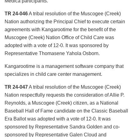
Medica participants.
TR 24-046
A tribal resolution of the Muscogee (Creek)
Nation authorizing the Principal Chief to execute certain
agreements with Kangarootime for the benefit of the
Muscogee (Creek) Nation Office of Child Care was
adopted with a vote of 12-0. It was sponsored by
Representative Thomasene Yahola Osborn.
Kangarootime is a management software company that
specializes in child care center management.
TR 24-047
A tribal resolution of the Muscogee (Creek)
Nation respectfully requests the consideration of Allie P.
Reynolds, a Muscogee (Creek) citizen, as a National
Baseball Hall of Fame candidate on the Classic Baseball
Era Ballot was adopted with a vote of 12-0. It was
sponsored by Representative Sandra Golden and co-
sponsored by Representative Galen Cloud and