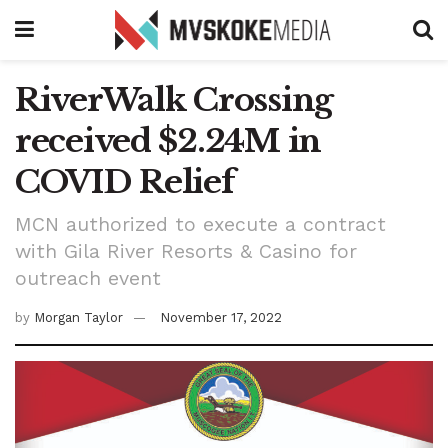
RiverWalk Crossing
received $2.24M in
COVID Relief
MCN authorized to execute a contract
with Gila River Resorts & Casino for
outreach event
by
Morgan Taylor
November 17, 2022