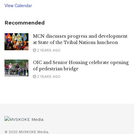
View Calendar
Recommended
MCN discusses progress and development
at State of the Tribal Nations luncheon
2 YEARS AGO
OIC and Senior Housing celebrate opening
of pedestrian bridge
2 YEARS AGO
© 2020 MVSKOKE Media.