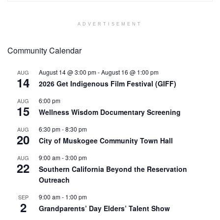
ADVERTISEMENT
Community Calendar
August 14 @ 3:00 pm
-
August 16 @ 1:00 pm
AUG
14
2026 Get Indigenous Film Festival (GIFF)
6:00 pm
AUG
15
Wellness Wisdom Documentary Screening
6:30 pm
-
8:30 pm
AUG
20
City of Muskogee Community Town Hall
9:00 am
-
3:00 pm
AUG
22
Southern California Beyond the Reservation
Outreach
9:00 am
-
1:00 pm
SEP
2
Grandparents’ Day Elders’ Talent Show