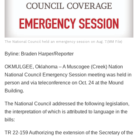
The National Council held an emergency session on Aug. 7.(MM File)
Byline: Braden Harper/Reporter
OKMULGEE, Oklahoma – A Muscogee (Creek) Nation
National Council Emergency Session meeting was held in
person and via teleconference on Oct. 24 at the Mound
Building.
The National Council addressed the following legislation,
the interpretation of which is attributed to language in the
bills:
TR 22-159 Authorizing the extension of the Secretary of the