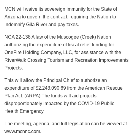
MCN will waive its sovereign immunity for the State of
Arizona to govern the contract, requiring the Nation to
indemnify Gila River and pay taxes.
NCA 22-138 A law of the Muscogee (Creek) Nation
authorizing the expenditure of fiscal relief funding for
OneFire Holding Company, LLC, for assistance with the
RiverWalk Crossing Tourism and Recreation Improvements
Projects.
This will allow the Principal Chief to authorize an
expenditure of $2,243,090.69 from the American Rescue
Plan Act. (ARPA) The funds will aid projects
disproportionately impacted by the COVID-19 Public
Health Emergency.
The meeting, agenda, and full legislation can be viewed at
www.mcnnc.com.