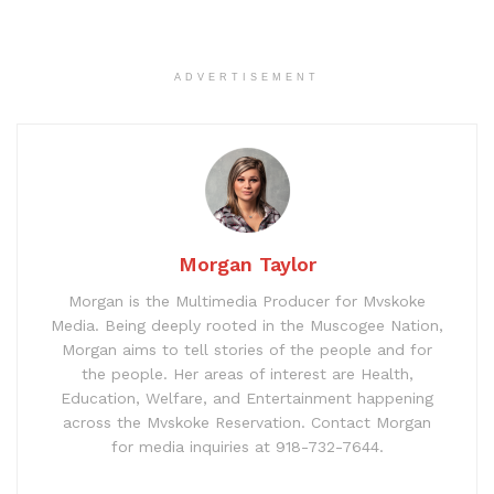
ADVERTISEMENT
Morgan Taylor
Morgan is the Multimedia Producer for Mvskoke
Media. Being deeply rooted in the Muscogee Nation,
Morgan aims to tell stories of the people and for
the people. Her areas of interest are Health,
Education, Welfare, and Entertainment happening
across the Mvskoke Reservation. Contact Morgan
for media inquiries at 918-732-7644.