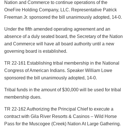
Nation and Commerce to continue operations of the
OneFire Holding Company, LLC. Representative Patrick
Freeman Jr. sponsored the bill unanimously adopted, 14-0.
Under the fifth amended operating agreement and an
absence of a duly seated board, the Secretary of the Nation
and Commerce will have all board authority until a new
governing board is established.
TR 22-161 Establishing tribal membership in the National
Congress of American Indians. Speaker William Lowe
sponsored the bill unanimously adopted, 14-0.
Tribal funds in the amount of $30,000 will be used for tribal
membership dues.
TR 22-162 Authorizing the Principal Chief to execute a
contract with Gila River Resorts & Casinos – Wild Horse
Pass for the Muscogee (Creek) Nation At Large Gathering.