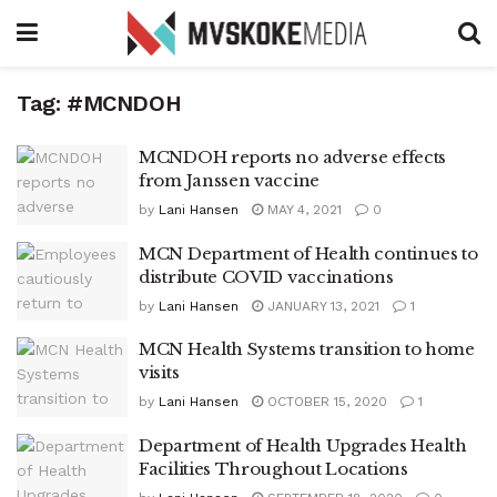
Tag:
#MCNDOH
MCNDOH reports no adverse effects
from Janssen vaccine
by
Lani Hansen
MAY 4, 2021
0
MCN Department of Health continues to
distribute COVID vaccinations
by
Lani Hansen
JANUARY 13, 2021
1
MCN Health Systems transition to home
visits
by
Lani Hansen
OCTOBER 15, 2020
1
Department of Health Upgrades Health
Facilities Throughout Locations