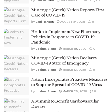
by
Lani Hansen
SEPTEMBER 18, 2020
0
Muscogee (Creek) Nation Reports First
Case of COVID-19
by
Lani Hansen
AUGUST 24, 2021
0
Health to Implement New Pharmacy
Policies in Response to COVID-19
Pandemic
by
Joshua Slane
MARCH 19, 2020
0
Muscogee (Creek) Nation Declares
COVID-19 State of Emergency
by
Joshua Slane
MARCH 13, 2020
0
Nation Incorporates Proactive Measures
to Stop the Spread of COVID-19 Virus
by
Joshua Slane
MARCH 26, 2020
0
A Summit to Benefit Cardiovascular
Disease