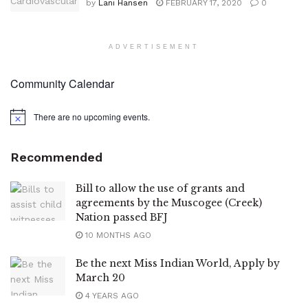
by
Lani Hansen
FEBRUARY 17, 2020
0
ADVERTISEMENT
Community Calendar
There are no upcoming events.
Notice
Recommended
Bill to allow the use of grants and
agreements by the Muscogee (Creek)
Nation passed BFJ
10 MONTHS AGO
Be the next Miss Indian World, Apply by
March 20
4 YEARS AGO